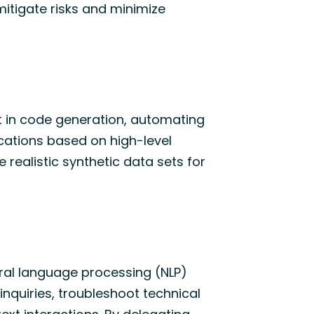
itigate risks and minimize
t in code generation, automating
ications based on high-level
e realistic synthetic data sets for
ural language processing (NLP)
nquiries, troubleshoot technical