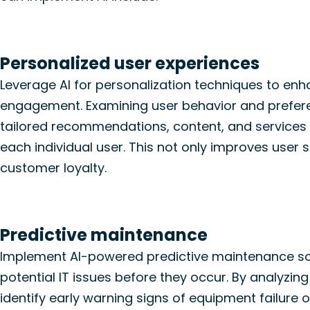
Personalized user experiences
Leverage AI for personalization techniques to en
engagement. Examining user behavior and prefere
tailored recommendations, content, and services
each individual user. This not only improves user s
customer loyalty.
Predictive maintenance
Implement AI-powered predictive maintenance so
potential IT issues before they occur. By analyzing
identify
early warning signs of equipment failure