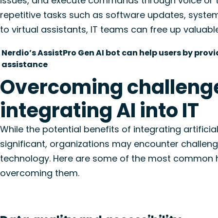
issues, and execute commands through voice or te
repetitive tasks such as software updates, syste
to virtual assistants, IT teams can free up valuabl
Nerdio’s AssistPro Gen AI bot can help users by pr
assistance
Overcoming challenge
integrating AI into IT
While the potential benefits of integrating artificial
significant, organizations may encounter challen
technology. Here are some of the most common hu
overcoming them.