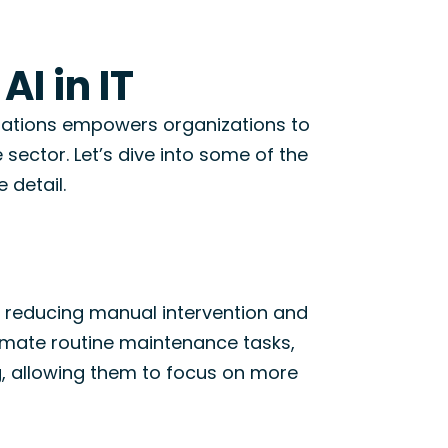
AI in IT
operations empowers organizations to
e sector.
Let’s
dive into some of the
 detail.
, reducing manual intervention and
omate routine maintenance tasks,
, allowing them to focus on more