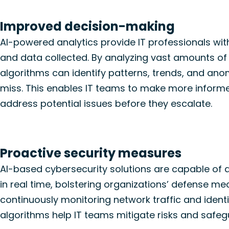
Improved decision-making
AI-powered analytics provide IT professionals wit
and data collected. By analyzing vast amounts of i
algorithms can identify patterns, trends, and an
miss. This enables IT teams to make more inform
address potential issues before they escalate.
Proactive security measures
AI-based cybersecurity solutions
are capable of 
in real
time, bolstering organizations’ defense m
continuously
monitoring
network traffic and
ident
algorithms help IT teams mitigate risks and safe