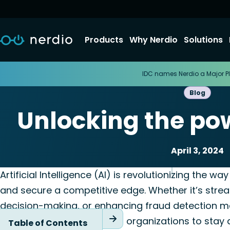
Products
Why Nerdio
Solutions
IDC names Nerdio a Major Pl
Blog
Unlocking the powe
April 3, 2024
Automation
Nerdio Manag
Artificial Intelligence (AI) is revolutionizing the w
and secure a competitive edge. Whether it’s strea
decision-making, or enhancing fraud detection me
variety of opportunities for organizations to stay
Table of Contents