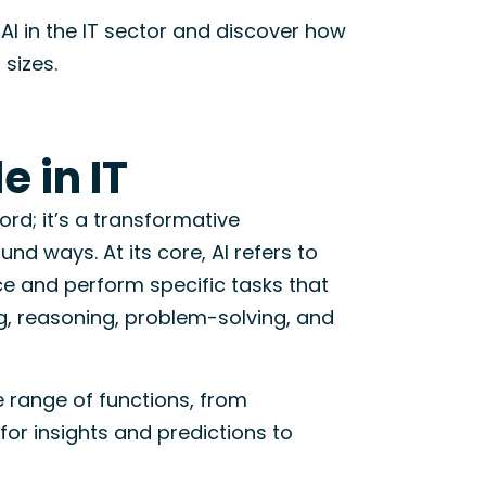
AI in the IT sector and discover how
 sizes.
e in IT
word; it’s a transformative
und ways. At its core, AI refers to
ce and perform specific tasks that
ng, reasoning, problem-solving, and
de range of functions, from
for insights and predictions to