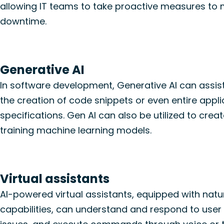
allowing IT teams to take proactive measures to m
downtime.
Generative AI
In software development, Generative AI can assis
the creation of code snippets or even entire appl
specifications. Gen AI can also be utilized to creat
training machine learning models.
Virtual assistants
AI-powered virtual assistants, equipped with nat
capabilities, can
understand
and respond to user i