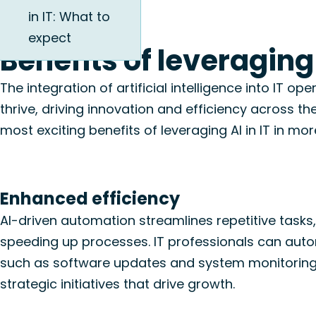
in IT: What to
expect
Benefits of leveraging 
The integration of artificial intelligence into IT 
thrive, driving innovation and efficiency across th
most exciting benefits of leveraging AI in IT in more
Enhanced efficiency
AI-driven automation streamlines repetitive tasks
speeding up processes. IT professionals can aut
such as software updates and system monitoring
strategic initiatives that drive growth.