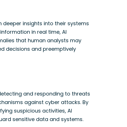
h deeper insights into their systems
nformation in real time, AI
omalies that human analysts may
ed decisions and preemptively
detecting
and responding to threats
echanisms against
cyber attacks
. By
ifying
suspicious activities, AI
guard sensitive data and systems.