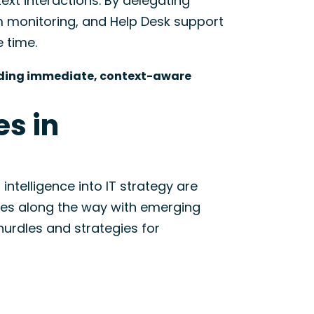
xt interactions. By delegating
m monitoring, and Help Desk support
e time.
oviding immediate, context-aware
s in
 intelligence into IT strategy are
ges along the way with emerging
rdles and strategies for