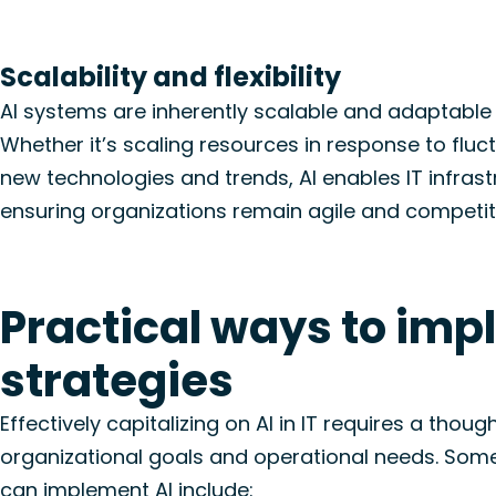
Scalability and flexibility
AI systems are inherently scalable and adaptable
Whether
it’s
scaling resources in response to fluc
new technologies
and trends, AI enables IT infras
ensuring organizations
remain
agile and competit
Practical ways to impl
strategies
Effectively capitalizing on AI in IT requires a thou
organizational goals and operational needs. Some
can implement AI include: