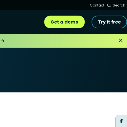
Contact
Search
Get a demo
Try it free