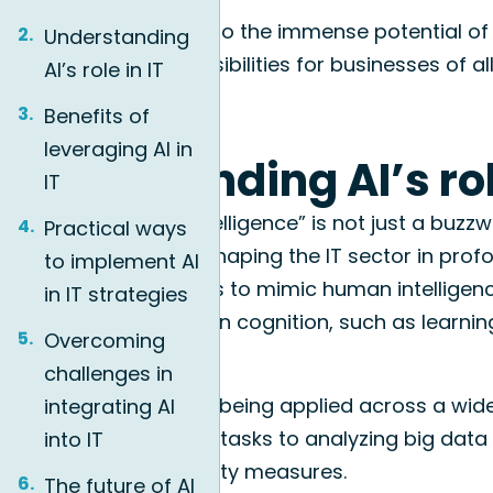
Join us as we delve into the immense potential of 
Understanding
it can unlock new possibilities for businesses of all
AI’s role in IT
Benefits of
leveraging AI in
Understanding AI’s rol
IT
The term “artificial intelligence” is not just a buzz
Practical ways
technology that is reshaping the IT sector in profo
to implement AI
the ability of machines to mimic human intelligen
in IT strategies
typically require human cognition, such as learni
Overcoming
more.
challenges in
In the realm of IT, AI is being applied across a wi
integrating AI
automating repetitive tasks to analyzing big data 
into IT
enhanced cybersecurity measures.
The future of AI