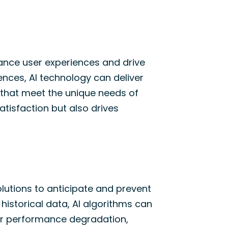
hance user experiences and drive
nces, AI technology can deliver
 that meet the unique needs of
atisfaction but also drives
lutions to
anticipate
and prevent
 historical data, AI algorithms can
 or performance degradation,