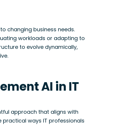
 to changing business needs.
tuating workloads or adapting to
tructure to evolve dynamically,
ive.
ement AI in IT
ghtful approach that aligns with
 practical ways IT professionals