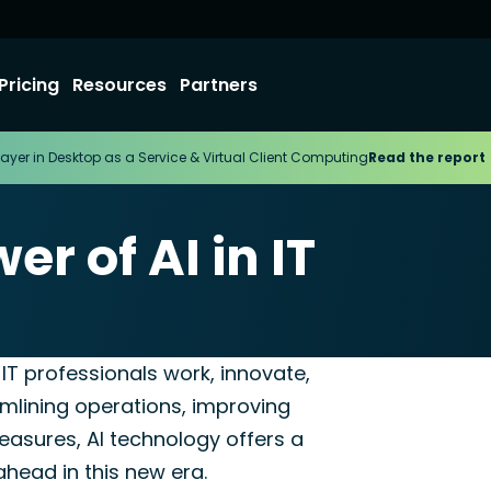
Pricing
Resources
Partners
ayer in Desktop as a Service & Virtual Client Computing
Read the report
r of AI in IT
er for MSP
ay IT professionals work, innovate,
mlining operations, improving
asures, AI technology offers a
 ahead in this new era.