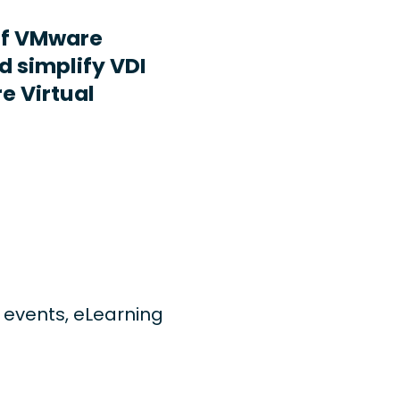
ff VMware
d simplify VDI
e Virtual
ng events, eLearning