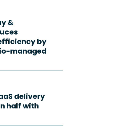
ay &
duces
fficiency by
rdio-managed
aaS delivery
n half with