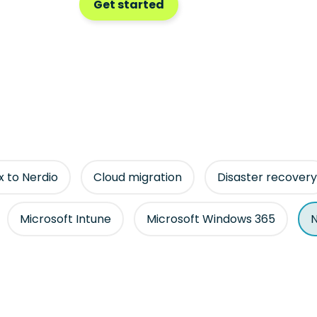
Get started
ix to Nerdio
Cloud migration
Disaster recovery
Microsoft Intune
Microsoft Windows 365
N