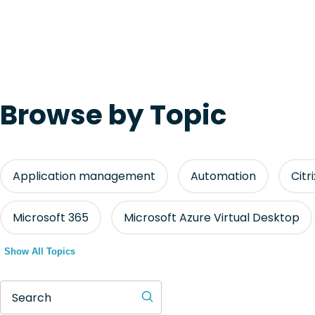
Browse by Topic
Application management
Automation
Citr
Microsoft 365
Microsoft Azure Virtual Desktop
Show All Topics
Search