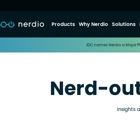
Products
Why Nerdio
Solutions
IDC names Nerdio a Major Pl
Nerd-ou
Insights 