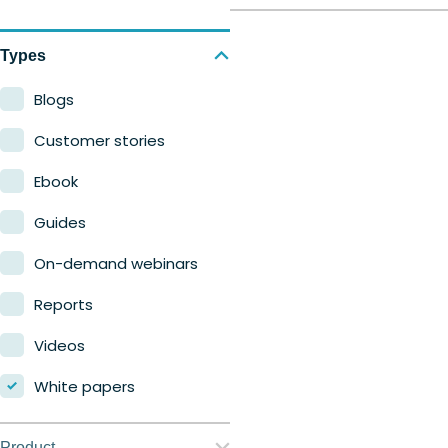
Types
Blogs
Customer stories
Ebook
Guides
On-demand webinars
Reports
Videos
White papers
Product