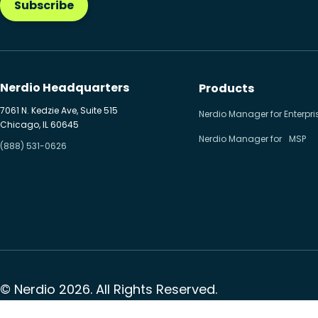
Subscribe
Nerdio Headquarters
Products
7061 N. Kedzie Ave, Suite 515
Nerdio Manager for Enterpri
Chicago, IL 60645
Nerdio Manager for MSP
(888) 531-0626
© Nerdio 2026. All Rights Reserved.