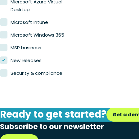
Microsoft Azure Virtual
Desktop
Microsoft Intune
Microsoft Windows 365
MSP business
New releases
Security & compliance
Ready to get started?
Get a de
Subscribe to our newsletter