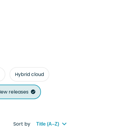
Hybrid cloud
ew releases
Sort by
Title (A–Z)