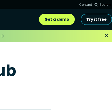
Contact
Search
Get a demo
Try it free
ub