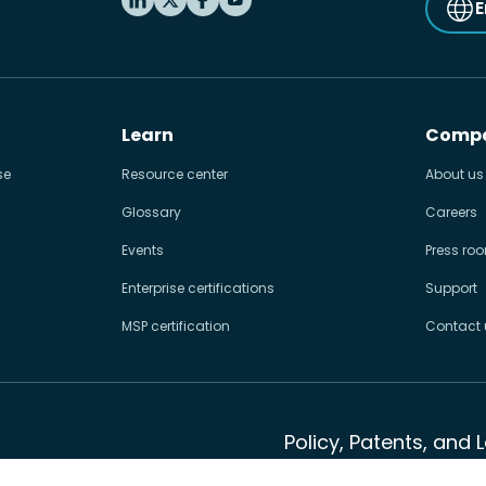
E
Learn
Comp
se
Resource center
About us
Glossary
Careers
Events
Press ro
Enterprise certifications
Support
MSP certification
Contact 
Policy, Patents, and 