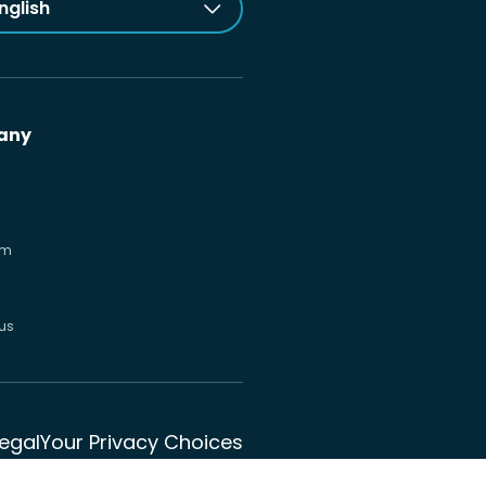
nglish
any
om
us
Legal
Your Privacy Choices