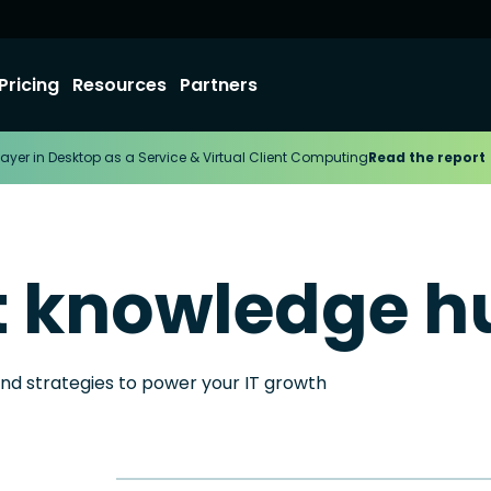
Pricing
Resources
Partners
ayer in Desktop as a Service & Virtual Client Computing
Read the report
t knowledge h
and strategies to power your IT growth