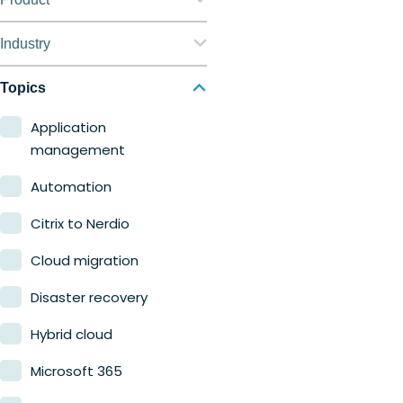
Nerdio Manager for
Industry
Enterprise
Education
Topics
Nerdio Manager for MSP
Finance
Application
management
Government
Automation
Healthcare
Citrix to Nerdio
Manufacturing
Cloud migration
Retail
Disaster recovery
Hybrid cloud
Microsoft 365