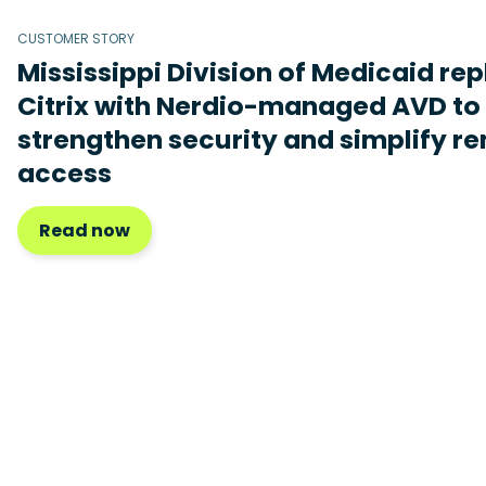
CUSTOMER STORY
Mississippi Division of Medicaid re
Citrix with Nerdio-managed AVD to
strengthen security and simplify r
access
Read now