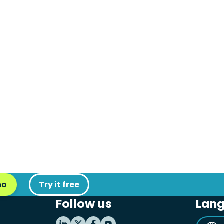
mo
Try it free
Follow us
Lan