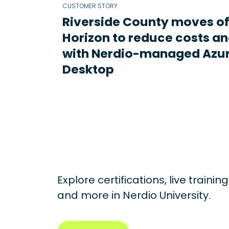
CUSTOMER STORY
Riverside County moves o
Horizon to reduce costs an
with Nerdio-managed Azur
Desktop
Explore certifications, live traini
and more in
Nerdio University.