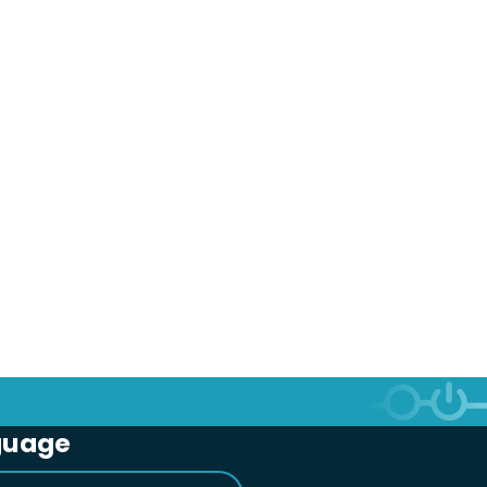
guage