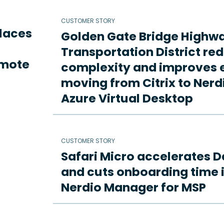
CUSTOMER STORY
places
Golden Gate Bridge Highw
Transportation District re
emote
complexity and improves e
moving from Citrix to Ne
Azure Virtual Desktop
CUSTOMER STORY
Safari Micro accelerates D
and cuts onboarding time i
Nerdio Manager for MSP