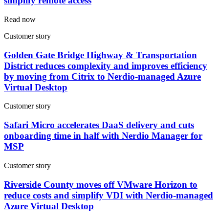
simplify remote access
Read now
Customer story
Golden Gate Bridge Highway & Transportation
District reduces complexity and improves efficiency
by moving from Citrix to Nerdio-managed Azure
Virtual Desktop
Customer story
Safari Micro accelerates DaaS delivery and cuts
onboarding time in half with Nerdio Manager for
MSP
Customer story
Riverside County moves off VMware Horizon to
reduce costs and simplify VDI with Nerdio-managed
Azure Virtual Desktop