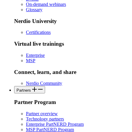
On-demand webinars
Glossary
Nerdio University
Certifications
Virtual live trainings
Enterprise
MSP
Connect, learn, and share
Nerdio Community
Partners
Partner Program
Partner overview
Technology partners
Enterprise PartNERD Program
MSP PartNERD Program