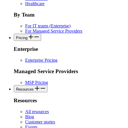
Healthcare
By Team
For IT teams (Enterprise)
For Managed Service Providers
Pricing
Enterprise
Enterprise Pricing
Managed Service Providers
MSP Pricing
Resources
Resources
All resources
Blog
Customer stories
Events