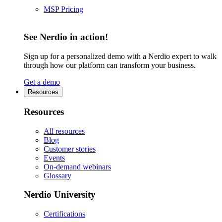
MSP Pricing
See Nerdio in action!
Sign up for a personalized demo with a Nerdio expert to walk
through how our platform can transform your business.
Get a demo
Resources
Resources
All resources
Blog
Customer stories
Events
On-demand webinars
Glossary
Nerdio University
Certifications