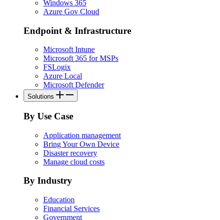
Windows 365
Azure Gov Cloud
Endpoint & Infrastructure
Microsoft Intune
Microsoft 365 for MSPs
FSLogix
Azure Local
Microsoft Defender
Solutions
By Use Case
Application management
Bring Your Own Device
Disaster recovery
Manage cloud costs
By Industry
Education
Financial Services
Government