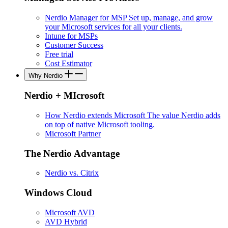
Nerdio Manager for MSP
Set up, manage, and grow
your Microsoft services for all your clients.
Intune for MSPs
Customer Success
Free trial
Cost Estimator
Why Nerdio
Nerdio + MIcrosoft
How Nerdio extends Microsoft
The value Nerdio adds
on top of native Microsoft tooling.
Microsoft Partner
The Nerdio Advantage
Nerdio vs. Citrix
Windows Cloud
Microsoft AVD
AVD Hybrid