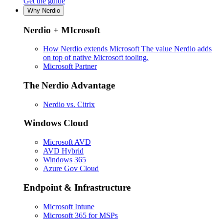
Get the guide
Why Nerdio
Nerdio + MIcrosoft
How Nerdio extends Microsoft
The value Nerdio adds
on top of native Microsoft tooling.
Microsoft Partner
The Nerdio Advantage
Nerdio vs. Citrix
Windows Cloud
Microsoft AVD
AVD Hybrid
Windows 365
Azure Gov Cloud
Endpoint & Infrastructure
Microsoft Intune
Microsoft 365 for MSPs