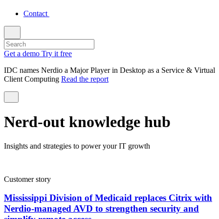
Contact
Get a demo
Try it free
IDC names Nerdio a Major Player in Desktop as a Service & Virtual
Client Computing
Read the report
Nerd-out knowledge hub
Insights and strategies to power your IT growth
Customer story
Mississippi Division of Medicaid replaces Citrix with
Nerdio-managed AVD to strengthen security and