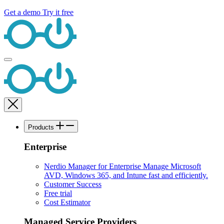
Get a demo
Try it free
Products
Enterprise
Nerdio Manager for Enterprise
Manage Microsoft
AVD, Windows 365, and Intune fast and efficiently.
Customer Success
Free trial
Cost Estimator
Managed Service Providers