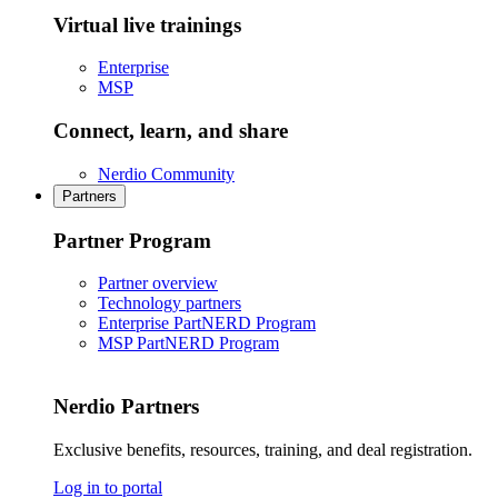
Virtual live trainings
Enterprise
MSP
Connect, learn, and share
Nerdio Community
Partners
Partner Program
Partner overview
Technology partners
Enterprise PartNERD Program
MSP PartNERD Program
Nerdio Partners
Exclusive benefits, resources, training, and deal registration.
Log in to portal