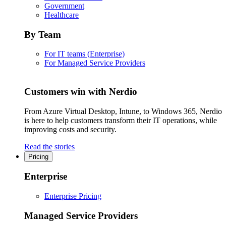
Government
Healthcare
By Team
For IT teams (Enterprise)
For Managed Service Providers
Customers win with Nerdio
From Azure Virtual Desktop, Intune, to Windows 365, Nerdio
is here to help customers transform their IT operations, while
improving costs and security.
Read the stories
Pricing
Enterprise
Enterprise Pricing
Managed Service Providers