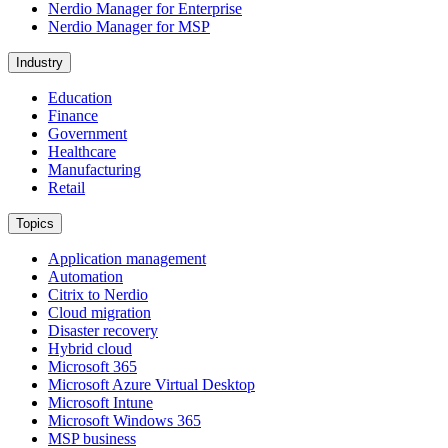
Nerdio Manager for Enterprise
Nerdio Manager for MSP
Industry
Education
Finance
Government
Healthcare
Manufacturing
Retail
Topics
Application management
Automation
Citrix to Nerdio
Cloud migration
Disaster recovery
Hybrid cloud
Microsoft 365
Microsoft Azure Virtual Desktop
Microsoft Intune
Microsoft Windows 365
MSP business