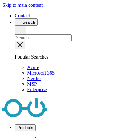
Skip to main content
Contact
Search
Popular Searches
Azure
Microsoft 365
Nerdio
MSP
Enterprise
Products