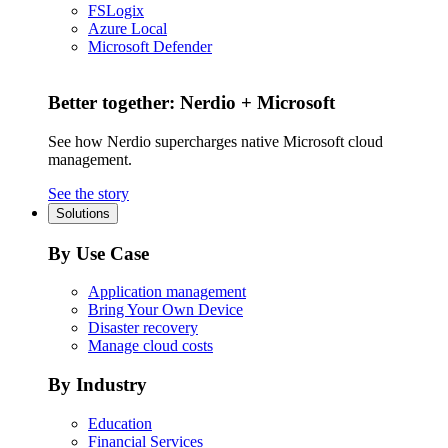
FSLogix
Azure Local
Microsoft Defender
Better together: Nerdio + Microsoft
See how Nerdio supercharges native Microsoft cloud
management.
See the story
Solutions
By Use Case
Application management
Bring Your Own Device
Disaster recovery
Manage cloud costs
By Industry
Education
Financial Services