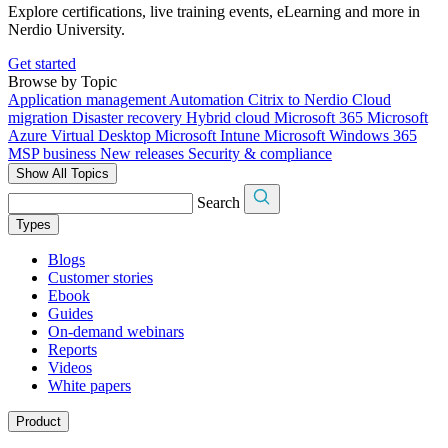
Explore certifications, live training events, eLearning and more in
Nerdio University.
Get started
Browse by Topic
Application management
Automation
Citrix to Nerdio
Cloud
migration
Disaster recovery
Hybrid cloud
Microsoft 365
Microsoft
Azure Virtual Desktop
Microsoft Intune
Microsoft Windows 365
MSP business
New releases
Security & compliance
Show All Topics
Search
Types
Blogs
Customer stories
Ebook
Guides
On-demand webinars
Reports
Videos
White papers
Product