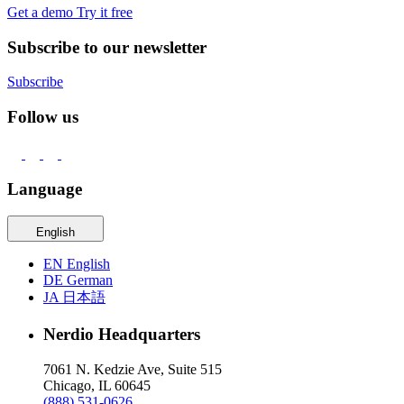
Get a demo
Try it free
Subscribe to our newsletter
Subscribe
Follow us
Language
English
EN
English
DE
German
JA
日本語
Nerdio Headquarters
7061 N. Kedzie Ave, Suite 515
Chicago, IL 60645
(888) 531-0626