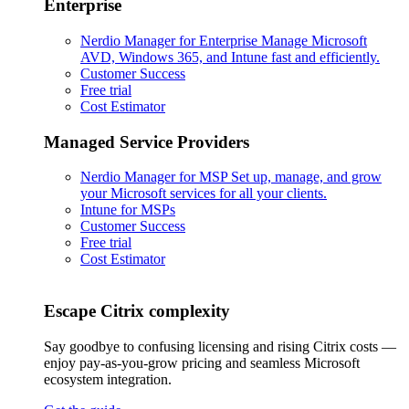
Enterprise
Nerdio Manager for Enterprise
Manage Microsoft
AVD, Windows 365, and Intune fast and efficiently.
Customer Success
Free trial
Cost Estimator
Managed Service Providers
Nerdio Manager for MSP
Set up, manage, and grow
your Microsoft services for all your clients.
Intune for MSPs
Customer Success
Free trial
Cost Estimator
Escape Citrix complexity
Say goodbye to confusing licensing and rising Citrix costs —
enjoy pay-as-you-grow pricing and seamless Microsoft
ecosystem integration.