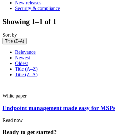
New releases
Security & compliance
Showing 1–1 of 1
Sort by
Title (Z–A)
Relevance
Newest
Oldest
Title (A–Z)
Title (Z–A)
White paper
Endpoint management made easy for MSPs
Read now
Ready to get started?