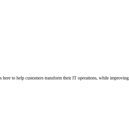
here to help customers transform their IT operations, while improving 