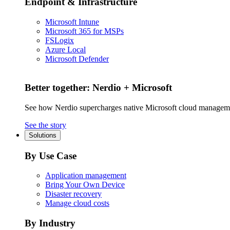
Endpoint & Infrastructure
Microsoft Intune
Microsoft 365 for MSPs
FSLogix
Azure Local
Microsoft Defender
Better together: Nerdio + Microsoft
See how Nerdio supercharges native Microsoft cloud managem
See the story
Solutions
By Use Case
Application management
Bring Your Own Device
Disaster recovery
Manage cloud costs
By Industry