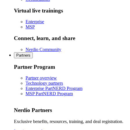
Virtual live trainings
Enterprise
MSP
Connect, learn, and share
Nerdio Community
Partners
Partner Program
Partner overview
Technology partners
Enterprise PartNERD Program
MSP PartNERD Program
Nerdio Partners
Exclusive benefits, resources, training, and deal registration.