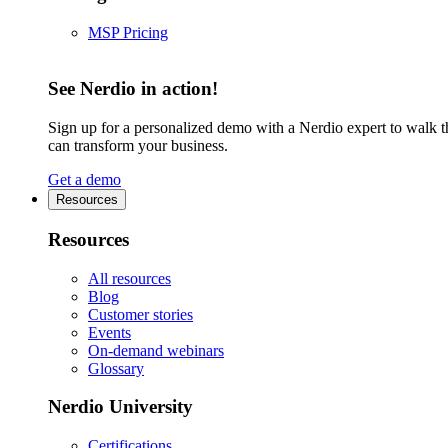
MSP Pricing
See Nerdio in action!
Sign up for a personalized demo with a Nerdio expert to walk 
can transform your business.
Get a demo
Resources
Resources
All resources
Blog
Customer stories
Events
On-demand webinars
Glossary
Nerdio University
Certifications