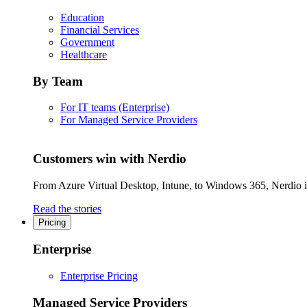
Education
Financial Services
Government
Healthcare
By Team
For IT teams (Enterprise)
For Managed Service Providers
Customers win with Nerdio
From Azure Virtual Desktop, Intune, to Windows 365, Nerdio is 
Read the stories
Pricing
Enterprise
Enterprise Pricing
Managed Service Providers