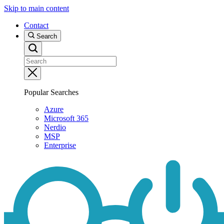
Skip to main content
Contact
Search
Popular Searches
Azure
Microsoft 365
Nerdio
MSP
Enterprise