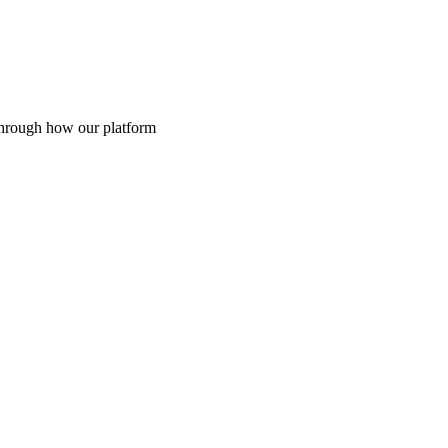
through how our platform