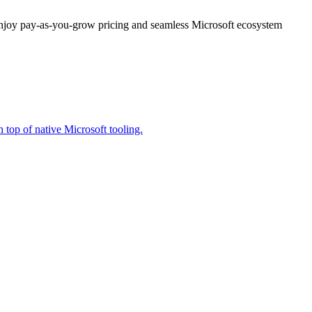
enjoy pay-as-you-grow pricing and seamless Microsoft ecosystem
 top of native Microsoft tooling.