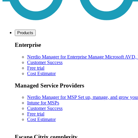
Products
Enterprise
Nerdio Manager for Enterprise
Manage Microsoft AVD, Wi
Customer Success
Free trial
Cost Estimator
Managed Service Providers
Nerdio Manager for MSP
Set up, manage, and grow your M
Intune for MSPs
Customer Success
Free trial
Cost Estimator
Escape Citrix complexity