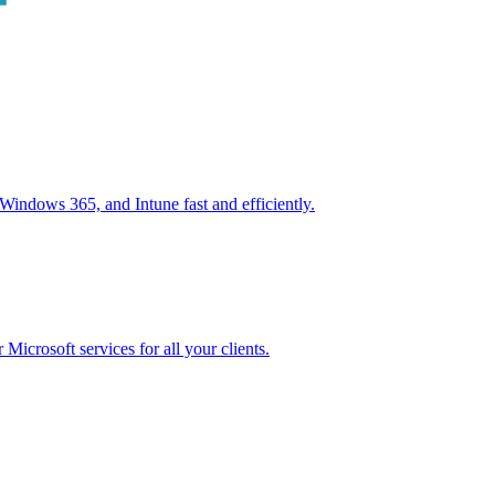
ndows 365, and Intune fast and efficiently.
icrosoft services for all your clients.