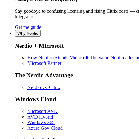
Say goodbye to confusing licensing and rising Citrix costs — 
integration.
Get the guide
Why Nerdio
Nerdio + MIcrosoft
How Nerdio extends Microsoft
The value Nerdio adds on
Microsoft Partner
The Nerdio Advantage
Nerdio vs. Citrix
Windows Cloud
Microsoft AVD
AVD Hybrid
Windows 365
Azure Gov Cloud