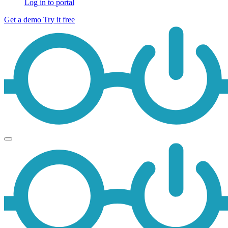
Log in to portal
Get a demo
Try it free