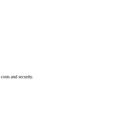
costs and security.