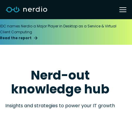
IDC names Nerdio a Major Player in Desktop as a Service & Virtual
Client Computing
Read the report
Nerd-out
knowledge hub
Insights and strategies to power your IT growth