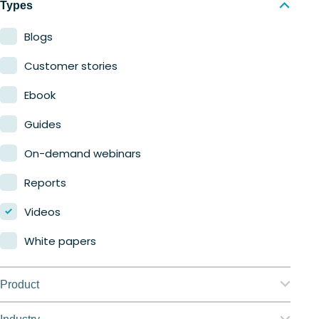
Types
Blogs
Customer stories
Ebook
Guides
On-demand webinars
Reports
Videos
White papers
Product
Nerdio Manager for Enterprise