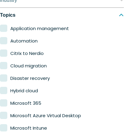
Industry
Nerdio Manager for MSP
Education
Topics
Finance
Application management
Government
Automation
Healthcare
Citrix to Nerdio
Manufacturing
Cloud migration
Retail
Disaster recovery
Hybrid cloud
Microsoft 365
Microsoft Azure Virtual Desktop
Microsoft Intune