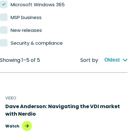
Microsoft Windows 365
MSP business
New releases
Security & compliance
Showing 1–5 of 5
Sort by
Oldest
VIDEO
Dave Anderson: Navigating the VDI market
with Nerdio
Watch