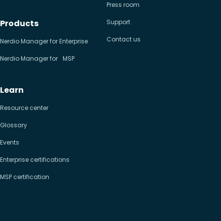
Press room
Products
Support
Contact us
Nerdio Manager for Enterprise
Nerdio Manager for MSP
Learn
Resource center
Glossary
Events
Enterprise certifications
MSP certification