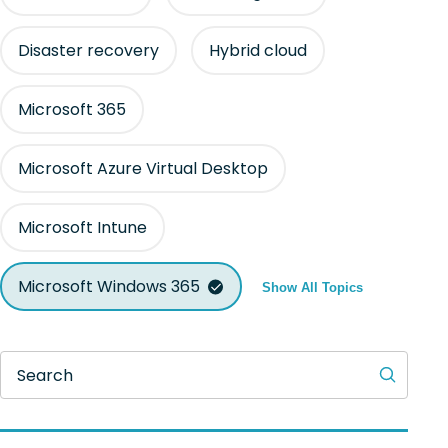
Disaster recovery
Hybrid cloud
Microsoft 365
Microsoft Azure Virtual Desktop
Microsoft Intune
Microsoft Windows 365
Show All Topics
Search