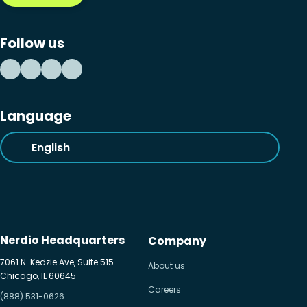
Follow us
Language
English
Nerdio Headquarters
Company
7061 N. Kedzie Ave, Suite 515
About us
Chicago, IL 60645
Careers
(888) 531-0626