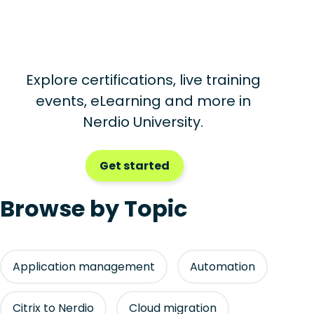
Explore certifications, live training
events, eLearning and more in
Nerdio University.
Get started
Browse by Topic
Application management
Automation
Citrix to Nerdio
Cloud migration