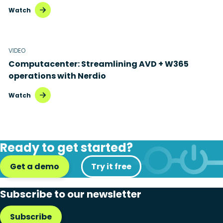
Watch
VIDEO
Computacenter: Streamlining AVD + W365
operations with Nerdio
Watch
Ready to get started?
Get a demo
Try it free
Subscribe to our newsletter
Subscribe