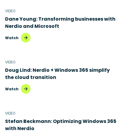
VIDEO
Dane Young: Transforming businesses with
Nerdio and Microsoft
Watch
VIDEO
Doug Lind: Nerdio + Windows 365 simplify
the cloud transition
Watch
VIDEO
Stefan Beckmann: Optimizing Windows 365
with Nerdio