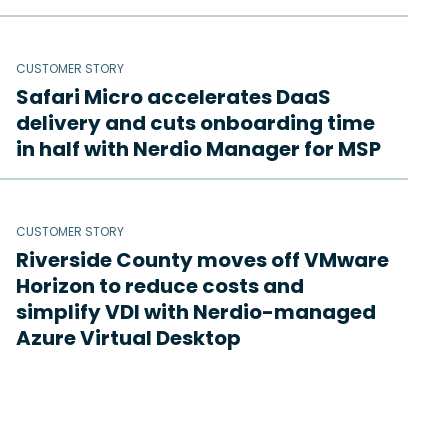
CUSTOMER STORY
Safari Micro accelerates DaaS
delivery and cuts onboarding time
in half with Nerdio Manager for MSP
CUSTOMER STORY
Riverside County moves off VMware
Horizon to reduce costs and
simplify VDI with Nerdio-managed
Azure Virtual Desktop