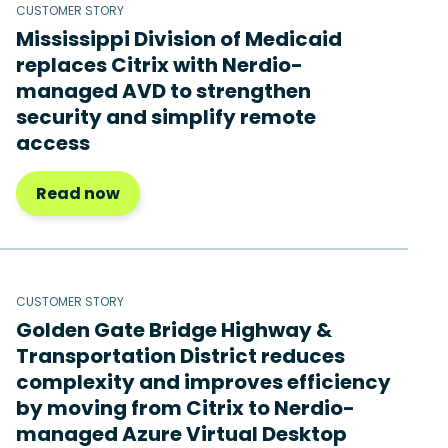
CUSTOMER STORY
Mississippi Division of Medicaid
replaces Citrix with Nerdio-
managed AVD to strengthen
security and simplify remote
access
Read now
CUSTOMER STORY
Golden Gate Bridge Highway &
Transportation District reduces
complexity and improves efficiency
by moving from Citrix to Nerdio-
managed Azure Virtual Desktop