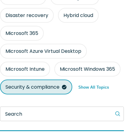
Disaster recovery
Hybrid cloud
Microsoft 365
Microsoft Azure Virtual Desktop
Microsoft Intune
Microsoft Windows 365
Security & compliance
Show All Topics
Search