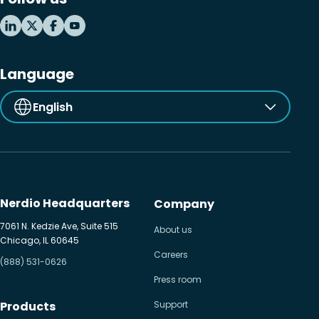
Language
English
Nerdio Headquarters
Company
7061 N. Kedzie Ave, Suite 515
About us
Chicago, IL 60645
Careers
(888) 531-0626
Press room
Products
Support