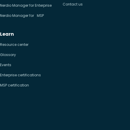
Contact us
Nerdio Manager for Enterprise
Nerdio Manager for MSP
Learn
Resource center
Glossary
Events
Enterprise certifications
MSP certification