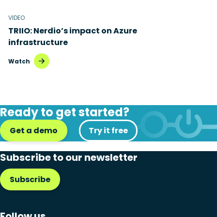
VIDEO
TRIIO: Nerdio’s impact on Azure
infrastructure
Watch
Ready to get started?
Get a demo
Try it free
Subscribe to our newsletter
Subscribe
Follow us