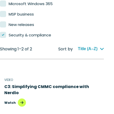
Microsoft Windows 365
MSP business
New releases
Security & compliance
Showing 1–2 of 2
Sort by
Title (A–Z)
VIDEO
C3: Simplifying CMMC compliance with
Nerdio
Watch