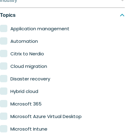
Industry
Nerdio Manager for MSP
Education
Topics
Finance
Application management
Government
Automation
Healthcare
Citrix to Nerdio
Manufacturing
Cloud migration
Retail
Disaster recovery
Hybrid cloud
Microsoft 365
Microsoft Azure Virtual Desktop
Microsoft Intune