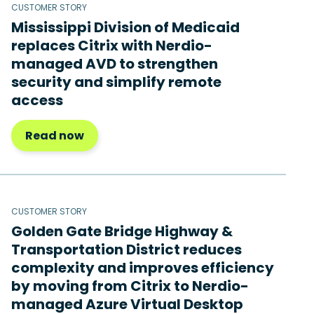
CUSTOMER STORY
Mississippi Division of Medicaid
replaces Citrix with Nerdio-
managed AVD to strengthen
security and simplify remote
access
Read now
CUSTOMER STORY
Golden Gate Bridge Highway &
Transportation District reduces
complexity and improves efficiency
by moving from Citrix to Nerdio-
managed Azure Virtual Desktop