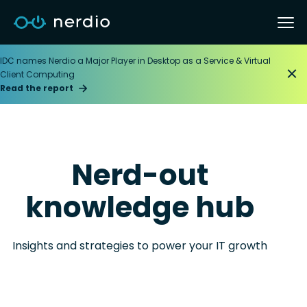
IDC names Nerdio a Major Player in Desktop as a Service & Virtual
Client Computing
Read the report
Nerd-out
knowledge hub
Insights and strategies to power your IT growth