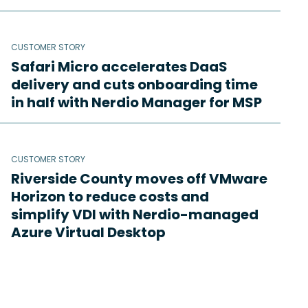
CUSTOMER STORY
Safari Micro accelerates DaaS
delivery and cuts onboarding time
in half with Nerdio Manager for MSP
CUSTOMER STORY
Riverside County moves off VMware
Horizon to reduce costs and
simplify VDI with Nerdio-managed
Azure Virtual Desktop