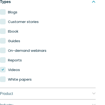
Types
Blogs
Customer stories
Ebook
Guides
On-demand webinars
Reports
Videos
White papers
Product
Nerdio Manager for Enterprise