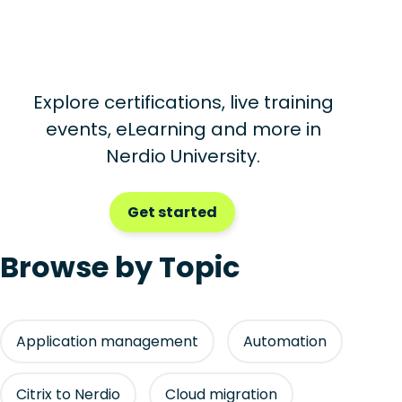
Explore certifications, live training
events, eLearning and more in
Nerdio University.
Get started
Browse by Topic
Application management
Automation
Citrix to Nerdio
Cloud migration