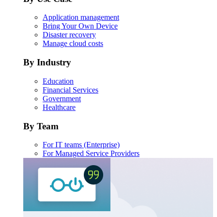
Application management
Bring Your Own Device
Disaster recovery
Manage cloud costs
By Industry
Education
Financial Services
Government
Healthcare
By Team
For IT teams (Enterprise)
For Managed Service Providers