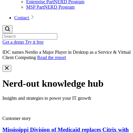
Enterprise PartNERD Program
MSP PartNERD Program
Contact
Get a demo
Try it free
IDC names Nerdio a Major Player in Desktop as a Service & Virtual
Client Computing
Read the report
Nerd-out knowledge hub
Insights and strategies to power your IT growth
Customer story
Mississippi Division of Medicaid replaces Citrix with