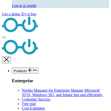
Log in to portal
Get a demo
Try it free
Products
Enterprise
Nerdio Manager for Enterprise
Manage Microsoft
AVD, Windows 365, and Intune fast and efficiently.
Customer Success
Free trial
Cost Estimator