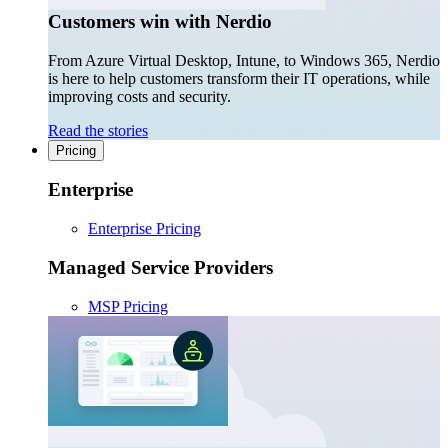
Customers win with Nerdio
From Azure Virtual Desktop, Intune, to Windows 365, Nerdio
is here to help customers transform their IT operations, while
improving costs and security.
Read the stories
Pricing
Enterprise
Enterprise Pricing
Managed Service Providers
MSP Pricing