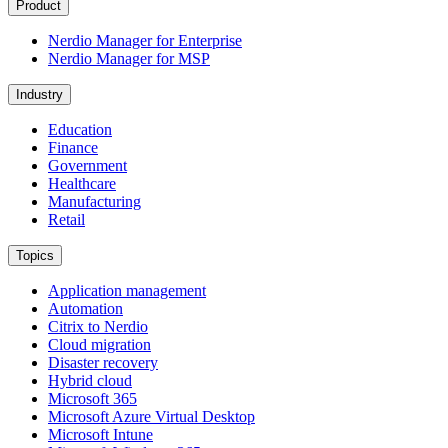
Product
Nerdio Manager for Enterprise
Nerdio Manager for MSP
Industry
Education
Finance
Government
Healthcare
Manufacturing
Retail
Topics
Application management
Automation
Citrix to Nerdio
Cloud migration
Disaster recovery
Hybrid cloud
Microsoft 365
Microsoft Azure Virtual Desktop
Microsoft Intune