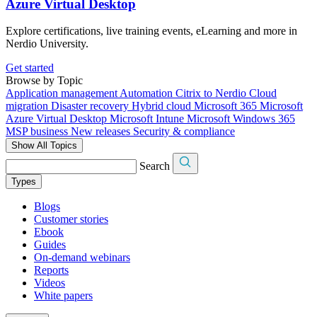
Azure Virtual Desktop
Explore certifications, live training events, eLearning and more in
Nerdio University.
Get started
Browse by Topic
Application management
Automation
Citrix to Nerdio
Cloud
migration
Disaster recovery
Hybrid cloud
Microsoft 365
Microsoft
Azure Virtual Desktop
Microsoft Intune
Microsoft Windows 365
MSP business
New releases
Security & compliance
Show All Topics
Search
Types
Blogs
Customer stories
Ebook
Guides
On-demand webinars
Reports
Videos
White papers