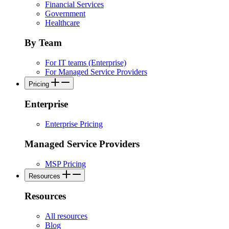
Financial Services
Government
Healthcare
By Team
For IT teams (Enterprise)
For Managed Service Providers
Pricing
Enterprise
Enterprise Pricing
Managed Service Providers
MSP Pricing
Resources
Resources
All resources
Blog