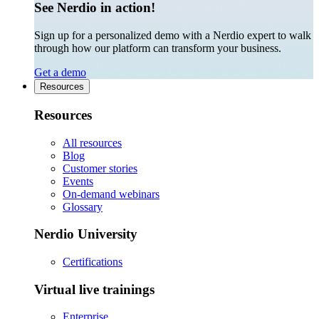
See Nerdio in action!
Sign up for a personalized demo with a Nerdio expert to walk
through how our platform can transform your business.
Get a demo
Resources
Resources
All resources
Blog
Customer stories
Events
On-demand webinars
Glossary
Nerdio University
Certifications
Virtual live trainings
Enterprise