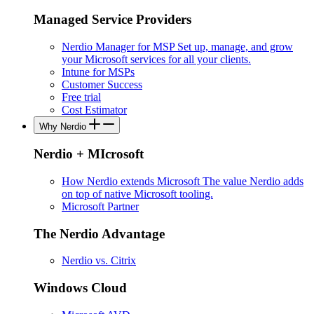
Managed Service Providers
Nerdio Manager for MSP
Set up, manage, and grow
your Microsoft services for all your clients.
Intune for MSPs
Customer Success
Free trial
Cost Estimator
Why Nerdio
Nerdio + MIcrosoft
How Nerdio extends Microsoft
The value Nerdio adds
on top of native Microsoft tooling.
Microsoft Partner
The Nerdio Advantage
Nerdio vs. Citrix
Windows Cloud