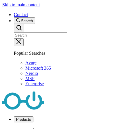
Skip to main content
Contact
Search
Popular Searches
Azure
Microsoft 365
Nerdio
MSP
Enterprise
Products