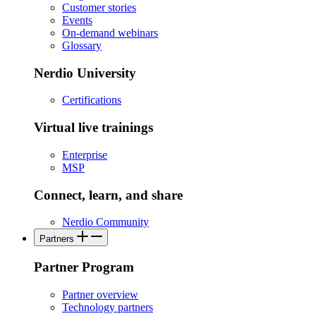
Customer stories
Events
On-demand webinars
Glossary
Nerdio University
Certifications
Virtual live trainings
Enterprise
MSP
Connect, learn, and share
Nerdio Community
Partners
Partner Program
Partner overview
Technology partners