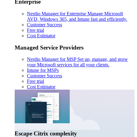
Enterprise
Nerdio Manager for Enterprise
Manage Microsoft
AVD, Windows 365, and Intune fast and efficiently.
Customer Success
Free trial
Cost Estimator
Managed Service Providers
Nerdio Manager for MSP
Set up, manage, and grow
your Microsoft services for all your clients.
Intune for MSPs
Customer Success
Free trial
Cost Estimator
Escape Citrix complexity