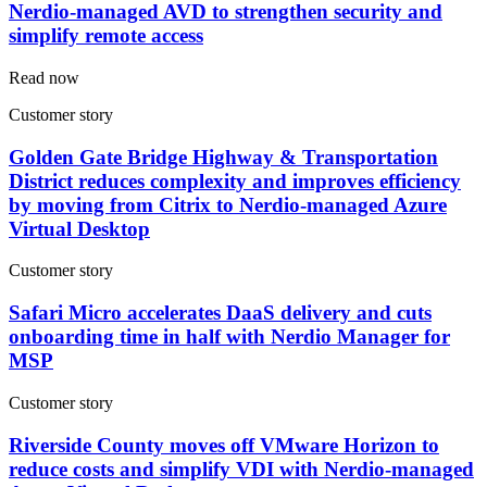
Nerdio-managed AVD to strengthen security and
simplify remote access
Read now
Customer story
Golden Gate Bridge Highway & Transportation
District reduces complexity and improves efficiency
by moving from Citrix to Nerdio-managed Azure
Virtual Desktop
Customer story
Safari Micro accelerates DaaS delivery and cuts
onboarding time in half with Nerdio Manager for
MSP
Customer story
Riverside County moves off VMware Horizon to
reduce costs and simplify VDI with Nerdio-managed