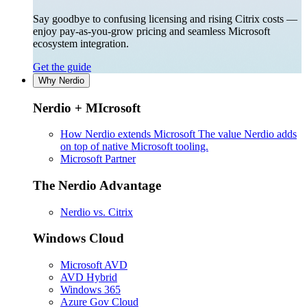
Say goodbye to confusing licensing and rising Citrix costs —
enjoy pay-as-you-grow pricing and seamless Microsoft
ecosystem integration.
Get the guide
Why Nerdio
Nerdio + MIcrosoft
How Nerdio extends Microsoft
The value Nerdio adds
on top of native Microsoft tooling.
Microsoft Partner
The Nerdio Advantage
Nerdio vs. Citrix
Windows Cloud
Microsoft AVD
AVD Hybrid
Windows 365
Azure Gov Cloud