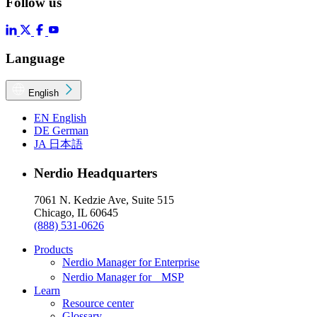
Follow us
Language
English
EN
English
DE
German
JA
日本語
Nerdio Headquarters
7061 N. Kedzie Ave, Suite 515
Chicago, IL 60645
(888) 531-0626
Products
Nerdio Manager for Enterprise
Nerdio Manager for MSP
Learn
Resource center
Glossary