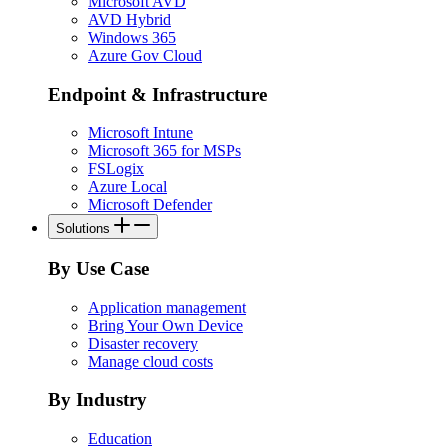
Microsoft AVD
AVD Hybrid
Windows 365
Azure Gov Cloud
Endpoint & Infrastructure
Microsoft Intune
Microsoft 365 for MSPs
FSLogix
Azure Local
Microsoft Defender
Solutions
By Use Case
Application management
Bring Your Own Device
Disaster recovery
Manage cloud costs
By Industry
Education