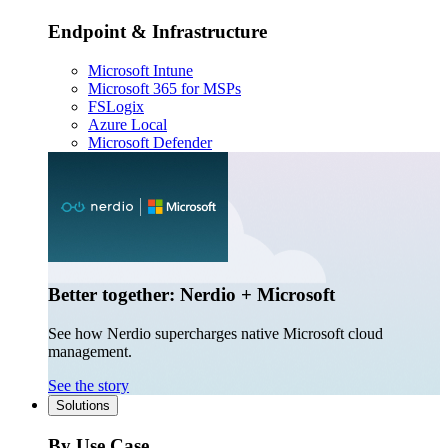
Endpoint & Infrastructure
Microsoft Intune
Microsoft 365 for MSPs
FSLogix
Azure Local
Microsoft Defender
Better together: Nerdio + Microsoft
See how Nerdio supercharges native Microsoft cloud
management.
See the story
Solutions
By Use Case