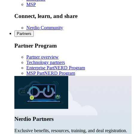
MSP
Connect, learn, and share
Nerdio Community
Partners
Partner Program
Partner overview
Technology partners
Enterprise PartNERD Program
MSP PartNERD Program
Nerdio Partners
Exclusive benefits, resources, training, and deal registration.