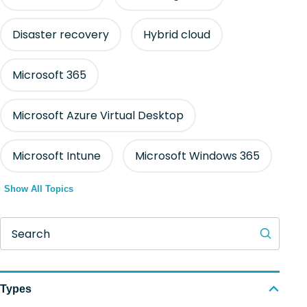
Disaster recovery
Hybrid cloud
Microsoft 365
Microsoft Azure Virtual Desktop
Microsoft Intune
Microsoft Windows 365
Show All Topics
Search
Types