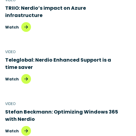
TRIIO: Nerdio’s impact on Azure
Microsoft Intune
infrastructure
Microsoft Windows 365
Watch
MSP business
New releases
VIDEO
Teleglobal: Nerdio Enhanced Support is a
Security & compliance
time saver
Watch
VIDEO
Stefan Beckmann: Optimizing Windows 365
with Nerdio
Watch