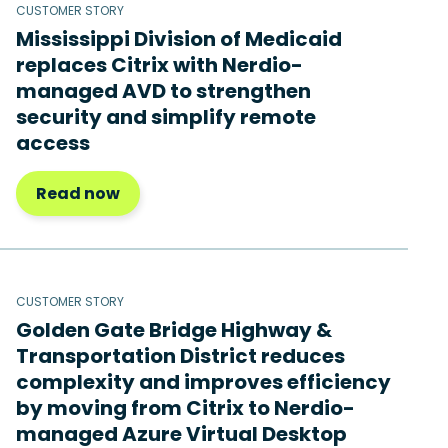
CUSTOMER STORY
Mississippi Division of Medicaid
replaces Citrix with Nerdio-
managed AVD to strengthen
security and simplify remote
access
Read now
CUSTOMER STORY
Golden Gate Bridge Highway &
Transportation District reduces
complexity and improves efficiency
by moving from Citrix to Nerdio-
managed Azure Virtual Desktop