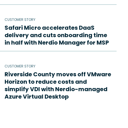
CUSTOMER STORY
Safari Micro accelerates DaaS
delivery and cuts onboarding time
in half with Nerdio Manager for MSP
CUSTOMER STORY
Riverside County moves off VMware
Horizon to reduce costs and
simplify VDI with Nerdio-managed
Azure Virtual Desktop