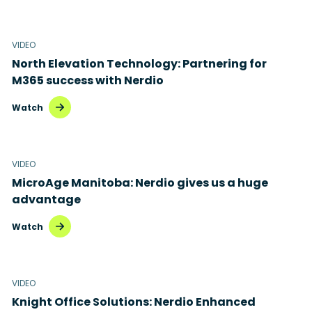
VIDEO
North Elevation Technology: Partnering for
M365 success with Nerdio
Watch
VIDEO
MicroAge Manitoba: Nerdio gives us a huge
advantage
Watch
VIDEO
Knight Office Solutions: Nerdio Enhanced