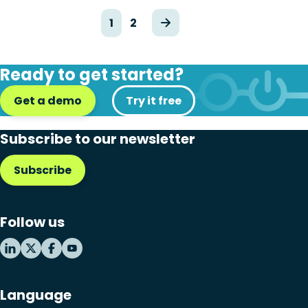
1
2
Ready to get started?
Get a demo
Try it free
Subscribe to our newsletter
Subscribe
Follow us
Language