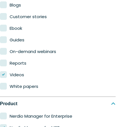
Blogs
Customer stories
Ebook
Guides
On-demand webinars
Reports
Videos
White papers
Product
Nerdio Manager for Enterprise