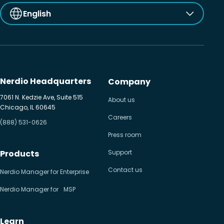
English
Nerdio Headquarters
Company
7061 N. Kedzie Ave, Suite 515
About us
Chicago, IL 60645
Careers
(888) 531-0626
Press room
Products
Support
Contact us
Nerdio Manager for Enterprise
Nerdio Manager for MSP
Learn