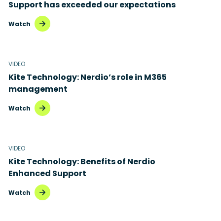
Support has exceeded our expectations
Watch
VIDEO
Kite Technology: Nerdio’s role in M365
management
Watch
VIDEO
Kite Technology: Benefits of Nerdio
Enhanced Support
Watch