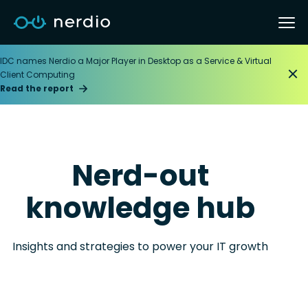
IDC names Nerdio a Major Player in Desktop as a Service & Virtual
Client Computing
Read the report
Nerd-out
knowledge hub
Insights and strategies to power your IT growth