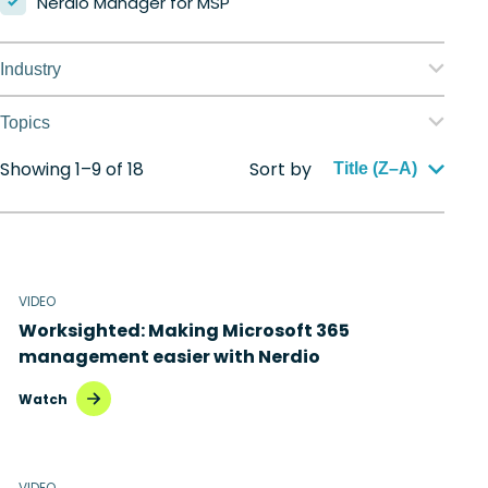
Nerdio Manager for MSP
Industry
Education
Topics
Finance
Showing 1–9 of 18
Sort by
Application management
Title (Z–A)
Government
Automation
Healthcare
Citrix to Nerdio
Manufacturing
VIDEO
Cloud migration
Worksighted: Making Microsoft 365
Retail
Disaster recovery
management easier with Nerdio
Hybrid cloud
Watch
Microsoft 365
Microsoft Azure Virtual Desktop
VIDEO