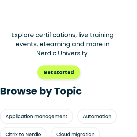
Explore certifications, live training
events, eLearning and more in
Nerdio University.
Get started
Browse by Topic
Application management
Automation
Citrix to Nerdio
Cloud migration