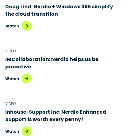
Doug Lind: Nerdio + Windows 365 simplify
the cloud transition
Watch
VIDEO
IMCollaboration: Nerdio helps us be
proactive
Watch
VIDEO
Inhouse-Support Inc: Nerdio Enhanced
Support is worth every penny!
Watch