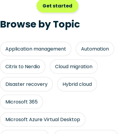
Get started
Browse by Topic
Application management
Automation
Citrix to Nerdio
Cloud migration
Disaster recovery
Hybrid cloud
Microsoft 365
Microsoft Azure Virtual Desktop