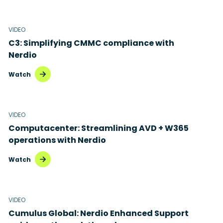
Healthcare
Citrix to Nerdio
Manufacturing
VIDEO
Cloud migration
C3: Simplifying CMMC compliance with
Retail
Disaster recovery
Nerdio
Hybrid cloud
Watch
Microsoft 365
Microsoft Azure Virtual Desktop
VIDEO
Computacenter: Streamlining AVD + W365
Microsoft Intune
operations with Nerdio
Microsoft Windows 365
Watch
MSP business
New releases
VIDEO
Cumulus Global: Nerdio Enhanced Support
Security & compliance