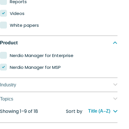
Reports
Videos
White papers
Product
Nerdio Manager for Enterprise
Nerdio Manager for MSP
Industry
Education
Topics
Finance
Showing 1–9 of 18
Sort by
Application management
Title (A–Z)
Government
Automation