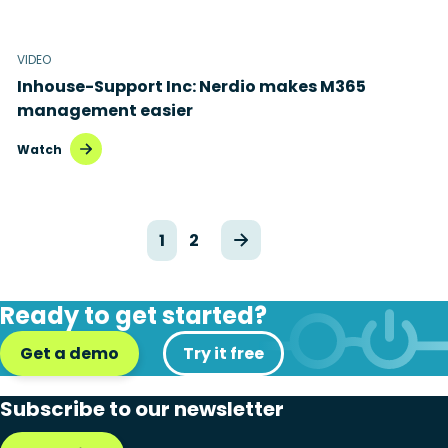
VIDEO
Inhouse-Support Inc: Nerdio makes M365
management easier
Watch
1
2
Ready to get started?
Get a demo
Try it free
Subscribe to our newsletter