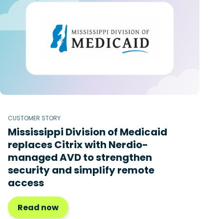
CUSTOMER STORY
Mississippi Division of Medicaid
replaces Citrix with Nerdio-
managed AVD to strengthen
security and simplify remote
access
Read now