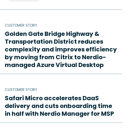
CUSTOMER STORY
Golden Gate Bridge Highway &
Transportation District reduces
complexity and improves efficiency
by moving from Citrix to Nerdio-
managed Azure Virtual Desktop
CUSTOMER STORY
Safari Micro accelerates DaaS
delivery and cuts onboarding time
in half with Nerdio Manager for MSP