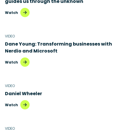
guides us through the unknown
Watch
VIDEO
Dane Young: Transforming businesses with
Nerdio and Microsoft
Watch
VIDEO
Daniel Wheeler
Watch
VIDEO