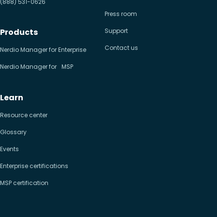
(888) 531-0626
Press room
Products
Support
Contact us
Nerdio Manager for Enterprise
Nerdio Manager for MSP
Learn
Resource center
Glossary
Events
Enterprise certifications
MSP certification