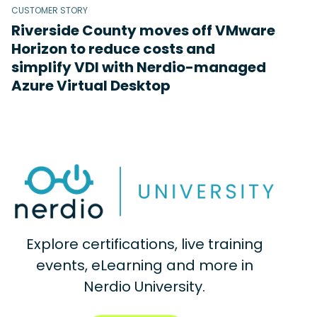
CUSTOMER STORY
Riverside County moves off VMware
Horizon to reduce costs and
simplify VDI with Nerdio-managed
Azure Virtual Desktop
Explore certifications, live training
events, eLearning and more in
Nerdio University.