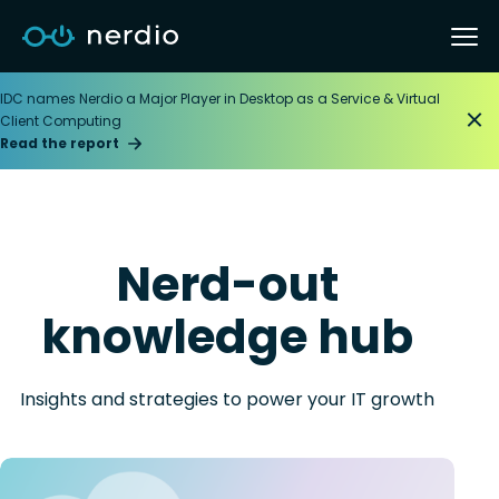
IDC names Nerdio a Major Player in Desktop as a Service & Virtual
Client Computing
Read the report
Nerd-out
knowledge hub
Insights and strategies to power your IT growth