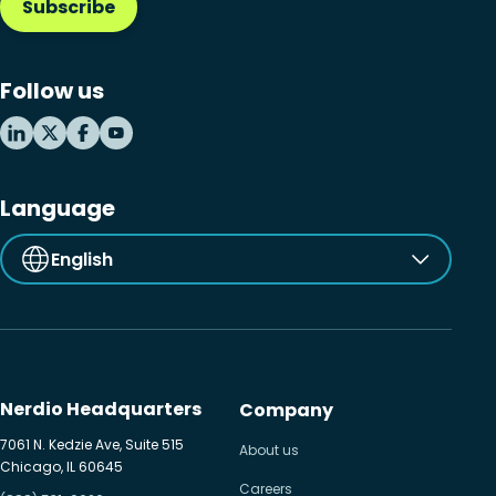
Subscribe
Follow us
Language
English
Nerdio Headquarters
Company
7061 N. Kedzie Ave, Suite 515
About us
Chicago, IL 60645
Careers