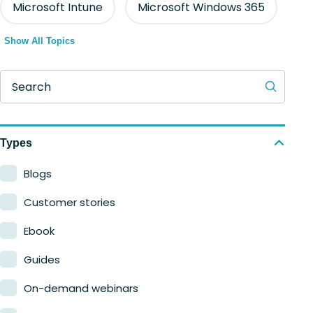
Microsoft Intune
Microsoft Windows 365
Show All Topics
Search
Types
Blogs
Customer stories
Ebook
Guides
On-demand webinars