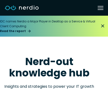
IDC names Nerdio a Major Player in Desktop as a Service & Virtual
Client Computing
Read the report
Nerd-out
knowledge hub
Insights and strategies to power your IT growth