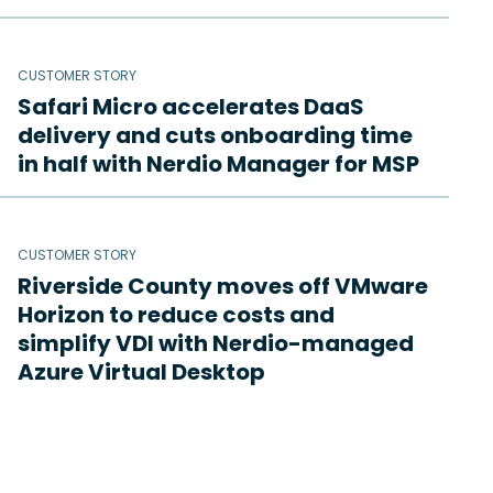
CUSTOMER STORY
Safari Micro accelerates DaaS
delivery and cuts onboarding time
in half with Nerdio Manager for MSP
CUSTOMER STORY
Riverside County moves off VMware
Horizon to reduce costs and
simplify VDI with Nerdio-managed
Azure Virtual Desktop