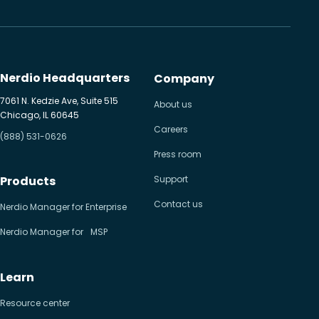
Nerdio Headquarters
Company
7061 N. Kedzie Ave, Suite 515
About us
Chicago, IL 60645
Careers
(888) 531-0626
Press room
Products
Support
Contact us
Nerdio Manager for Enterprise
Nerdio Manager for MSP
Learn
Resource center