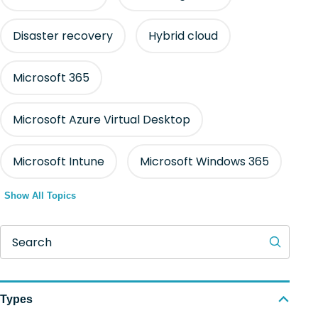
Disaster recovery
Hybrid cloud
Microsoft 365
Microsoft Azure Virtual Desktop
Microsoft Intune
Microsoft Windows 365
Show All Topics
Search
Types