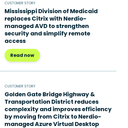
CUSTOMER STORY
Mississippi Division of Medicaid
replaces Citrix with Nerdio-
managed AVD to strengthen
security and simplify remote
access
Read now
CUSTOMER STORY
Golden Gate Bridge Highway &
Transportation District reduces
complexity and improves efficiency
by moving from Citrix to Nerdio-
managed Azure Virtual Desktop