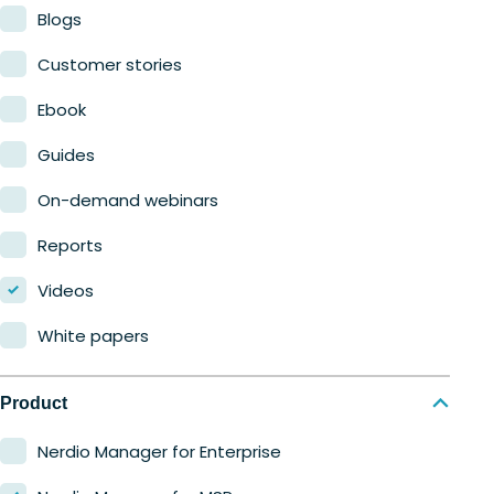
Blogs
Customer stories
Ebook
Guides
On-demand webinars
Reports
Videos
White papers
Product
Nerdio Manager for Enterprise