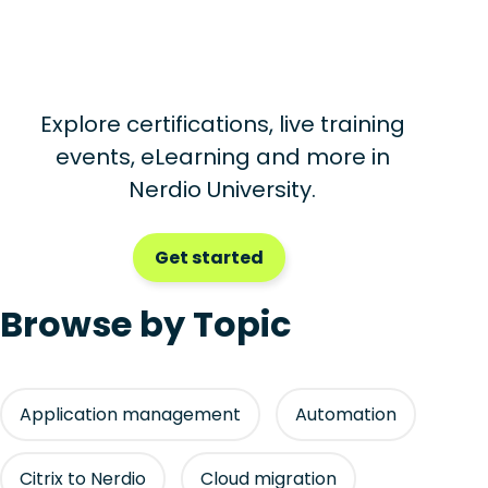
Explore certifications, live training
events, eLearning and more in
Nerdio University.
Get started
Browse by Topic
Application management
Automation
Citrix to Nerdio
Cloud migration