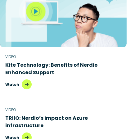
VIDEO
Kite Technology: Benefits of Nerdio
Enhanced Support
Watch
VIDEO
TRIIO: Nerdio’s impact on Azure
infrastructure
Watch