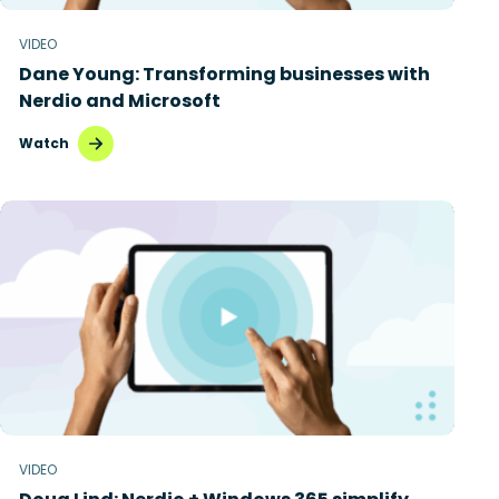
Microsoft Intune
VIDEO
Dane Young: Transforming businesses with
Microsoft Windows 365
Nerdio and Microsoft
MSP business
Watch
New releases
Security & compliance
VIDEO