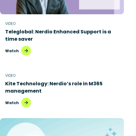
VIDEO
Teleglobal: Nerdio Enhanced Support is a
time saver
Watch
VIDEO
Kite Technology: Nerdio’s role in M365
management
Watch