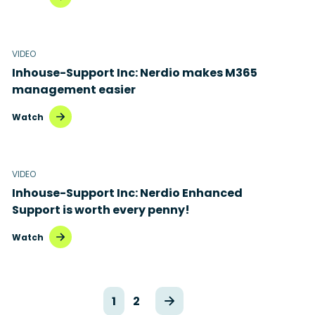
VIDEO
Inhouse-Support Inc: Nerdio makes M365
management easier
Watch
VIDEO
Inhouse-Support Inc: Nerdio Enhanced
Support is worth every penny!
Watch
1
2