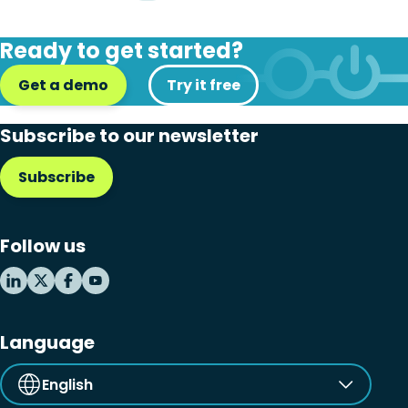
Ready to get started?
Get a demo
Try it free
Subscribe to our newsletter
Subscribe
Follow us
Language
English