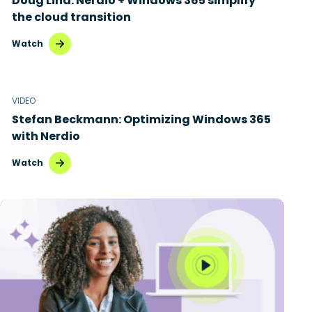
Doug Lind: Nerdio + Windows 365 simplify
the cloud transition
Watch
VIDEO
Stefan Beckmann: Optimizing Windows 365
with Nerdio
Watch