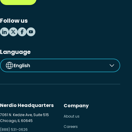
Follow us
Language
English
Nerdio Headquarters
Company
7061 N. Kedzie Ave, Suite 515
About us
Chicago, IL 60645
Careers
(888) 531-0626