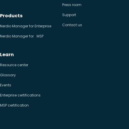
Press room
Products
Support
Contact us
Nerdio Manager for Enterprise
Nerdio Manager for MSP
Learn
Resource center
Glossary
Events
Enterprise certifications
MSP certification