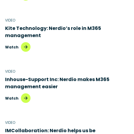
VIDEO
Kite Technology: Nerdio’s role in M365
management
Watch
VIDEO
Inhouse-Support Inc: Nerdio makes M365
management easier
Watch
VIDEO
IMCollaboration: Nerdio helps us be