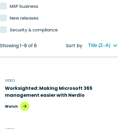
MSP business
New releases
Security & compliance
Showing 1–8 of 8
Sort by
Title (Z–A)
VIDEO
Worksighted: Making Microsoft 365
management easier with Nerdio
Watch