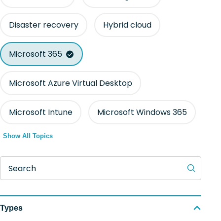
Disaster recovery
Hybrid cloud
Microsoft 365
Microsoft Azure Virtual Desktop
Microsoft Intune
Microsoft Windows 365
Show All Topics
Search
Types