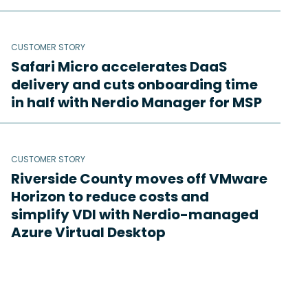
CUSTOMER STORY
Safari Micro accelerates DaaS
delivery and cuts onboarding time
in half with Nerdio Manager for MSP
CUSTOMER STORY
Riverside County moves off VMware
Horizon to reduce costs and
simplify VDI with Nerdio-managed
Azure Virtual Desktop