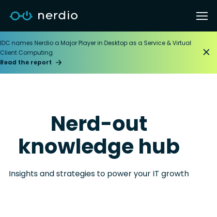
IDC names Nerdio a Major Player in Desktop as a Service & Virtual
Client Computing
Read the report
Nerd-out
knowledge hub
Insights and strategies to power your IT growth