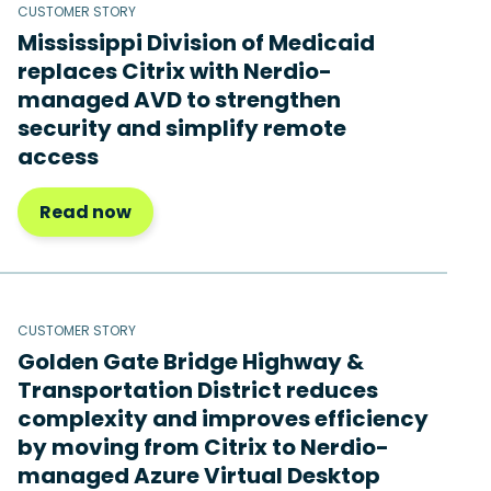
CUSTOMER STORY
Mississippi Division of Medicaid
replaces Citrix with Nerdio-
managed AVD to strengthen
security and simplify remote
access
Read now
CUSTOMER STORY
Golden Gate Bridge Highway &
Transportation District reduces
complexity and improves efficiency
by moving from Citrix to Nerdio-
managed Azure Virtual Desktop