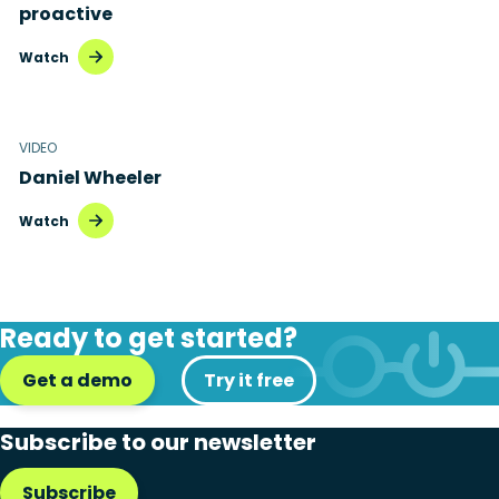
proactive
Watch
VIDEO
Daniel Wheeler
Watch
Ready to get started?
Get a demo
Try it free
Subscribe to our newsletter
Subscribe