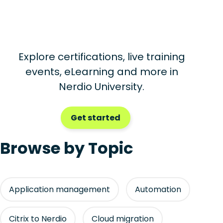
Explore certifications, live training
events, eLearning and more in
Nerdio University.
Get started
Browse by Topic
Application management
Automation
Citrix to Nerdio
Cloud migration