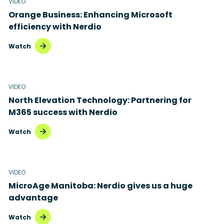
VIDEO
Orange Business: Enhancing Microsoft
efficiency with Nerdio
Watch
VIDEO
North Elevation Technology: Partnering for
M365 success with Nerdio
Watch
VIDEO
MicroAge Manitoba: Nerdio gives us a huge
advantage
Watch