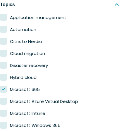
Nerdio Manager for MSP
Education
Topics
Finance
Application management
Government
Automation
Healthcare
Citrix to Nerdio
Manufacturing
Cloud migration
Retail
Disaster recovery
Hybrid cloud
Microsoft 365
Microsoft Azure Virtual Desktop
Microsoft Intune
Microsoft Windows 365