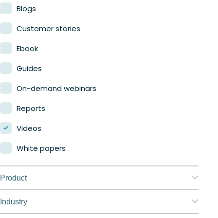
Blogs
Customer stories
Ebook
Guides
On-demand webinars
Reports
Videos
White papers
Product
Nerdio Manager for Enterprise
Industry