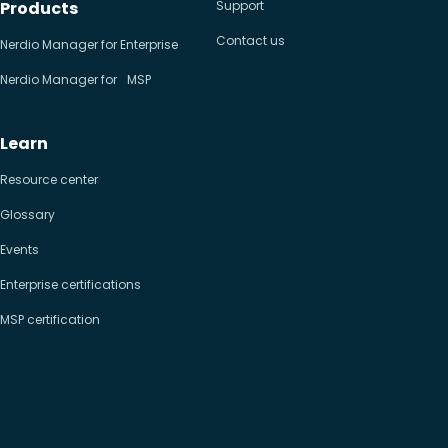
Products
Support
Contact us
Nerdio Manager for Enterprise
Nerdio Manager for MSP
Learn
Resource center
Glossary
Events
Enterprise certifications
MSP certification