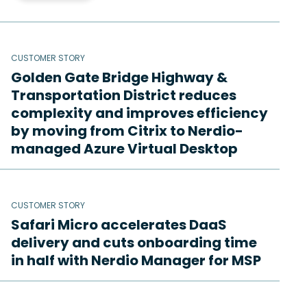
CUSTOMER STORY
Golden Gate Bridge Highway &
Transportation District reduces
complexity and improves efficiency
by moving from Citrix to Nerdio-
managed Azure Virtual Desktop
CUSTOMER STORY
Safari Micro accelerates DaaS
delivery and cuts onboarding time
in half with Nerdio Manager for MSP