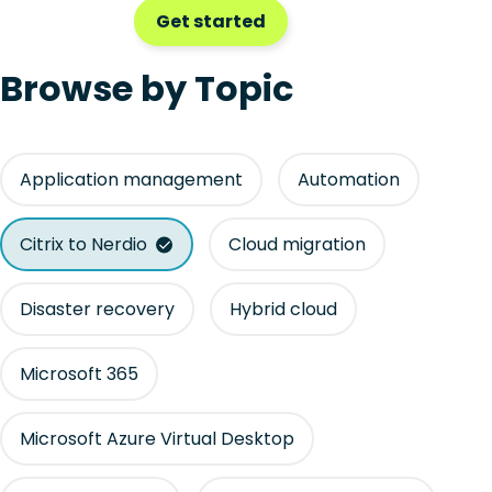
Get started
Browse by Topic
Application management
Automation
Citrix to Nerdio
Cloud migration
Disaster recovery
Hybrid cloud
Microsoft 365
Microsoft Azure Virtual Desktop