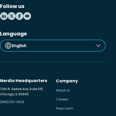
Follow us
Language
English
Nerdio Headquarters
Company
7061 N. Kedzie Ave, Suite 515
About us
Chicago, IL 60645
Careers
(888) 531-0626
Press room