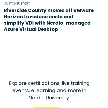
CUSTOMER STORY
Riverside County moves off VMware
Horizon to reduce costs and
simplify VDI with Nerdio-managed
Azure Virtual Desktop
Explore certifications, live training
events, eLearning and more in
Nerdio University.