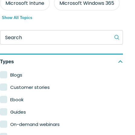
Microsoft Intune
Microsoft Windows 365
Show All Topics
Search
Types
Blogs
Customer stories
Ebook
Guides
On-demand webinars