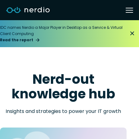
IDC names Nerdio a Major Player in Desktop as a Service & Virtual
Client Computing
Read the report
Nerd-out
knowledge hub
Insights and strategies to power your IT growth