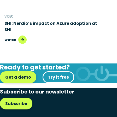
VIDEO
SHI: Nerdio’s impact on Azure adoption at
SHI
Watch
Ready to get started?
Get a demo
Try it free
Subscribe to our newsletter
Subscribe