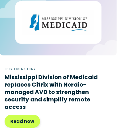
CUSTOMER STORY
Mississippi Division of Medicaid
replaces Citrix with Nerdio-
managed AVD to strengthen
security and simplify remote
access
Read now