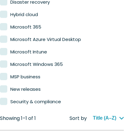
Disaster recovery
Hybrid cloud
Microsoft 365
Microsoft Azure Virtual Desktop
Microsoft Intune
Microsoft Windows 365
MSP business
New releases
Security & compliance
Showing 1–1 of 1
Sort by
Title (A–Z)