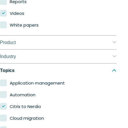
Reports
Videos
White papers
Product
Nerdio Manager for Enterprise
Industry
Nerdio Manager for MSP
Education
Topics
Finance
Application management
Government
Automation
Healthcare
Citrix to Nerdio
Manufacturing
Cloud migration
Retail