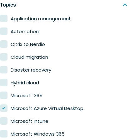
Nerdio Manager for MSP
Education
Topics
Finance
Application management
Government
Automation
Healthcare
Citrix to Nerdio
Manufacturing
Cloud migration
Retail
Disaster recovery
Hybrid cloud
Microsoft 365
Microsoft Azure Virtual Desktop
Microsoft Intune
Microsoft Windows 365