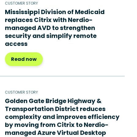
CUSTOMER STORY
Mississippi Division of Medicaid
replaces Citrix with Nerdio-
managed AVD to strengthen
security and simplify remote
access
Read now
CUSTOMER STORY
Golden Gate Bridge Highway &
Transportation District reduces
complexity and improves efficiency
by moving from Citrix to Nerdio-
managed Azure Virtual Desktop