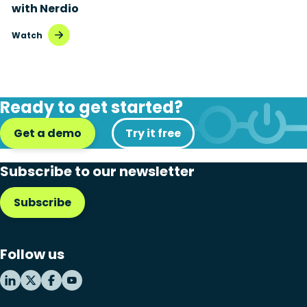
with Nerdio
Watch
Ready to get started?
Get a demo
Try it free
Subscribe to our newsletter
Subscribe
Follow us