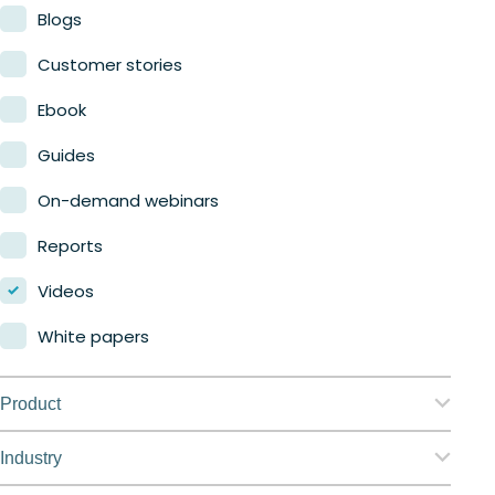
Blogs
Customer stories
Ebook
Guides
On-demand webinars
Reports
Videos
White papers
Product
Nerdio Manager for Enterprise
Industry