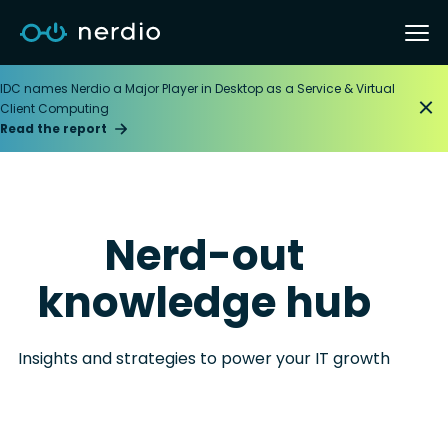
IDC names Nerdio a Major Player in Desktop as a Service & Virtual
Client Computing
Read the report
Nerd-out
knowledge hub
Insights and strategies to power your IT growth