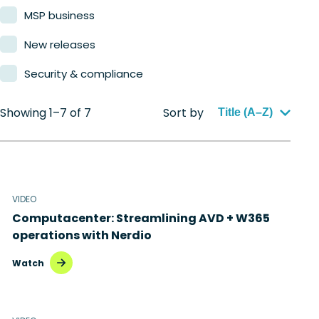
MSP business
New releases
Security & compliance
Showing 1–7 of 7
Sort by
Title (A–Z)
VIDEO
Computacenter: Streamlining AVD + W365
operations with Nerdio
Watch