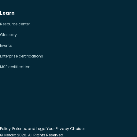
Learn
Resource center
Glossary
Events
Enterprise certifications
MSP certification
Policy, Patents, and Legal
Your Privacy Choices
© Nerdio 2026. All Rights Reserved.