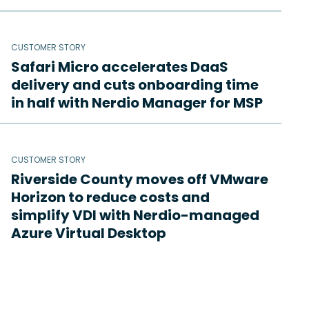
CUSTOMER STORY
Safari Micro accelerates DaaS
delivery and cuts onboarding time
in half with Nerdio Manager for MSP
CUSTOMER STORY
Riverside County moves off VMware
Horizon to reduce costs and
simplify VDI with Nerdio-managed
Azure Virtual Desktop