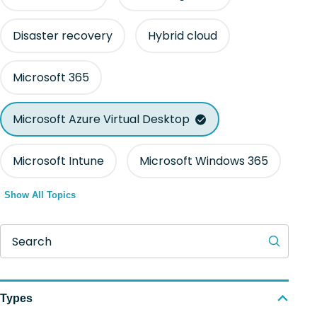
Disaster recovery
Hybrid cloud
Microsoft 365
Microsoft Azure Virtual Desktop
Microsoft Intune
Microsoft Windows 365
Show All Topics
Search
Types