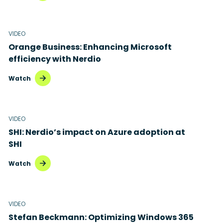
VIDEO
Orange Business: Enhancing Microsoft
efficiency with Nerdio
Watch
VIDEO
SHI: Nerdio’s impact on Azure adoption at
SHI
Watch
VIDEO
Stefan Beckmann: Optimizing Windows 365