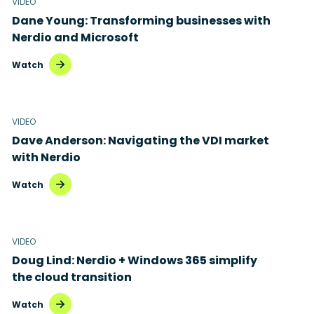
VIDEO
Dane Young: Transforming businesses with
Nerdio and Microsoft
Watch
VIDEO
Dave Anderson: Navigating the VDI market
with Nerdio
Watch
VIDEO
Doug Lind: Nerdio + Windows 365 simplify
the cloud transition
Watch