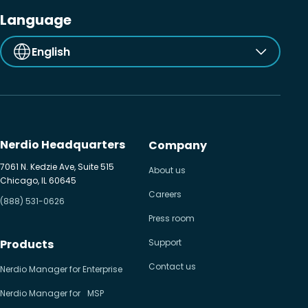
Language
English
Nerdio Headquarters
Company
7061 N. Kedzie Ave, Suite 515
About us
Chicago, IL 60645
Careers
(888) 531-0626
Press room
Products
Support
Contact us
Nerdio Manager for Enterprise
Nerdio Manager for MSP