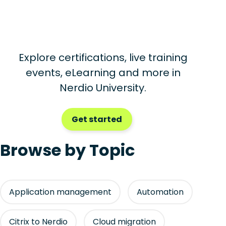
Explore certifications, live training
events, eLearning and more in
Nerdio University.
Get started
Browse by Topic
Application management
Automation
Citrix to Nerdio
Cloud migration