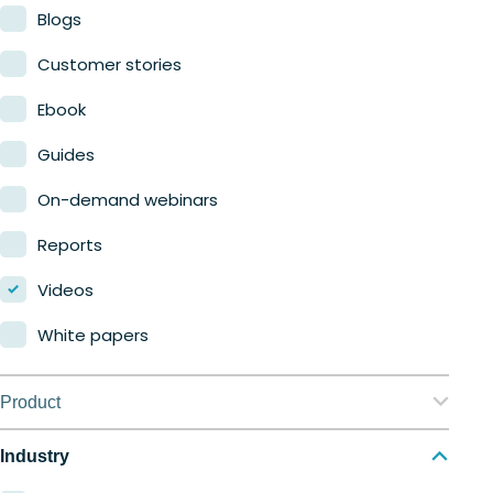
Blogs
Customer stories
Ebook
Guides
On-demand webinars
Reports
Videos
White papers
Product
Nerdio Manager for Enterprise
Industry