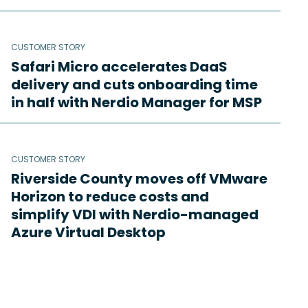
CUSTOMER STORY
Safari Micro accelerates DaaS
delivery and cuts onboarding time
in half with Nerdio Manager for MSP
CUSTOMER STORY
Riverside County moves off VMware
Horizon to reduce costs and
simplify VDI with Nerdio-managed
Azure Virtual Desktop