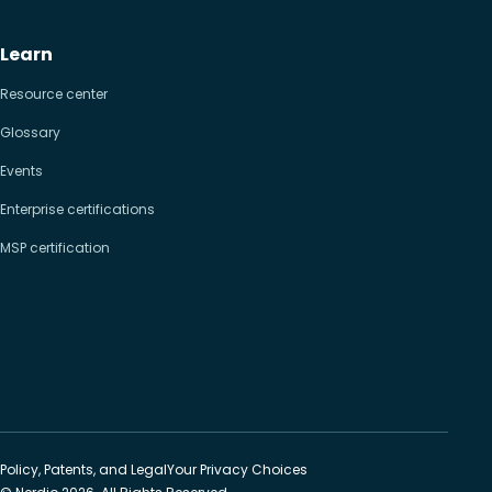
Learn
Resource center
Glossary
Events
Enterprise certifications
MSP certification
Policy, Patents, and Legal
Your Privacy Choices