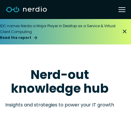
IDC names Nerdio a Major Player in Desktop as a Service & Virtual
Client Computing
Read the report
Nerd-out
knowledge hub
Insights and strategies to power your IT growth