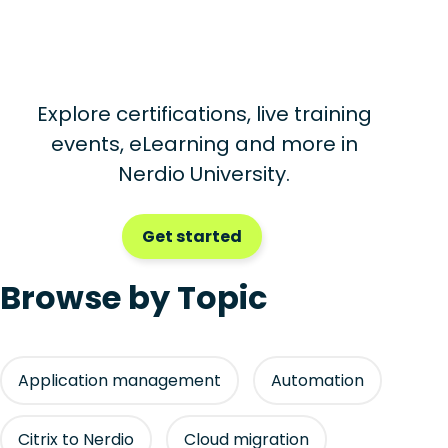
Explore certifications, live training
events, eLearning and more in
Nerdio University.
Get started
Browse by Topic
Application management
Automation
Citrix to Nerdio
Cloud migration