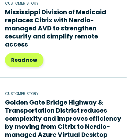
CUSTOMER STORY
Mississippi Division of Medicaid
replaces Citrix with Nerdio-
managed AVD to strengthen
security and simplify remote
access
Read now
CUSTOMER STORY
Golden Gate Bridge Highway &
Transportation District reduces
complexity and improves efficiency
by moving from Citrix to Nerdio-
managed Azure Virtual Desktop