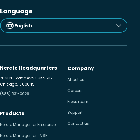
Language
English
Nerdio Headquarters
Company
7061 N. Kedzie Ave, Suite 515
About us
Chicago, IL 60645
Careers
(888) 531-0626
Press room
Products
Support
Contact us
Nerdio Manager for Enterprise
Nerdio Manager for MSP