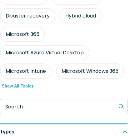
Disaster recovery
Hybrid cloud
Microsoft 365
Microsoft Azure Virtual Desktop
Microsoft Intune
Microsoft Windows 365
Show All Topics
Search
Types