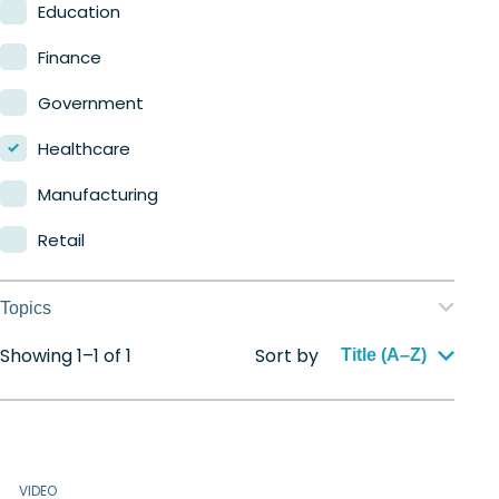
Nerdio Manager for MSP
Education
Finance
Government
Healthcare
Manufacturing
Retail
Topics
Showing 1–1 of 1
Sort by
Application management
Title (A–Z)
Automation
Citrix to Nerdio
VIDEO
Cloud migration