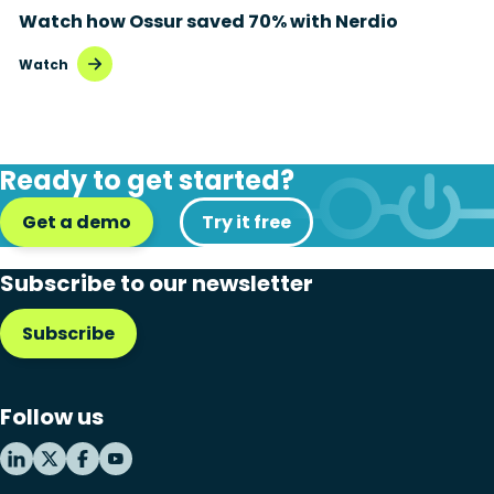
Watch how Ossur saved 70% with Nerdio
Disaster recovery
Watch
Hybrid cloud
Microsoft 365
Ready to get started?
Microsoft Azure Virtual Desktop
Get a demo
Microsoft Intune
Try it free
Microsoft Windows 365
Subscribe to our newsletter
MSP business
Subscribe
New releases
Security & compliance
Follow us