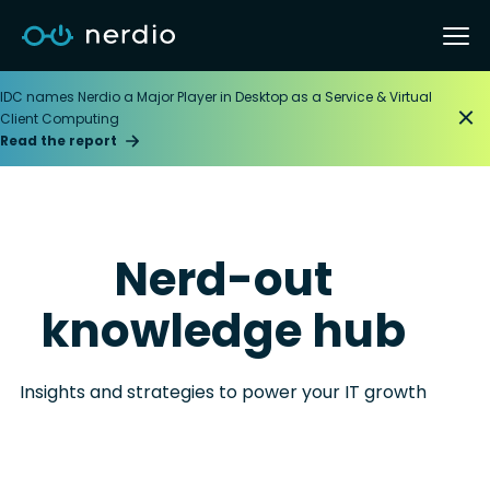
IDC names Nerdio a Major Player in Desktop as a Service & Virtual
Client Computing
Read the report
Nerd-out
knowledge hub
Insights and strategies to power your IT growth