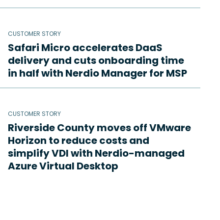
CUSTOMER STORY
Safari Micro accelerates DaaS
delivery and cuts onboarding time
in half with Nerdio Manager for MSP
CUSTOMER STORY
Riverside County moves off VMware
Horizon to reduce costs and
simplify VDI with Nerdio-managed
Azure Virtual Desktop