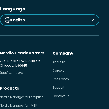
Language
English
Nerdio Headquarters
Company
7061 N. Kedzie Ave, Suite 515
About us
Chicago, IL 60645
Careers
(888) 531-0626
Press room
Products
Support
Contact us
Nerdio Manager for Enterprise
Nerdio Manager for MSP