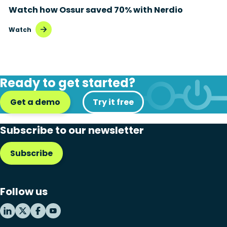
Watch how Ossur saved 70% with Nerdio
Disaster recovery
Watch
Hybrid cloud
Microsoft 365
Ready to get started?
Microsoft Azure Virtual Desktop
Get a demo
Microsoft Intune
Try it free
Microsoft Windows 365
Subscribe to our newsletter
MSP business
Subscribe
New releases
Security & compliance
Follow us