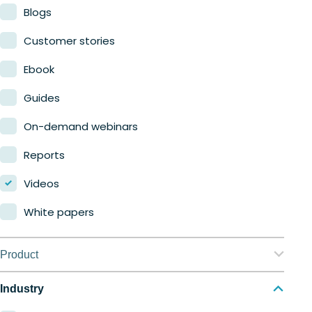
Blogs
Customer stories
Ebook
Guides
On-demand webinars
Reports
Videos
White papers
Product
Nerdio Manager for Enterprise
Industry