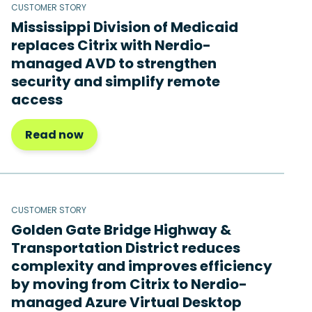
CUSTOMER STORY
Mississippi Division of Medicaid
replaces Citrix with Nerdio-
managed AVD to strengthen
security and simplify remote
access
Read now
CUSTOMER STORY
Golden Gate Bridge Highway &
Transportation District reduces
complexity and improves efficiency
by moving from Citrix to Nerdio-
managed Azure Virtual Desktop