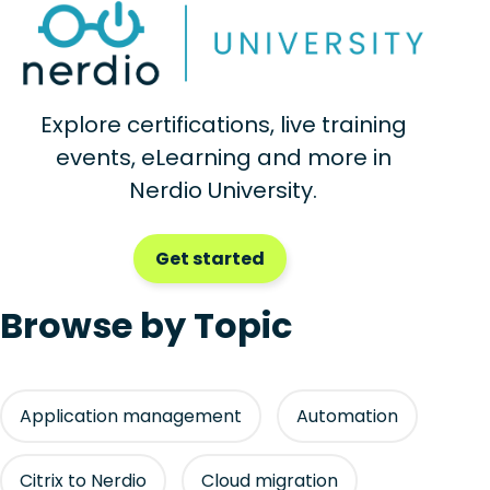
Explore certifications, live training
events, eLearning and more in
Nerdio University.
Get started
Browse by Topic
Application management
Automation
Citrix to Nerdio
Cloud migration