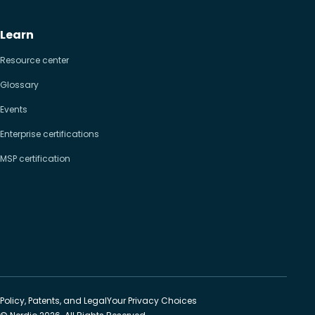
Learn
Resource center
Glossary
Events
Enterprise certifications
MSP certification
Policy, Patents, and Legal
Your Privacy Choices