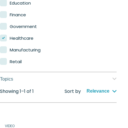
Nerdio Manager for MSP
Education
Finance
Government
Healthcare
Manufacturing
Retail
Topics
Showing 1–1 of 1
Sort by
Application management
Relevance
Automation
Citrix to Nerdio
VIDEO
Cloud migration