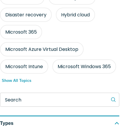
Disaster recovery
Hybrid cloud
Microsoft 365
Microsoft Azure Virtual Desktop
Microsoft Intune
Microsoft Windows 365
Show All Topics
Search
Types