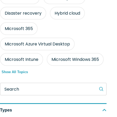
Disaster recovery
Hybrid cloud
Microsoft 365
Microsoft Azure Virtual Desktop
Microsoft Intune
Microsoft Windows 365
Show All Topics
Search
Types