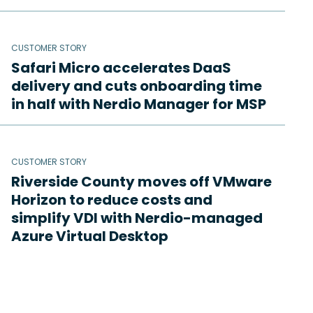
CUSTOMER STORY
Safari Micro accelerates DaaS
delivery and cuts onboarding time
in half with Nerdio Manager for MSP
CUSTOMER STORY
Riverside County moves off VMware
Horizon to reduce costs and
simplify VDI with Nerdio-managed
Azure Virtual Desktop