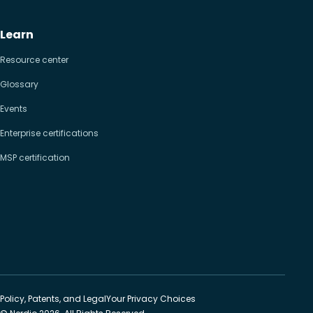
Learn
Resource center
Glossary
Events
Enterprise certifications
MSP certification
Policy, Patents, and Legal
Your Privacy Choices