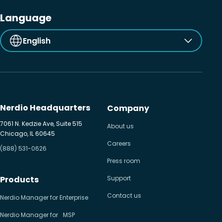
Language
English
Nerdio Headquarters
Company
7061 N. Kedzie Ave, Suite 515
About us
Chicago, IL 60645
Careers
(888) 531-0626
Press room
Products
Support
Contact us
Nerdio Manager for Enterprise
Nerdio Manager for MSP