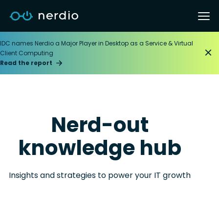
IDC names Nerdio a Major Player in Desktop as a Service & Virtual
Client Computing
Read the report
Nerd-out
knowledge hub
Insights and strategies to power your IT growth