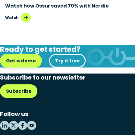
Watch how Ossur saved 70% with Nerdio
Disaster recovery
Watch
Hybrid cloud
Microsoft 365
Ready to get started?
Microsoft Azure Virtual Desktop
Get a demo
Microsoft Intune
Try it free
Microsoft Windows 365
Subscribe to our newsletter
MSP business
Subscribe
New releases
Security & compliance
Follow us