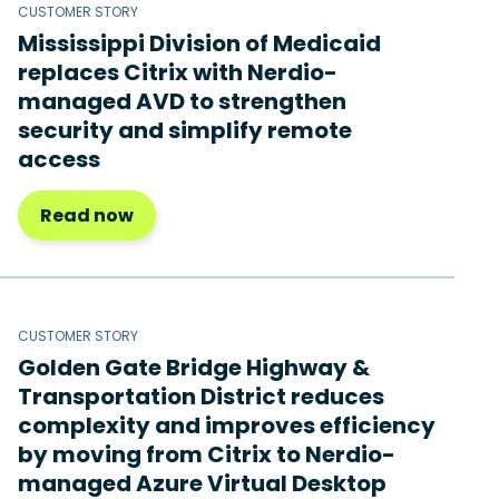
CUSTOMER STORY
Mississippi Division of Medicaid
replaces Citrix with Nerdio-
managed AVD to strengthen
security and simplify remote
access
Read now
CUSTOMER STORY
Golden Gate Bridge Highway &
Transportation District reduces
complexity and improves efficiency
by moving from Citrix to Nerdio-
managed Azure Virtual Desktop