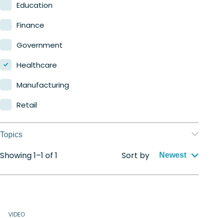
Nerdio Manager for MSP
Education
Finance
Government
Healthcare
Manufacturing
Retail
Topics
Showing 1–1 of 1
Sort by
Application management
Newest
Automation
Citrix to Nerdio
VIDEO
Cloud migration