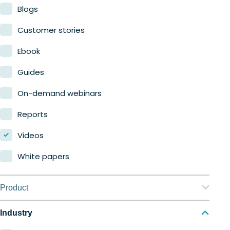
Blogs
Customer stories
Ebook
Guides
On-demand webinars
Reports
Videos
White papers
Product
Nerdio Manager for Enterprise
Industry