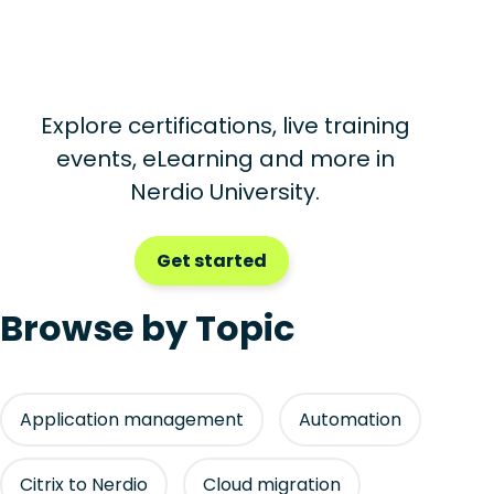
Explore certifications, live training
events, eLearning and more in
Nerdio University.
Get started
Browse by Topic
Application management
Automation
Citrix to Nerdio
Cloud migration