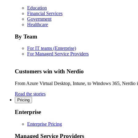
Education
Financial Services
Government
Healthcare
By Team
For IT teams (Enterprise)
For Managed Service Providers
Customers win with Nerdio
From Azure Virtual Desktop, Intune, to Windows 365, Nerdio is 
Read the stories
Pricing
Enterprise
Enterprise Pricing
Managed Service Providers