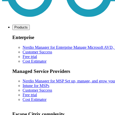
Products
Enterprise
Nerdio Manager for Enterprise
Manage Microsoft AVD, Wi
Customer Success
Free trial
Cost Estimator
Managed Service Providers
Nerdio Manager for MSP
Set up, manage, and grow your M
Intune for MSPs
Customer Success
Free trial
Cost Estimator
Escape Citrix complexity