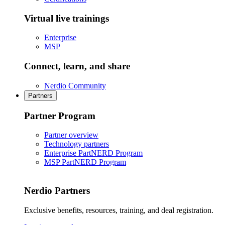
Virtual live trainings
Enterprise
MSP
Connect, learn, and share
Nerdio Community
Partners
Partner Program
Partner overview
Technology partners
Enterprise PartNERD Program
MSP PartNERD Program
Nerdio Partners
Exclusive benefits, resources, training, and deal registration.