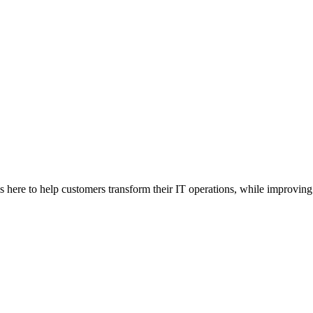
here to help customers transform their IT operations, while improving 