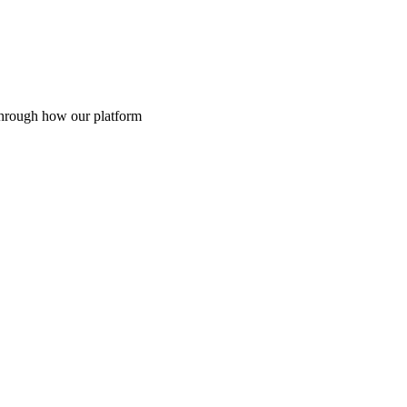
through how our platform