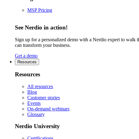
MSP Pricing
See Nerdio in action!
Sign up for a personalized demo with a Nerdio expert to walk 
can transform your business.
Get a demo
Resources
Resources
All resources
Blog
Customer stories
Events
On-demand webinars
Glossary
Nerdio University
Certifications