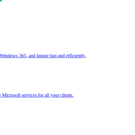
ndows 365, and Intune fast and efficiently.
icrosoft services for all your clients.