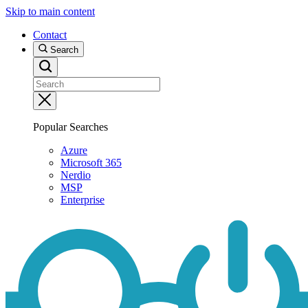
Skip to main content
Contact
Search
Popular Searches
Azure
Microsoft 365
Nerdio
MSP
Enterprise