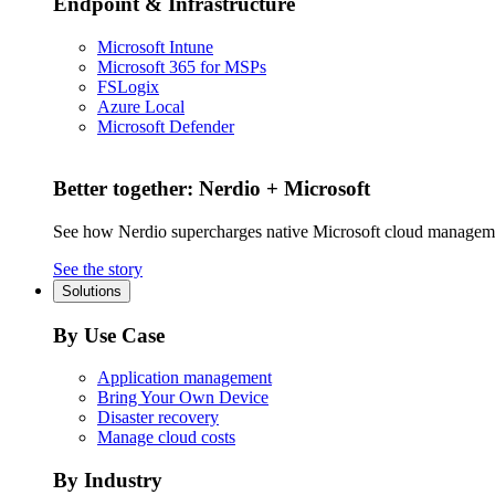
Endpoint & Infrastructure
Microsoft Intune
Microsoft 365 for MSPs
FSLogix
Azure Local
Microsoft Defender
Better together: Nerdio + Microsoft
See how Nerdio supercharges native Microsoft cloud managem
See the story
Solutions
By Use Case
Application management
Bring Your Own Device
Disaster recovery
Manage cloud costs
By Industry