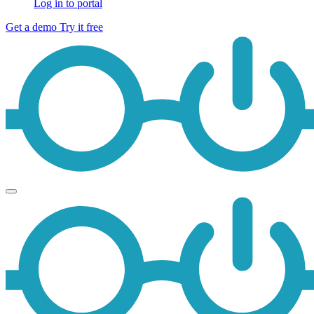
Log in to portal
Get a demo
Try it free