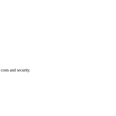
costs and security.