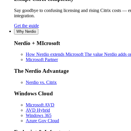
Say goodbye to confusing licensing and rising Citrix costs — 
integration.
Get the guide
Why Nerdio
Nerdio + MIcrosoft
How Nerdio extends Microsoft
The value Nerdio adds on
Microsoft Partner
The Nerdio Advantage
Nerdio vs. Citrix
Windows Cloud
Microsoft AVD
AVD Hybrid
Windows 365
Azure Gov Cloud