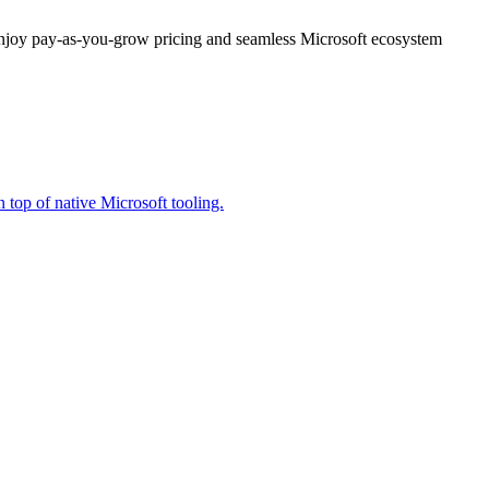
enjoy pay-as-you-grow pricing and seamless Microsoft ecosystem
 top of native Microsoft tooling.