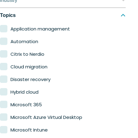
Industry
Nerdio Manager for MSP
Education
Topics
Finance
Application management
Government
Automation
Healthcare
Citrix to Nerdio
Manufacturing
Cloud migration
Retail
Disaster recovery
Hybrid cloud
Microsoft 365
Microsoft Azure Virtual Desktop
Microsoft Intune