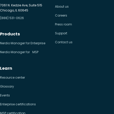
7061 N. Kedzie Ave, Suite 515
About us
Chicago, IL 60645
Careers
(888) 531-0626
Press room
Products
Support
Contact us
Nerdio Manager for Enterprise
Nerdio Manager for MSP
Learn
Resource center
Glossary
Events
Enterprise certifications
MSP certification