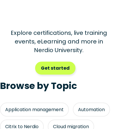
Explore certifications, live training
events, eLearning and more in
Nerdio University.
Get started
Browse by Topic
Application management
Automation
Citrix to Nerdio
Cloud migration