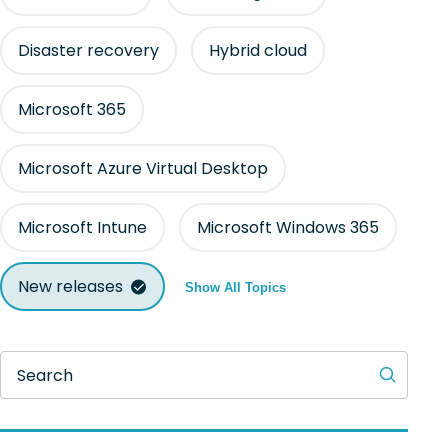
Disaster recovery
Hybrid cloud
Microsoft 365
Microsoft Azure Virtual Desktop
Microsoft Intune
Microsoft Windows 365
New releases
Show All Topics
Search