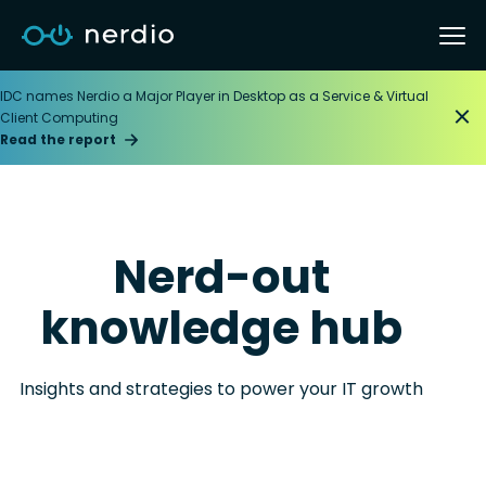
IDC names Nerdio a Major Player in Desktop as a Service & Virtual
Client Computing
Read the report
Nerd-out
knowledge hub
Insights and strategies to power your IT growth