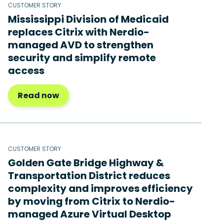
CUSTOMER STORY
Mississippi Division of Medicaid
replaces Citrix with Nerdio-
managed AVD to strengthen
security and simplify remote
access
Read now
CUSTOMER STORY
Golden Gate Bridge Highway &
Transportation District reduces
complexity and improves efficiency
by moving from Citrix to Nerdio-
managed Azure Virtual Desktop