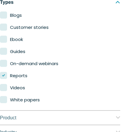
Types
Blogs
Customer stories
Ebook
Guides
On-demand webinars
Reports
Videos
White papers
Product
Nerdio Manager for Enterprise