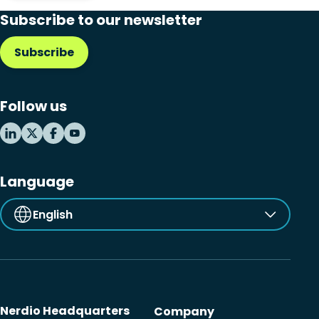
Subscribe to our newsletter
Subscribe
Follow us
Language
English
Nerdio Headquarters
Company