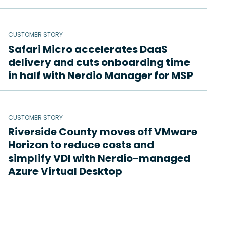
CUSTOMER STORY
Safari Micro accelerates DaaS
delivery and cuts onboarding time
in half with Nerdio Manager for MSP
CUSTOMER STORY
Riverside County moves off VMware
Horizon to reduce costs and
simplify VDI with Nerdio-managed
Azure Virtual Desktop