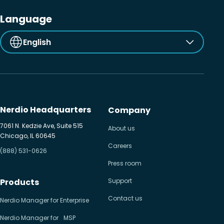
Language
English
Nerdio Headquarters
Company
7061 N. Kedzie Ave, Suite 515
About us
Chicago, IL 60645
Careers
(888) 531-0626
Press room
Products
Support
Contact us
Nerdio Manager for Enterprise
Nerdio Manager for MSP