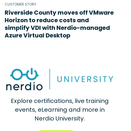
CUSTOMER STORY
Riverside County moves off VMware
Horizon to reduce costs and
simplify VDI with Nerdio-managed
Azure Virtual Desktop
Explore certifications, live training
events, eLearning and more in
Nerdio University.