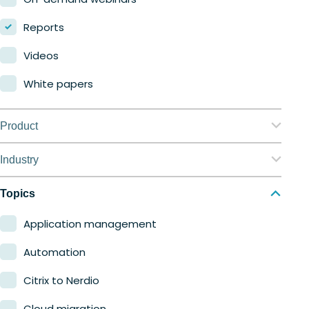
Reports
Videos
White papers
Product
Nerdio Manager for Enterprise
Industry
Nerdio Manager for MSP
Education
Topics
Finance
Application management
Government
Automation
Healthcare
Citrix to Nerdio
Manufacturing
Cloud migration