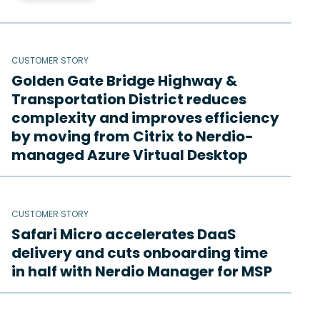
CUSTOMER STORY
Golden Gate Bridge Highway &
Transportation District reduces
complexity and improves efficiency
by moving from Citrix to Nerdio-
managed Azure Virtual Desktop
CUSTOMER STORY
Safari Micro accelerates DaaS
delivery and cuts onboarding time
in half with Nerdio Manager for MSP