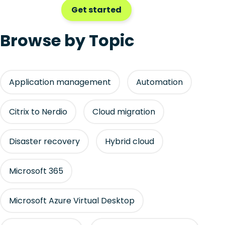
Get started
Browse by Topic
Application management
Automation
Citrix to Nerdio
Cloud migration
Disaster recovery
Hybrid cloud
Microsoft 365
Microsoft Azure Virtual Desktop