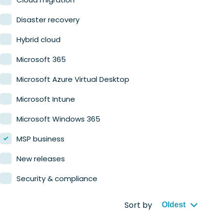
Retail
Disaster recovery
Hybrid cloud
Microsoft 365
Microsoft Azure Virtual Desktop
Microsoft Intune
Microsoft Windows 365
MSP business
New releases
Security & compliance
Sort by
Oldest