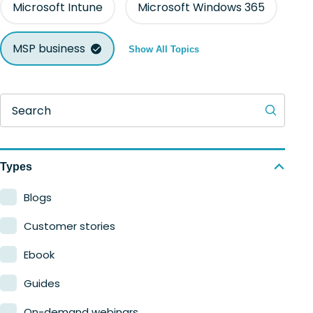
Microsoft Intune
Microsoft Windows 365
MSP business
Show All Topics
Search
Types
Blogs
Customer stories
Ebook
Guides
On-demand webinars