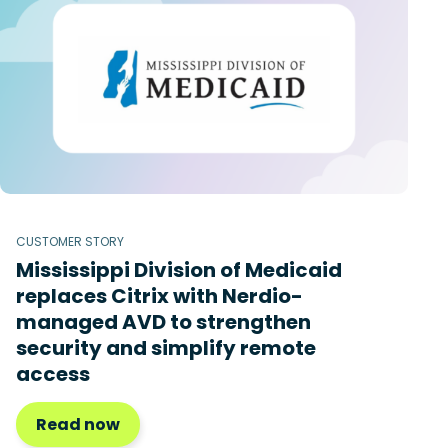
CUSTOMER STORY
Mississippi Division of Medicaid
replaces Citrix with Nerdio-
managed AVD to strengthen
security and simplify remote
access
Read now