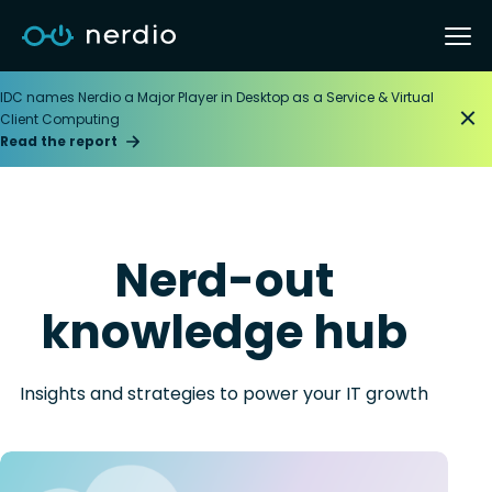
IDC names Nerdio a Major Player in Desktop as a Service & Virtual
Client Computing
Read the report
Nerd-out
knowledge hub
Insights and strategies to power your IT growth