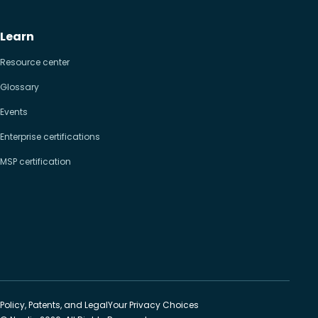
Learn
Resource center
Glossary
Events
Enterprise certifications
MSP certification
Policy, Patents, and Legal
Your Privacy Choices