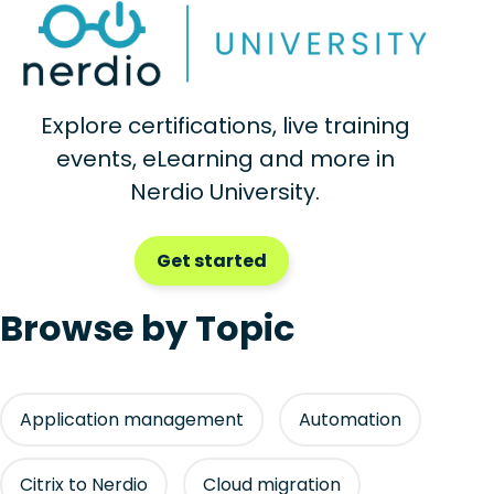
Explore certifications, live training
events, eLearning and more in
Nerdio University.
Get started
Browse by Topic
Application management
Automation
Citrix to Nerdio
Cloud migration