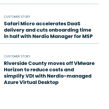
CUSTOMER STORY
Safari Micro accelerates DaaS
delivery and cuts onboarding time
in half with Nerdio Manager for MSP
CUSTOMER STORY
Riverside County moves off VMware
Horizon to reduce costs and
simplify VDI with Nerdio-managed
Azure Virtual Desktop