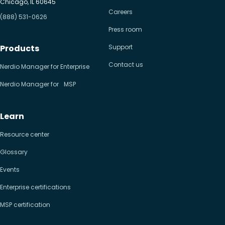
Chicago, IL 60645
Careers
(888) 531-0626
Press room
Products
Support
Contact us
Nerdio Manager for Enterprise
Nerdio Manager for MSP
Learn
Resource center
Glossary
Events
Enterprise certifications
MSP certification