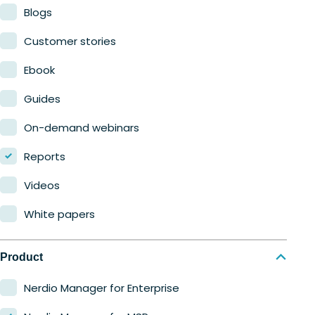
Blogs
Customer stories
Ebook
Guides
On-demand webinars
Reports
Videos
White papers
Product
Nerdio Manager for Enterprise