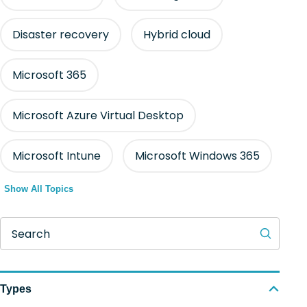
Disaster recovery
Hybrid cloud
Microsoft 365
Microsoft Azure Virtual Desktop
Microsoft Intune
Microsoft Windows 365
Show All Topics
Search
Types