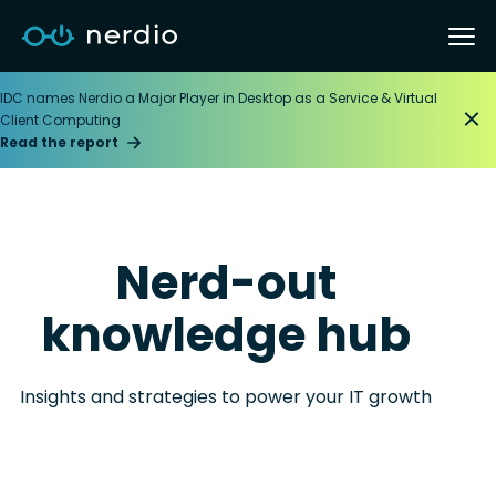
IDC names Nerdio a Major Player in Desktop as a Service & Virtual
Client Computing
Read the report
Nerd-out
knowledge hub
Insights and strategies to power your IT growth