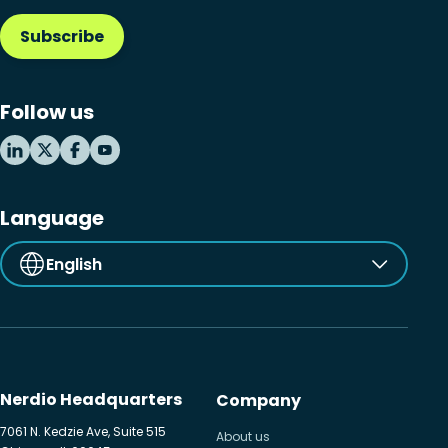
Subscribe
Microsoft Intune
Microsoft Windows 365
Follow us
MSP business
New releases
Security & compliance
Language
English
Nerdio Headquarters
Company
7061 N. Kedzie Ave, Suite 515
About us