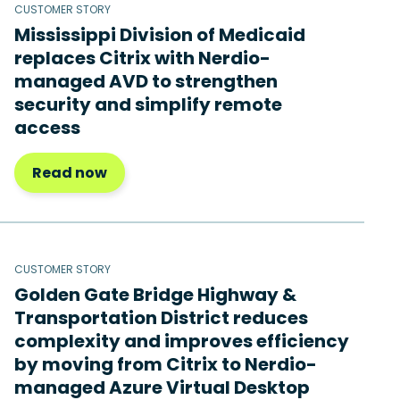
CUSTOMER STORY
Mississippi Division of Medicaid
replaces Citrix with Nerdio-
managed AVD to strengthen
security and simplify remote
access
Read now
CUSTOMER STORY
Golden Gate Bridge Highway &
Transportation District reduces
complexity and improves efficiency
by moving from Citrix to Nerdio-
managed Azure Virtual Desktop