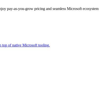
enjoy pay-as-you-grow pricing and seamless Microsoft ecosystem
 top of native Microsoft tooling.