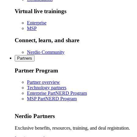
Virtual live trainings
Enterprise
MSP
Connect, learn, and share
Nerdio Community
Partners
Partner Program
Partner overview
Technology partners
Enterprise PartNERD Program
MSP PartNERD Program
Nerdio Partners
Exclusive benefits, resources, training, and deal registration.