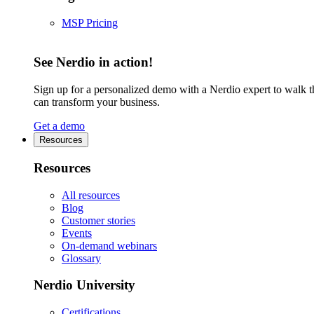
MSP Pricing
See Nerdio in action!
Sign up for a personalized demo with a Nerdio expert to walk 
can transform your business.
Get a demo
Resources
Resources
All resources
Blog
Customer stories
Events
On-demand webinars
Glossary
Nerdio University
Certifications