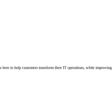
here to help customers transform their IT operations, while improving 