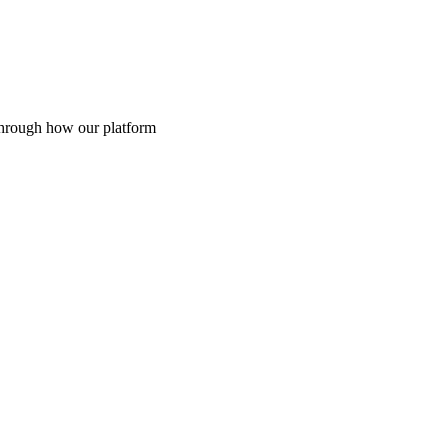
through how our platform