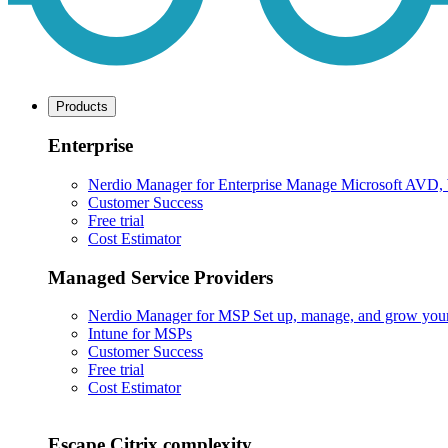
Products
Enterprise
Nerdio Manager for Enterprise
Manage Microsoft AVD, Wi
Customer Success
Free trial
Cost Estimator
Managed Service Providers
Nerdio Manager for MSP
Set up, manage, and grow your M
Intune for MSPs
Customer Success
Free trial
Cost Estimator
Escape Citrix complexity