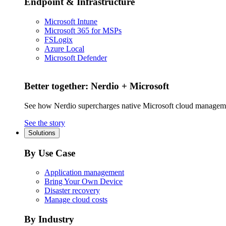
Endpoint & Infrastructure
Microsoft Intune
Microsoft 365 for MSPs
FSLogix
Azure Local
Microsoft Defender
Better together: Nerdio + Microsoft
See how Nerdio supercharges native Microsoft cloud managem
See the story
Solutions
By Use Case
Application management
Bring Your Own Device
Disaster recovery
Manage cloud costs
By Industry