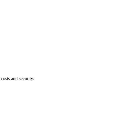
costs and security.