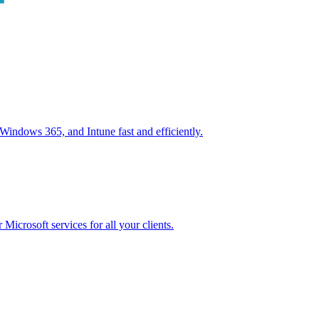
ndows 365, and Intune fast and efficiently.
icrosoft services for all your clients.