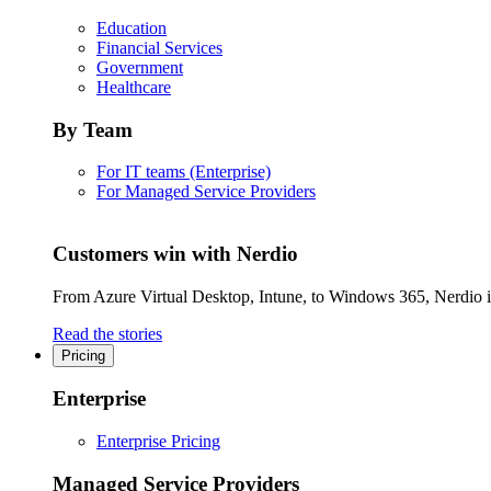
Education
Financial Services
Government
Healthcare
By Team
For IT teams (Enterprise)
For Managed Service Providers
Customers win with Nerdio
From Azure Virtual Desktop, Intune, to Windows 365, Nerdio is 
Read the stories
Pricing
Enterprise
Enterprise Pricing
Managed Service Providers