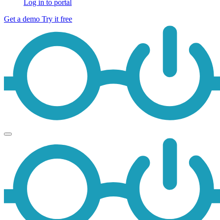
Log in to portal
Get a demo
Try it free