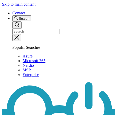
Skip to main content
Contact
Search
Popular Searches
Azure
Microsoft 365
Nerdio
MSP
Enterprise