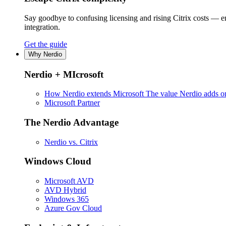
Say goodbye to confusing licensing and rising Citrix costs — 
integration.
Get the guide
Why Nerdio
Nerdio + MIcrosoft
How Nerdio extends Microsoft
The value Nerdio adds on
Microsoft Partner
The Nerdio Advantage
Nerdio vs. Citrix
Windows Cloud
Microsoft AVD
AVD Hybrid
Windows 365
Azure Gov Cloud