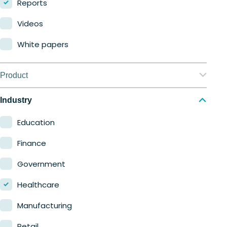
Reports
Videos
White papers
Product
Nerdio Manager for Enterprise
Industry
Nerdio Manager for MSP
Education
Finance
Government
Healthcare
Manufacturing
Retail