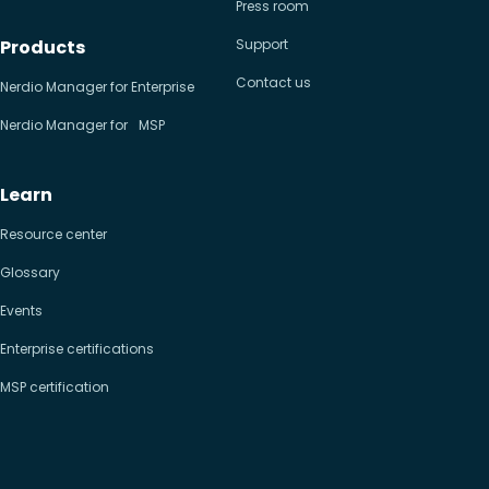
Press room
Products
Support
Contact us
Nerdio Manager for Enterprise
Nerdio Manager for MSP
Learn
Resource center
Glossary
Events
Enterprise certifications
MSP certification