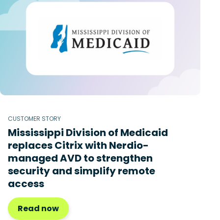
CUSTOMER STORY
Mississippi Division of Medicaid
replaces Citrix with Nerdio-
managed AVD to strengthen
security and simplify remote
access
Read now