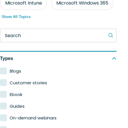
Microsoft Intune
Microsoft Windows 365
Show All Topics
Search
Types
Blogs
Customer stories
Ebook
Guides
On-demand webinars