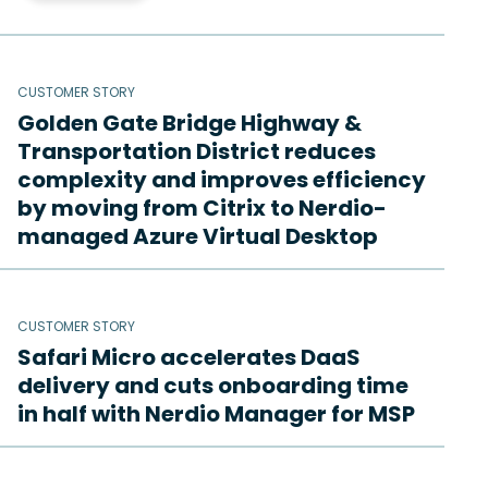
CUSTOMER STORY
Golden Gate Bridge Highway &
Transportation District reduces
complexity and improves efficiency
by moving from Citrix to Nerdio-
managed Azure Virtual Desktop
CUSTOMER STORY
Safari Micro accelerates DaaS
delivery and cuts onboarding time
in half with Nerdio Manager for MSP