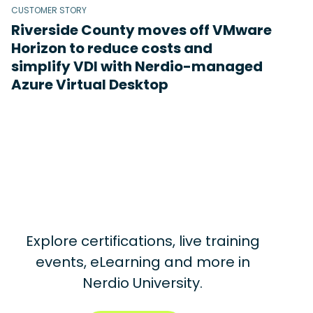
CUSTOMER STORY
Riverside County moves off VMware
Horizon to reduce costs and
simplify VDI with Nerdio-managed
Azure Virtual Desktop
Explore certifications, live training
events, eLearning and more in
Nerdio University.