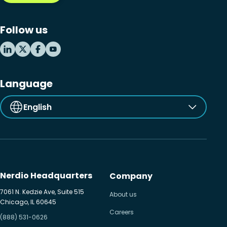
Microsoft Windows 365
Follow us
MSP business
New releases
Security & compliance
Language
English
Nerdio Headquarters
Company
7061 N. Kedzie Ave, Suite 515
About us
Chicago, IL 60645
Careers
(888) 531-0626