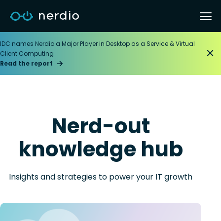
IDC names Nerdio a Major Player in Desktop as a Service & Virtual
Client Computing
Read the report
Nerd-out
knowledge hub
Insights and strategies to power your IT growth