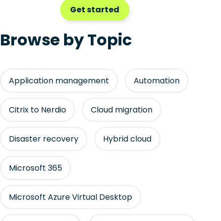
Get started
Browse by Topic
Application management
Automation
Citrix to Nerdio
Cloud migration
Disaster recovery
Hybrid cloud
Microsoft 365
Microsoft Azure Virtual Desktop