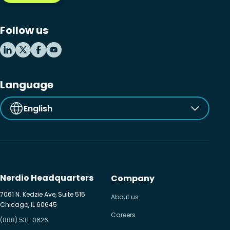
Microsoft Windows 365
Follow us
MSP business
New releases
Security & compliance
Language
English
Nerdio Headquarters
Company
7061 N. Kedzie Ave, Suite 515
About us
Chicago, IL 60645
Careers
(888) 531-0626