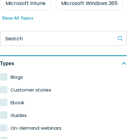
Microsoft Intune
Microsoft Windows 365
Show All Topics
Search
Types
Blogs
Customer stories
Ebook
Guides
On-demand webinars