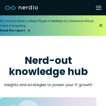
IDC names Nerdio a Major Player in Desktop as a Service & Virtual
Client Computing
Read the report
Nerd-out
knowledge hub
Insights and strategies to power your IT growth