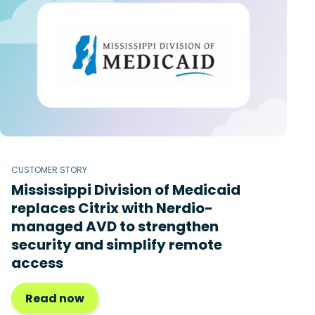
CUSTOMER STORY
Mississippi Division of Medicaid
replaces Citrix with Nerdio-
managed AVD to strengthen
security and simplify remote
access
Read now