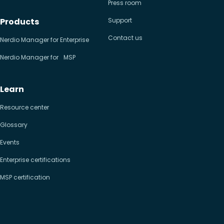
Press room
Products
Support
Contact us
Nerdio Manager for Enterprise
Nerdio Manager for MSP
Learn
Resource center
Glossary
Events
Enterprise certifications
MSP certification