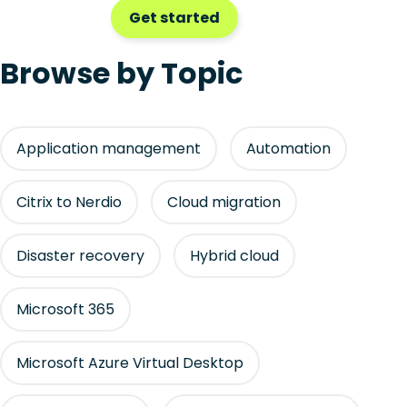
Get started
Browse by Topic
Application management
Automation
Citrix to Nerdio
Cloud migration
Disaster recovery
Hybrid cloud
Microsoft 365
Microsoft Azure Virtual Desktop