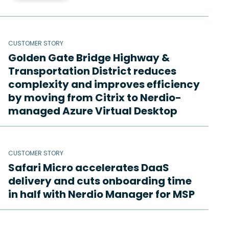
CUSTOMER STORY
Golden Gate Bridge Highway &
Transportation District reduces
complexity and improves efficiency
by moving from Citrix to Nerdio-
managed Azure Virtual Desktop
CUSTOMER STORY
Safari Micro accelerates DaaS
delivery and cuts onboarding time
in half with Nerdio Manager for MSP