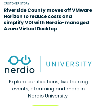
CUSTOMER STORY
Riverside County moves off VMware
Horizon to reduce costs and
simplify VDI with Nerdio-managed
Azure Virtual Desktop
Explore certifications, live training
events, eLearning and more in
Nerdio University.