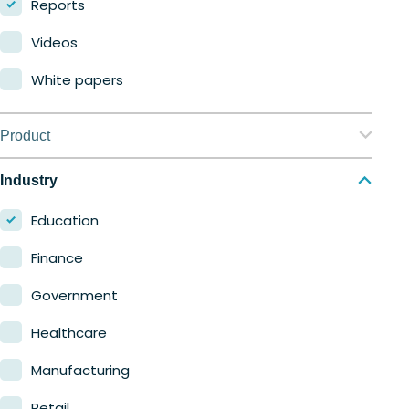
Reports
Videos
White papers
Product
Nerdio Manager for Enterprise
Industry
Nerdio Manager for MSP
Education
Finance
Government
Healthcare
Manufacturing
Retail