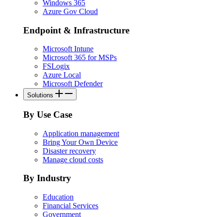
Windows 365
Azure Gov Cloud
Endpoint & Infrastructure
Microsoft Intune
Microsoft 365 for MSPs
FSLogix
Azure Local
Microsoft Defender
Solutions
By Use Case
Application management
Bring Your Own Device
Disaster recovery
Manage cloud costs
By Industry
Education
Financial Services
Government