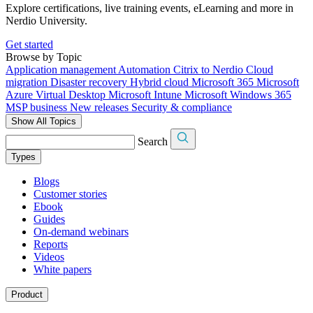
Explore certifications, live training events, eLearning and more in
Nerdio University.
Get started
Browse by Topic
Application management
Automation
Citrix to Nerdio
Cloud
migration
Disaster recovery
Hybrid cloud
Microsoft 365
Microsoft
Azure Virtual Desktop
Microsoft Intune
Microsoft Windows 365
MSP business
New releases
Security & compliance
Show All Topics
Search
Types
Blogs
Customer stories
Ebook
Guides
On-demand webinars
Reports
Videos
White papers
Product