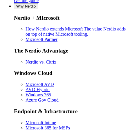
Get the guide
Why Nerdio
Nerdio + MIcrosoft
How Nerdio extends Microsoft
The value Nerdio adds
on top of native Microsoft tooling.
Microsoft Partner
The Nerdio Advantage
Nerdio vs. Citrix
Windows Cloud
Microsoft AVD
AVD Hybrid
Windows 365
Azure Gov Cloud
Endpoint & Infrastructure
Microsoft Intune
Microsoft 365 for MSPs