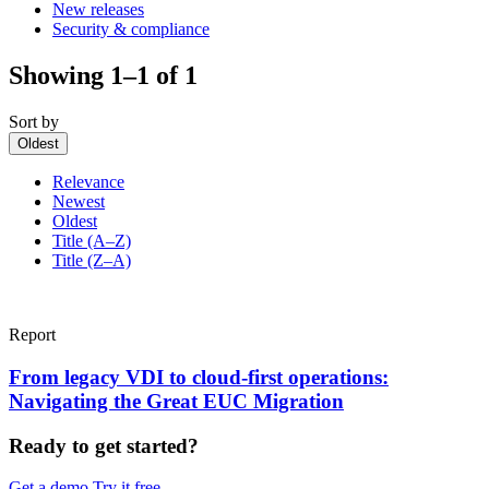
New releases
Security & compliance
Showing 1–1 of 1
Sort by
Oldest
Relevance
Newest
Oldest
Title (A–Z)
Title (Z–A)
Report
From legacy VDI to cloud-first operations:
Navigating the Great EUC Migration
Ready to get started?
Get a demo
Try it free