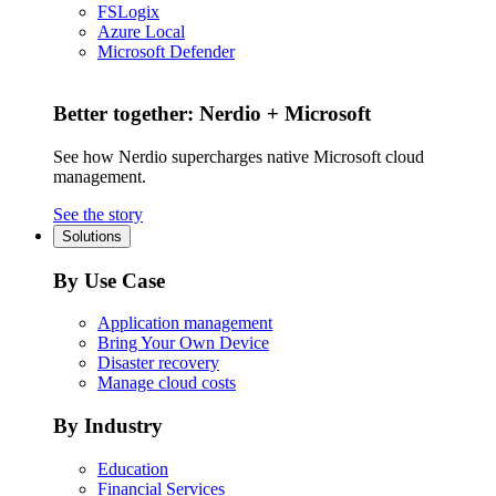
FSLogix
Azure Local
Microsoft Defender
Better together: Nerdio + Microsoft
See how Nerdio supercharges native Microsoft cloud
management.
See the story
Solutions
By Use Case
Application management
Bring Your Own Device
Disaster recovery
Manage cloud costs
By Industry
Education
Financial Services