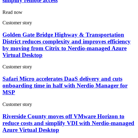
simplify remote access
Read now
Customer story
Golden Gate Bridge Highway & Transportation
District reduces complexity and improves efficiency
by moving from Citrix to Nerdio-managed Azure
Virtual Desktop
Customer story
Safari Micro accelerates DaaS delivery and cuts
onboarding time in half with Nerdio Manager for
MSP
Customer story
Riverside County moves off VMware Horizon to
reduce costs and simplify VDI with Nerdio-managed
Azure Virtual Desktop