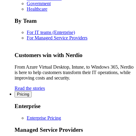
Government
Healthcare
By Team
For IT teams (Enterprise)
For Managed Service Providers
Customers win with Nerdio
From Azure Virtual Desktop, Intune, to Windows 365, Nerdio
is here to help customers transform their IT operations, while
improving costs and security.
Read the stories
Pricing
Enterprise
Enterprise Pricing
Managed Service Providers