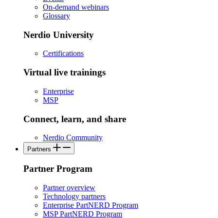
On-demand webinars
Glossary
Nerdio University
Certifications
Virtual live trainings
Enterprise
MSP
Connect, learn, and share
Nerdio Community
Partners
Partner Program
Partner overview
Technology partners
Enterprise PartNERD Program
MSP PartNERD Program