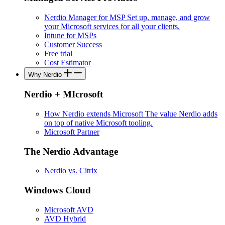
Nerdio Manager for MSP
Set up, manage, and grow
your Microsoft services for all your clients.
Intune for MSPs
Customer Success
Free trial
Cost Estimator
Why Nerdio
Nerdio + MIcrosoft
How Nerdio extends Microsoft
The value Nerdio adds
on top of native Microsoft tooling.
Microsoft Partner
The Nerdio Advantage
Nerdio vs. Citrix
Windows Cloud
Microsoft AVD
AVD Hybrid