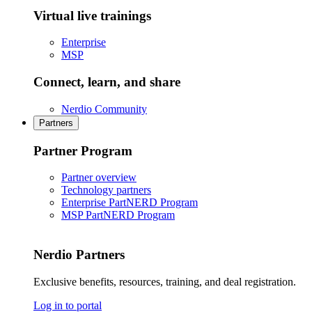
Virtual live trainings
Enterprise
MSP
Connect, learn, and share
Nerdio Community
Partners
Partner Program
Partner overview
Technology partners
Enterprise PartNERD Program
MSP PartNERD Program
Nerdio Partners
Exclusive benefits, resources, training, and deal registration.
Log in to portal