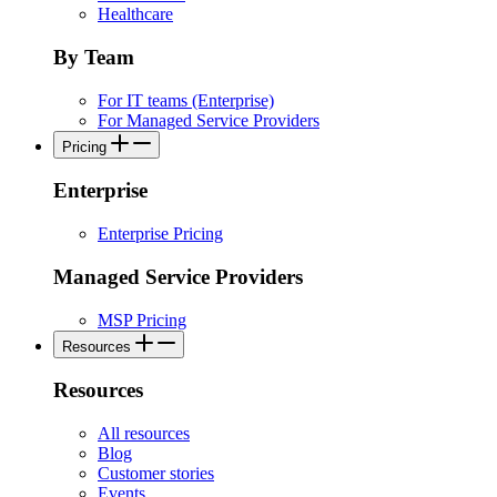
Healthcare
By Team
For IT teams (Enterprise)
For Managed Service Providers
Pricing
Enterprise
Enterprise Pricing
Managed Service Providers
MSP Pricing
Resources
Resources
All resources
Blog
Customer stories
Events