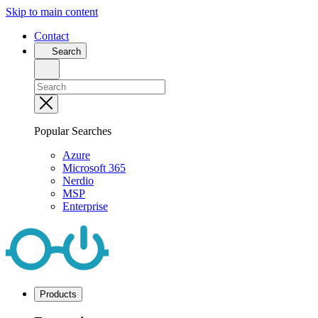
Skip to main content
Contact
Search
Popular Searches
Azure
Microsoft 365
Nerdio
MSP
Enterprise
Products