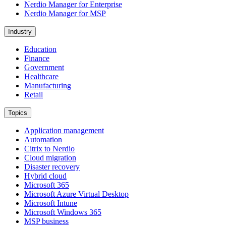
Nerdio Manager for Enterprise
Nerdio Manager for MSP
Industry
Education
Finance
Government
Healthcare
Manufacturing
Retail
Topics
Application management
Automation
Citrix to Nerdio
Cloud migration
Disaster recovery
Hybrid cloud
Microsoft 365
Microsoft Azure Virtual Desktop
Microsoft Intune
Microsoft Windows 365
MSP business