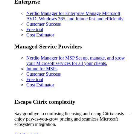
Enterprise
Nerdio Manager for Enterprise
Manage Microsoft
AVD, Windows 365, and Intune fast and efficiently.
Customer Success
Free trial
Cost Estimator
Managed Service Providers
Nerdio Manager for MSP
Set up, manage, and grow
your Microsoft services for all your clients.
Intune for MSPs
Customer Success
Free trial
Cost Estimator
Escape Citrix complexity
Say goodbye to confusing licensing and rising Citrix costs —
enjoy pay-as-you-grow pricing and seamless Microsoft
ecosystem integration.