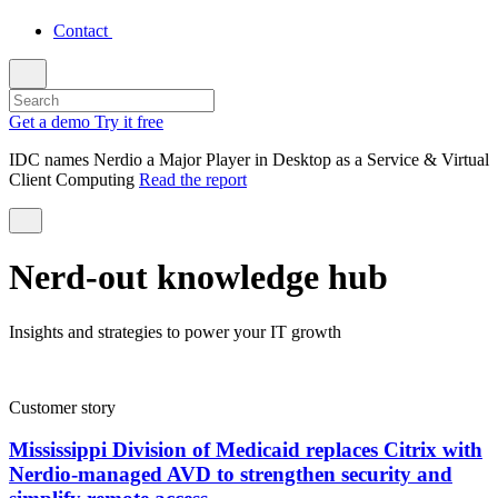
Contact
Get a demo
Try it free
IDC names Nerdio a Major Player in Desktop as a Service & Virtual
Client Computing
Read the report
Nerd-out knowledge hub
Insights and strategies to power your IT growth
Customer story
Mississippi Division of Medicaid replaces Citrix with
Nerdio-managed AVD to strengthen security and