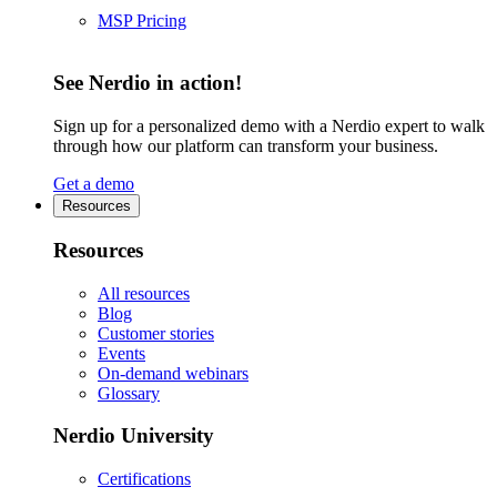
MSP Pricing
See Nerdio in action!
Sign up for a personalized demo with a Nerdio expert to walk
through how our platform can transform your business.
Get a demo
Resources
Resources
All resources
Blog
Customer stories
Events
On-demand webinars
Glossary
Nerdio University
Certifications