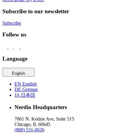
Subscribe to our newsletter
Subscribe
Follow us
Language
English
EN
English
DE
German
JA
日本語
Nerdio Headquarters
7061 N. Kedzie Ave, Suite 515
Chicago, IL 60645
(888) 531-0626