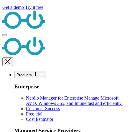
Get a demo
Try it free
Products
Enterprise
Nerdio Manager for Enterprise
Manage Microsoft
AVD, Windows 365, and Intune fast and efficiently.
Customer Success
Free trial
Cost Estimator
Managed Service Providers