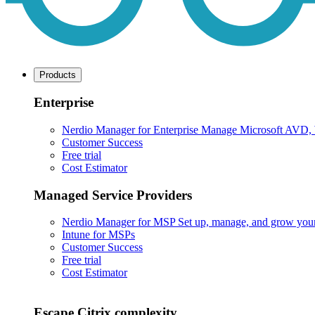
Products
Enterprise
Nerdio Manager for Enterprise
Manage Microsoft AVD, Wi
Customer Success
Free trial
Cost Estimator
Managed Service Providers
Nerdio Manager for MSP
Set up, manage, and grow your M
Intune for MSPs
Customer Success
Free trial
Cost Estimator
Escape Citrix complexity