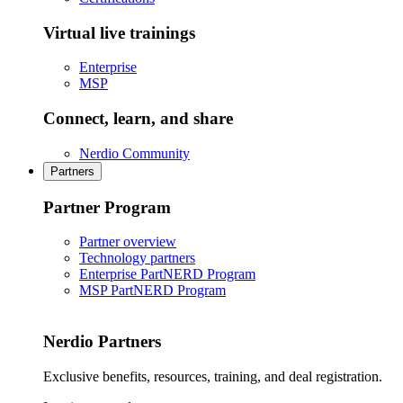
Virtual live trainings
Enterprise
MSP
Connect, learn, and share
Nerdio Community
Partners
Partner Program
Partner overview
Technology partners
Enterprise PartNERD Program
MSP PartNERD Program
Nerdio Partners
Exclusive benefits, resources, training, and deal registration.