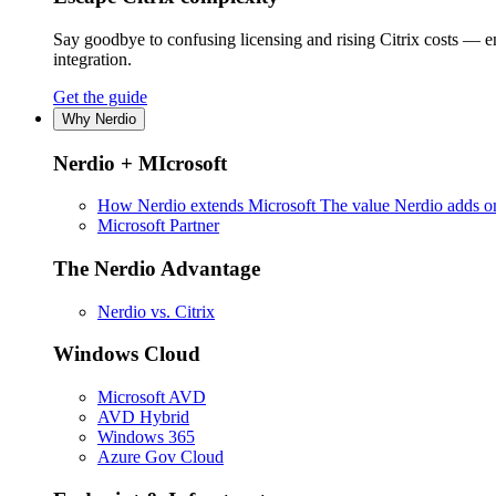
Say goodbye to confusing licensing and rising Citrix costs — 
integration.
Get the guide
Why Nerdio
Nerdio + MIcrosoft
How Nerdio extends Microsoft
The value Nerdio adds on
Microsoft Partner
The Nerdio Advantage
Nerdio vs. Citrix
Windows Cloud
Microsoft AVD
AVD Hybrid
Windows 365
Azure Gov Cloud