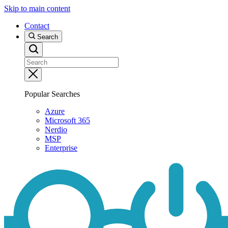
Skip to main content
Contact
Search
Popular Searches
Azure
Microsoft 365
Nerdio
MSP
Enterprise