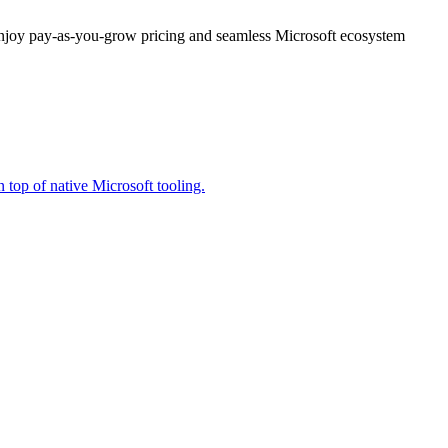
enjoy pay-as-you-grow pricing and seamless Microsoft ecosystem
 top of native Microsoft tooling.