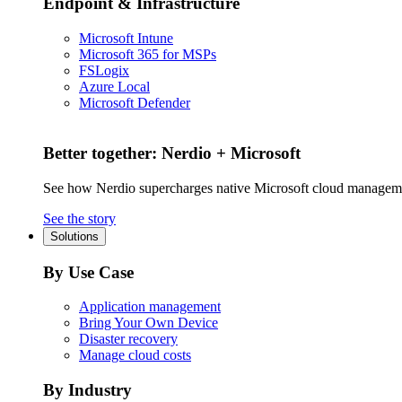
Endpoint & Infrastructure
Microsoft Intune
Microsoft 365 for MSPs
FSLogix
Azure Local
Microsoft Defender
Better together: Nerdio + Microsoft
See how Nerdio supercharges native Microsoft cloud managem
See the story
Solutions
By Use Case
Application management
Bring Your Own Device
Disaster recovery
Manage cloud costs
By Industry