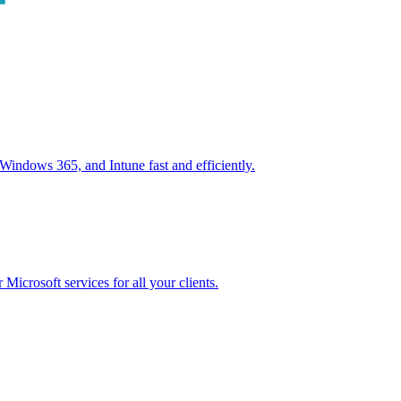
ndows 365, and Intune fast and efficiently.
icrosoft services for all your clients.