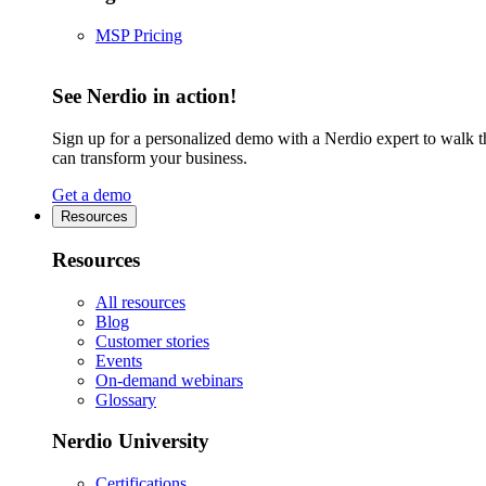
MSP Pricing
See Nerdio in action!
Sign up for a personalized demo with a Nerdio expert to walk 
can transform your business.
Get a demo
Resources
Resources
All resources
Blog
Customer stories
Events
On-demand webinars
Glossary
Nerdio University
Certifications