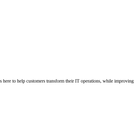
here to help customers transform their IT operations, while improving 