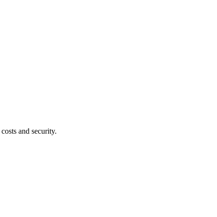
costs and security.