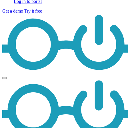
Log in to portal
Get a demo
Try it free