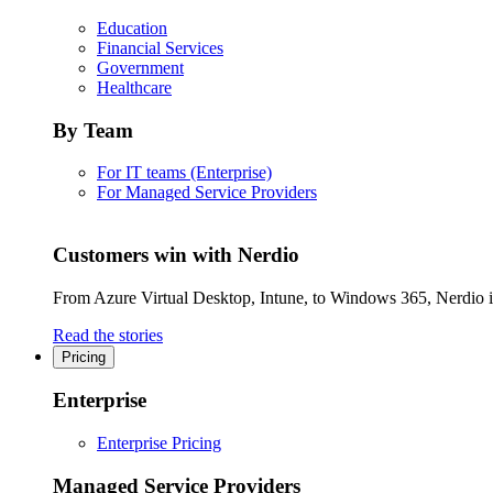
Education
Financial Services
Government
Healthcare
By Team
For IT teams (Enterprise)
For Managed Service Providers
Customers win with Nerdio
From Azure Virtual Desktop, Intune, to Windows 365, Nerdio is 
Read the stories
Pricing
Enterprise
Enterprise Pricing
Managed Service Providers