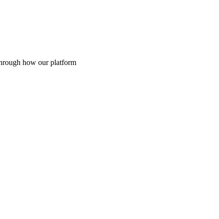
through how our platform