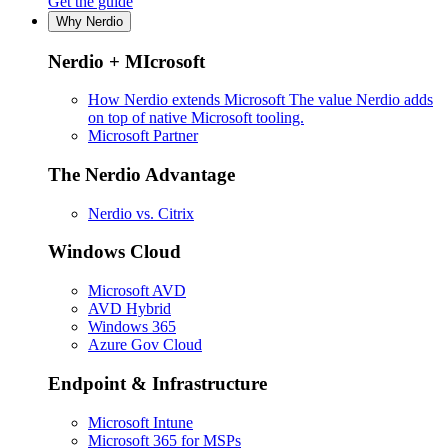
Get the guide
Why Nerdio
Nerdio + MIcrosoft
How Nerdio extends Microsoft
The value Nerdio adds
on top of native Microsoft tooling.
Microsoft Partner
The Nerdio Advantage
Nerdio vs. Citrix
Windows Cloud
Microsoft AVD
AVD Hybrid
Windows 365
Azure Gov Cloud
Endpoint & Infrastructure
Microsoft Intune
Microsoft 365 for MSPs