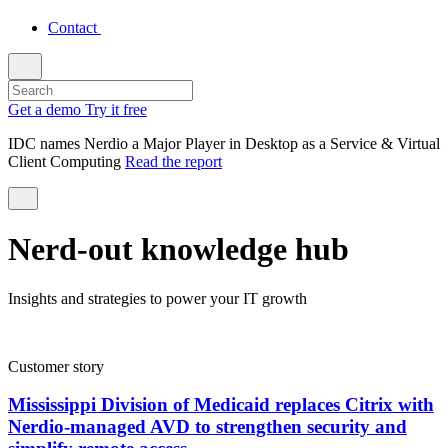
Contact
Get a demo
Try it free
IDC names Nerdio a Major Player in Desktop as a Service & Virtual
Client Computing
Read the report
Nerd-out knowledge hub
Insights and strategies to power your IT growth
Customer story
Mississippi Division of Medicaid replaces Citrix with
Nerdio-managed AVD to strengthen security and