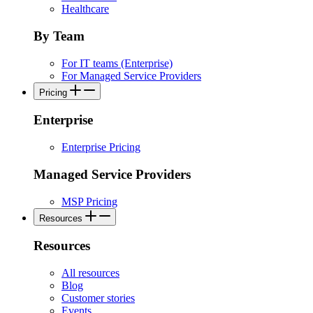
Healthcare
By Team
For IT teams (Enterprise)
For Managed Service Providers
Pricing
Enterprise
Enterprise Pricing
Managed Service Providers
MSP Pricing
Resources
Resources
All resources
Blog
Customer stories
Events