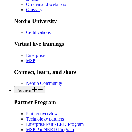
On-demand webinars
Glossary
Nerdio University
Certifications
Virtual live trainings
Enterprise
MSP
Connect, learn, and share
Nerdio Community
Partners
Partner Program
Partner overview
Technology partners
Enterprise PartNERD Program
MSP PartNERD Program