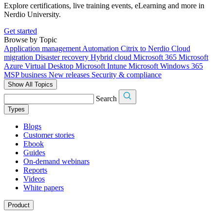
Explore certifications, live training events, eLearning and more in
Nerdio University.
Get started
Browse by Topic
Application management
Automation
Citrix to Nerdio
Cloud
migration
Disaster recovery
Hybrid cloud
Microsoft 365
Microsoft
Azure Virtual Desktop
Microsoft Intune
Microsoft Windows 365
MSP business
New releases
Security & compliance
Show All Topics
Search
Types
Blogs
Customer stories
Ebook
Guides
On-demand webinars
Reports
Videos
White papers
Product