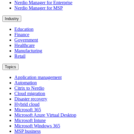
Nerdio Manager for Enterprise
Nerdio Manager for MSP
Industry
Education
Finance
Government
Healthcare
Manufacturing
Retail
Topics
Application management
Automation
Citrix to Nerdio
Cloud migration
Disaster recovery
Hybrid cloud
Microsoft 365
Microsoft Azure Virtual Desktop
Microsoft Intune
Microsoft Windows 365
MSP business