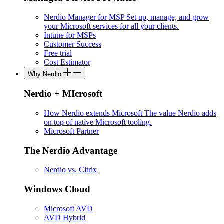
Nerdio Manager for MSP
Set up, manage, and grow
your Microsoft services for all your clients.
Intune for MSPs
Customer Success
Free trial
Cost Estimator
Why Nerdio
Nerdio + MIcrosoft
How Nerdio extends Microsoft
The value Nerdio adds
on top of native Microsoft tooling.
Microsoft Partner
The Nerdio Advantage
Nerdio vs. Citrix
Windows Cloud
Microsoft AVD
AVD Hybrid