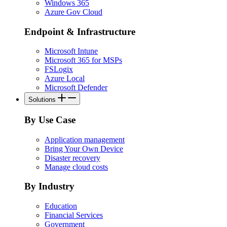
Windows 365
Azure Gov Cloud
Endpoint & Infrastructure
Microsoft Intune
Microsoft 365 for MSPs
FSLogix
Azure Local
Microsoft Defender
Solutions
By Use Case
Application management
Bring Your Own Device
Disaster recovery
Manage cloud costs
By Industry
Education
Financial Services
Government