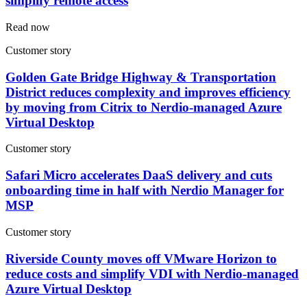
simplify remote access
Read now
Customer story
Golden Gate Bridge Highway & Transportation
District reduces complexity and improves efficiency
by moving from Citrix to Nerdio-managed Azure
Virtual Desktop
Customer story
Safari Micro accelerates DaaS delivery and cuts
onboarding time in half with Nerdio Manager for
MSP
Customer story
Riverside County moves off VMware Horizon to
reduce costs and simplify VDI with Nerdio-managed
Azure Virtual Desktop