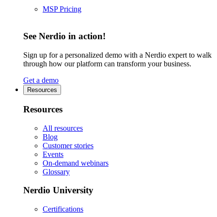
MSP Pricing
See Nerdio in action!
Sign up for a personalized demo with a Nerdio expert to walk
through how our platform can transform your business.
Get a demo
Resources
Resources
All resources
Blog
Customer stories
Events
On-demand webinars
Glossary
Nerdio University
Certifications