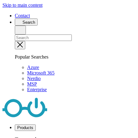
Skip to main content
Contact
Search
Popular Searches
Azure
Microsoft 365
Nerdio
MSP
Enterprise
Products