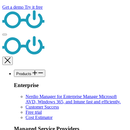
Get a demo
Try it free
Products
Enterprise
Nerdio Manager for Enterprise
Manage Microsoft
AVD, Windows 365, and Intune fast and efficiently.
Customer Success
Free trial
Cost Estimator
Managed Service Providers