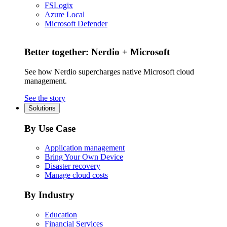
FSLogix
Azure Local
Microsoft Defender
Better together: Nerdio + Microsoft
See how Nerdio supercharges native Microsoft cloud
management.
See the story
Solutions
By Use Case
Application management
Bring Your Own Device
Disaster recovery
Manage cloud costs
By Industry
Education
Financial Services