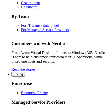
Government
Healthcare
By Team
For IT teams (Enterprise)
For Managed Service Providers
Customers win with Nerdio
From Azure Virtual Desktop, Intune, to Windows 365, Nerdio
is here to help customers transform their IT operations, while
improving costs and security.
Read the stories
Pricing
Enterprise
Enterprise Pricing
Managed Service Providers