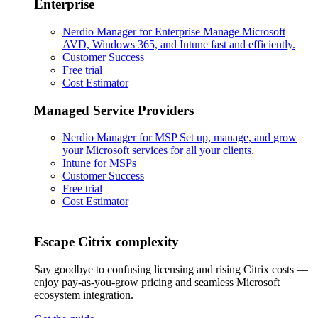
Enterprise
Nerdio Manager for Enterprise
Manage Microsoft
AVD, Windows 365, and Intune fast and efficiently.
Customer Success
Free trial
Cost Estimator
Managed Service Providers
Nerdio Manager for MSP
Set up, manage, and grow
your Microsoft services for all your clients.
Intune for MSPs
Customer Success
Free trial
Cost Estimator
Escape Citrix complexity
Say goodbye to confusing licensing and rising Citrix costs —
enjoy pay-as-you-grow pricing and seamless Microsoft
ecosystem integration.