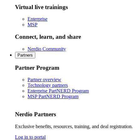
Virtual live trainings
Enterprise
MSP
Connect, learn, and share
Nerdio Community
Partners
Partner Program
Partner overview
Technology partners
Enterprise PartNERD Program
MSP PartNERD Program
Nerdio Partners
Exclusive benefits, resources, training, and deal registration.
Log in to portal