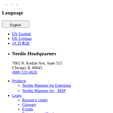
Language
English
EN
English
DE
German
JA
日本語
Nerdio Headquarters
7061 N. Kedzie Ave, Suite 515
Chicago, IL 60645
(888) 531-0626
Products
Nerdio Manager for Enterprise
Nerdio Manager for MSP
Learn
Resource center
Glossary
Events