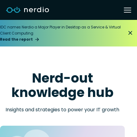
IDC names Nerdio a Major Player in Desktop as a Service & Virtual
Client Computing
Read the report
Nerd-out
knowledge hub
Insights and strategies to power your IT growth