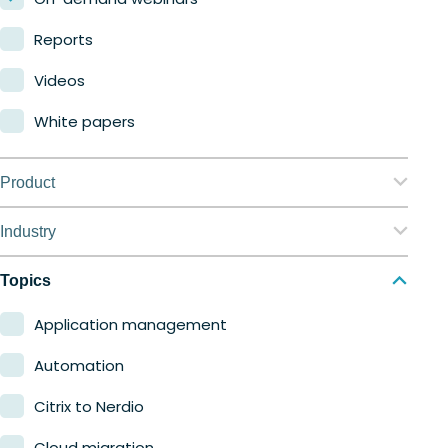
Reports
Videos
White papers
Product
Nerdio Manager for Enterprise
Industry
Nerdio Manager for MSP
Education
Topics
Finance
Application management
Government
Automation
Healthcare
Citrix to Nerdio
Manufacturing
Cloud migration