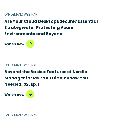
ON-DEMAND WEBINAR
Are Your Cloud Desktops Secure? Essential
Strategies for Protecting Azure
Environments and Beyond
Watch now
ON-DEMAND WEBINAR
Beyond the Basics: Features of Nerdio
Manager for MSP You Didn’t Know You
Needed, S2, Ep. 1
Watch now
ON-DEMAND WEBINAR