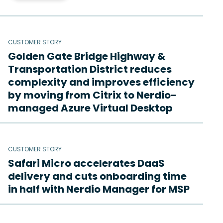
CUSTOMER STORY
Golden Gate Bridge Highway &
Transportation District reduces
complexity and improves efficiency
by moving from Citrix to Nerdio-
managed Azure Virtual Desktop
CUSTOMER STORY
Safari Micro accelerates DaaS
delivery and cuts onboarding time
in half with Nerdio Manager for MSP