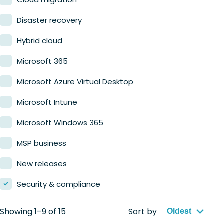
Retail
Disaster recovery
Hybrid cloud
Microsoft 365
Microsoft Azure Virtual Desktop
Microsoft Intune
Microsoft Windows 365
MSP business
New releases
Security & compliance
Showing 1–9 of 15
Sort by
Oldest