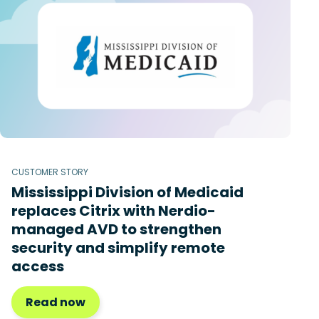
CUSTOMER STORY
Mississippi Division of Medicaid
replaces Citrix with Nerdio-
managed AVD to strengthen
security and simplify remote
access
Read now