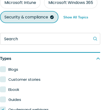
Microsoft Intune
Microsoft Windows 365
Security & compliance
Show All Topics
Search
Types
Blogs
Customer stories
Ebook
Guides
On-demand webinars