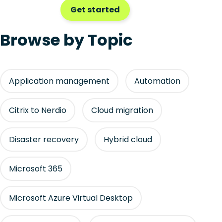
Get started
Browse by Topic
Application management
Automation
Citrix to Nerdio
Cloud migration
Disaster recovery
Hybrid cloud
Microsoft 365
Microsoft Azure Virtual Desktop