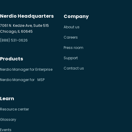
Nerdio Headquarters
Company
7061 N. Kedzie Ave, Suite 515
About us
Chicago, IL 60645
Careers
(888) 531-0626
Press room
Products
Support
Contact us
Nerdio Manager for Enterprise
Nerdio Manager for MSP
Learn
Resource center
Glossary
Events