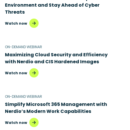
Environment and Stay Ahead of Cyber
Threats
Watch now
ON-DEMAND WEBINAR
Maximizing Cloud Security and Efficiency
with Nerdio and CIS Hardened Images
Watch now
ON-DEMAND WEBINAR
Simplify Microsoft 365 Management with
Nerdio’s Modern Work Capabilities
Watch now