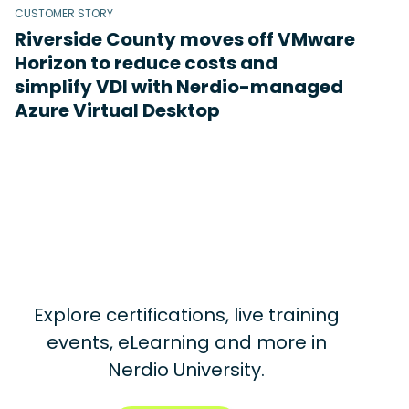
CUSTOMER STORY
Riverside County moves off VMware
Horizon to reduce costs and
simplify VDI with Nerdio-managed
Azure Virtual Desktop
Explore certifications, live training
events, eLearning and more in
Nerdio University.