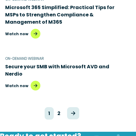
Microsoft 365 Simplified: Practical Tips for
MSPs to Strengthen Compliance &
Management of M365
Watch now
ON-DEMAND WEBINAR
Secure your SMB with Microsoft AVD and
Nerdio
Watch now
1
2