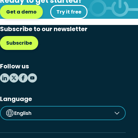
Ready to get started?
Get a demo
Try it free
Subscribe to our newsletter
Subscribe
Follow us
Language
English