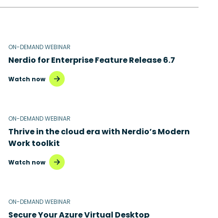
ON-DEMAND WEBINAR
Nerdio for Enterprise Feature Release 6.7
Watch now
ON-DEMAND WEBINAR
Thrive in the cloud era with Nerdio’s Modern
Work toolkit
Watch now
ON-DEMAND WEBINAR
Secure Your Azure Virtual Desktop