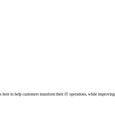
here to help customers transform their IT operations, while improving 