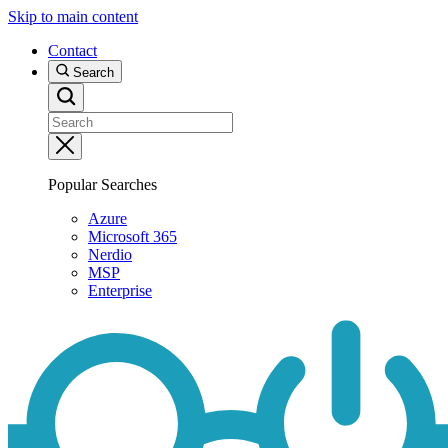
Skip to main content
Contact
Search
Popular Searches
Azure
Microsoft 365
Nerdio
MSP
Enterprise