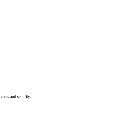
costs and security.