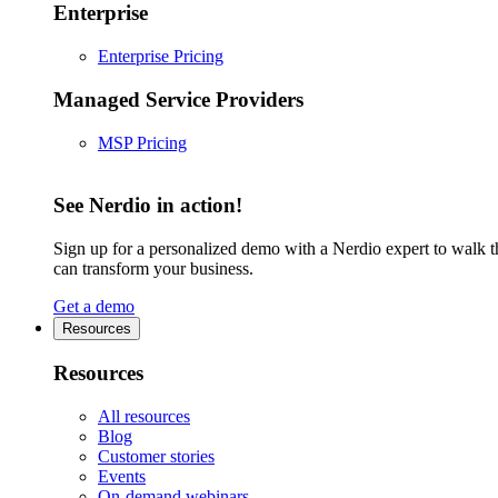
Enterprise
Enterprise Pricing
Managed Service Providers
MSP Pricing
See Nerdio in action!
Sign up for a personalized demo with a Nerdio expert to walk 
can transform your business.
Get a demo
Resources
Resources
All resources
Blog
Customer stories
Events
On-demand webinars