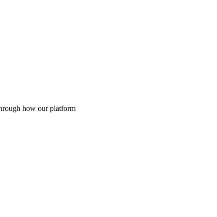
through how our platform