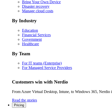
Bring Your Own Device
Disaster recovery
Manage cloud costs
By Industry
Education
Financial Services
Government
Healthcare
By Team
For IT teams (Enterprise)
For Managed Service Providers
Customers win with Nerdio
From Azure Virtual Desktop, Intune, to Windows 365, Nerdio is 
Read the stories
Pricing