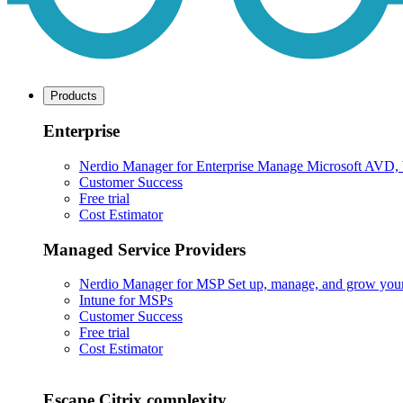
Products
Enterprise
Nerdio Manager for Enterprise
Manage Microsoft AVD, Wi
Customer Success
Free trial
Cost Estimator
Managed Service Providers
Nerdio Manager for MSP
Set up, manage, and grow your M
Intune for MSPs
Customer Success
Free trial
Cost Estimator
Escape Citrix complexity