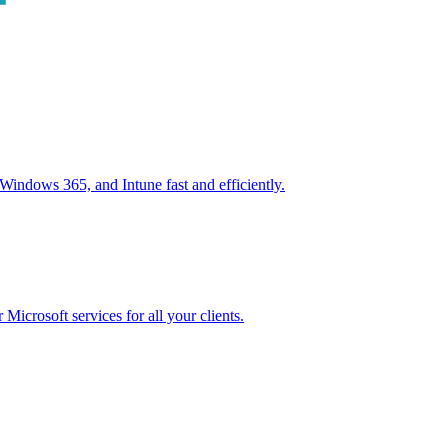
ndows 365, and Intune fast and efficiently.
icrosoft services for all your clients.