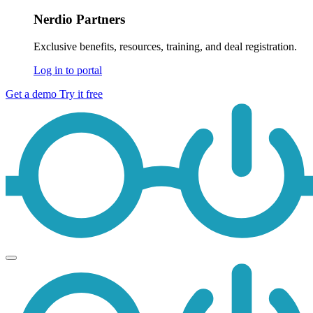
Nerdio Partners
Exclusive benefits, resources, training, and deal registration.
Log in to portal
Get a demo
Try it free