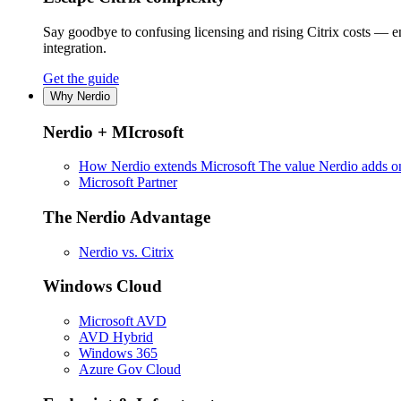
Say goodbye to confusing licensing and rising Citrix costs — 
integration.
Get the guide
Why Nerdio
Nerdio + MIcrosoft
How Nerdio extends Microsoft
The value Nerdio adds on
Microsoft Partner
The Nerdio Advantage
Nerdio vs. Citrix
Windows Cloud
Microsoft AVD
AVD Hybrid
Windows 365
Azure Gov Cloud