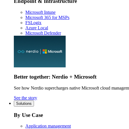
Endpoint & Infrastructure
Microsoft Intune
Microsoft 365 for MSPs
FSLogix
Azure Local
Microsoft Defender
Better together: Nerdio + Microsoft
See how Nerdio supercharges native Microsoft cloud managem
See the story
Solutions
By Use Case
Application management