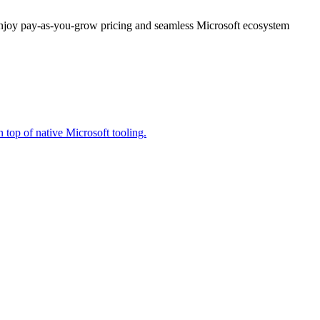
enjoy pay-as-you-grow pricing and seamless Microsoft ecosystem
 top of native Microsoft tooling.