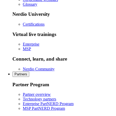
Glossary
Nerdio University
Certifications
Virtual live trainings
Enterprise
MSP
Connect, learn, and share
Nerdio Community
Partners
Partner Program
Partner overview
Technology partners
Enterprise PartNERD Program
MSP PartNERD Program