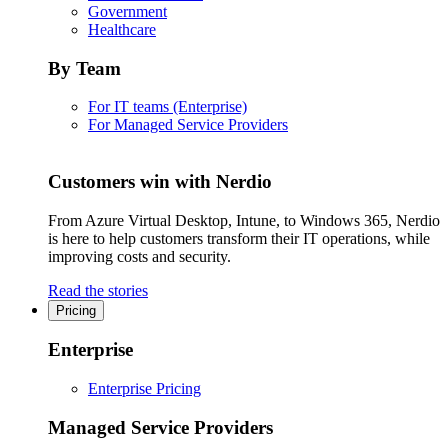
Government
Healthcare
By Team
For IT teams (Enterprise)
For Managed Service Providers
Customers win with Nerdio
From Azure Virtual Desktop, Intune, to Windows 365, Nerdio
is here to help customers transform their IT operations, while
improving costs and security.
Read the stories
Pricing
Enterprise
Enterprise Pricing
Managed Service Providers