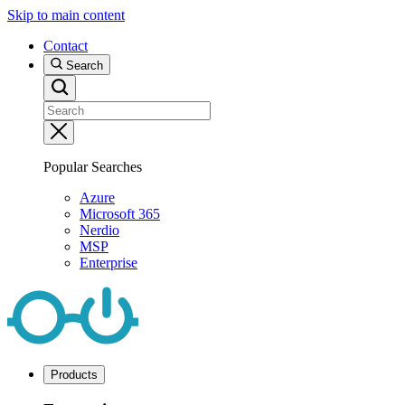
Skip to main content
Contact
Search
Popular Searches
Azure
Microsoft 365
Nerdio
MSP
Enterprise
Products