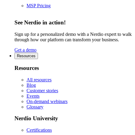
MSP Pricing
See Nerdio in action!
Sign up for a personalized demo with a Nerdio expert to walk
through how our platform can transform your business.
Get a demo
Resources
Resources
All resources
Blog
Customer stories
Events
On-demand webinars
Glossary
Nerdio University
Certifications