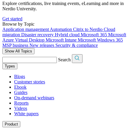
Explore certifications, live training events, eLearning and more in
Nerdio University.
Get started
Browse by Topic
Application management
Automation
Citrix to Nerdio
Cloud
migration
Disaster recovery
Hybrid cloud
Microsoft 365
Microsoft
Azure Virtual Desktop
Microsoft Intune
Microsoft Windows 365
MSP business
New releases
Security & compliance
Show All Topics
Search
Types
Blogs
Customer stories
Ebook
Guides
On-demand webinars
Reports
Videos
White papers
Product