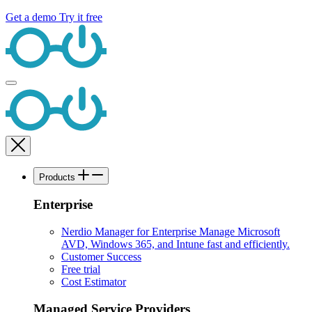
Get a demo
Try it free
Products
Enterprise
Nerdio Manager for Enterprise
Manage Microsoft
AVD, Windows 365, and Intune fast and efficiently.
Customer Success
Free trial
Cost Estimator
Managed Service Providers