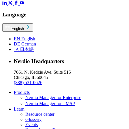
Language
English
EN
English
DE
German
JA
日本語
Nerdio Headquarters
7061 N. Kedzie Ave, Suite 515
Chicago, IL 60645
(888) 531-0626
Products
Nerdio Manager for Enterprise
Nerdio Manager for MSP
Learn
Resource center
Glossary
Events