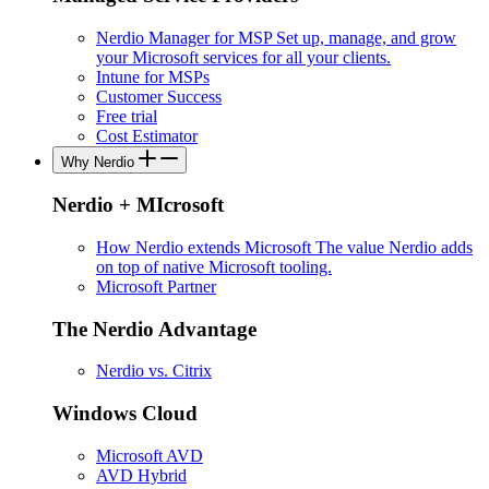
Nerdio Manager for MSP
Set up, manage, and grow
your Microsoft services for all your clients.
Intune for MSPs
Customer Success
Free trial
Cost Estimator
Why Nerdio
Nerdio + MIcrosoft
How Nerdio extends Microsoft
The value Nerdio adds
on top of native Microsoft tooling.
Microsoft Partner
The Nerdio Advantage
Nerdio vs. Citrix
Windows Cloud
Microsoft AVD
AVD Hybrid