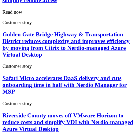
simplify remote access
Read now
Customer story
Golden Gate Bridge Highway & Transportation
District reduces complexity and improves efficiency
by moving from Citrix to Nerdio-managed Azure
Virtual Desktop
Customer story
Safari Micro accelerates DaaS delivery and cuts
onboarding time in half with Nerdio Manager for
MSP
Customer story
Riverside County moves off VMware Horizon to
reduce costs and simplify VDI with Nerdio-managed
Azure Virtual Desktop