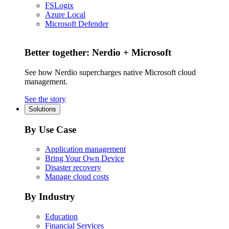
FSLogix
Azure Local
Microsoft Defender
Better together: Nerdio + Microsoft
See how Nerdio supercharges native Microsoft cloud
management.
See the story
Solutions
By Use Case
Application management
Bring Your Own Device
Disaster recovery
Manage cloud costs
By Industry
Education
Financial Services