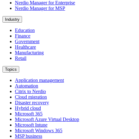
Nerdio Manager for Enterprise
Nerdio Manager for MSP
Industry
Education
Finance
Government
Healthcare
Manufacturing
Retail
Topics
Application management
Automation
Citrix to Nerdio
Cloud migration
Disaster recovery
Hybrid cloud
Microsoft 365
Microsoft Azure Virtual Desktop
Microsoft Intune
Microsoft Windows 365
MSP business