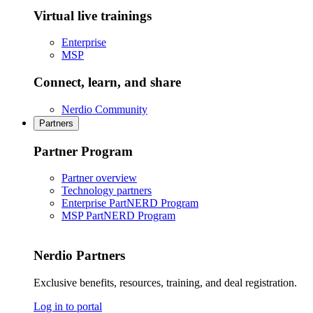
Virtual live trainings
Enterprise
MSP
Connect, learn, and share
Nerdio Community
Partners
Partner Program
Partner overview
Technology partners
Enterprise PartNERD Program
MSP PartNERD Program
Nerdio Partners
Exclusive benefits, resources, training, and deal registration.
Log in to portal