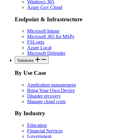
Windows 365
Azure Gov Cloud
Endpoint & Infrastructure
Microsoft Intune
Microsoft 365 for MSPs
FSLogix
Azure Local
Microsoft Defender
Solutions
By Use Case
Application management
Bring Your Own Device
Disaster recovery
Manage cloud costs
By Industry
Education
Financial Services
Government