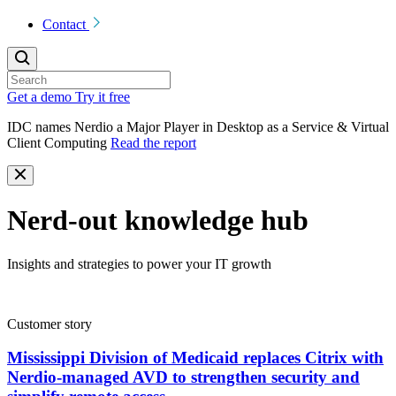
Contact
Get a demo
Try it free
IDC names Nerdio a Major Player in Desktop as a Service & Virtual
Client Computing
Read the report
Nerd-out knowledge hub
Insights and strategies to power your IT growth
Customer story
Mississippi Division of Medicaid replaces Citrix with
Nerdio-managed AVD to strengthen security and