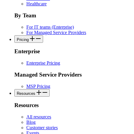
Healthcare
By Team
For IT teams (Enterprise)
For Managed Service Providers
Pricing
Enterprise
Enterprise Pricing
Managed Service Providers
MSP Pricing
Resources
Resources
All resources
Blog
Customer stories
Events