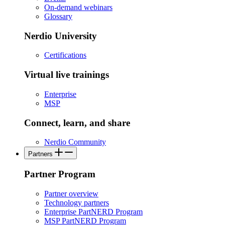
On-demand webinars
Glossary
Nerdio University
Certifications
Virtual live trainings
Enterprise
MSP
Connect, learn, and share
Nerdio Community
Partners
Partner Program
Partner overview
Technology partners
Enterprise PartNERD Program
MSP PartNERD Program