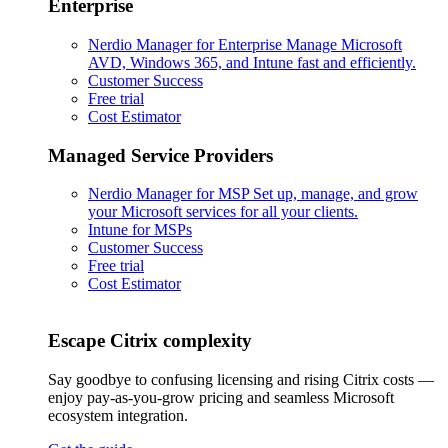
Enterprise
Nerdio Manager for Enterprise
Manage Microsoft
AVD, Windows 365, and Intune fast and efficiently.
Customer Success
Free trial
Cost Estimator
Managed Service Providers
Nerdio Manager for MSP
Set up, manage, and grow
your Microsoft services for all your clients.
Intune for MSPs
Customer Success
Free trial
Cost Estimator
Escape Citrix complexity
Say goodbye to confusing licensing and rising Citrix costs —
enjoy pay-as-you-grow pricing and seamless Microsoft
ecosystem integration.