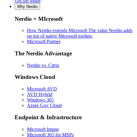
Get the guide
Why Nerdio
Nerdio + MIcrosoft
How Nerdio extends Microsoft
The value Nerdio adds
on top of native Microsoft tooling.
Microsoft Partner
The Nerdio Advantage
Nerdio vs. Citrix
Windows Cloud
Microsoft AVD
AVD Hybrid
Windows 365
Azure Gov Cloud
Endpoint & Infrastructure
Microsoft Intune
Microsoft 365 for MSPs