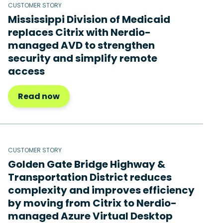
CUSTOMER STORY
Mississippi Division of Medicaid
replaces Citrix with Nerdio-
managed AVD to strengthen
security and simplify remote
access
Read now
CUSTOMER STORY
Golden Gate Bridge Highway &
Transportation District reduces
complexity and improves efficiency
by moving from Citrix to Nerdio-
managed Azure Virtual Desktop