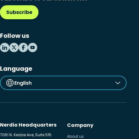
Subscribe
Follow us
Language
English
Nerdio Headquarters
Company
7061 N. Kedzie Ave, Suite 515
About us