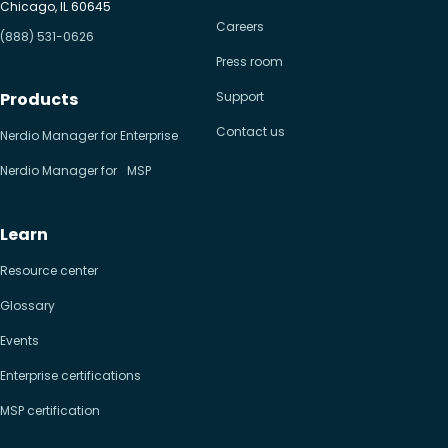
Chicago, IL 60645
Careers
(888) 531-0626
Press room
Products
Support
Contact us
Nerdio Manager for Enterprise
Nerdio Manager for MSP
Learn
Resource center
Glossary
Events
Enterprise certifications
MSP certification