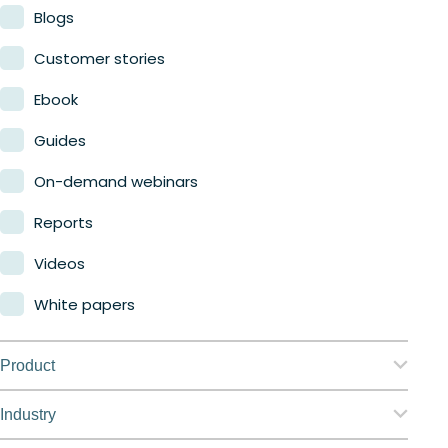
Blogs
Customer stories
Ebook
Guides
On-demand webinars
Reports
Videos
White papers
Product
Nerdio Manager for Enterprise
Industry