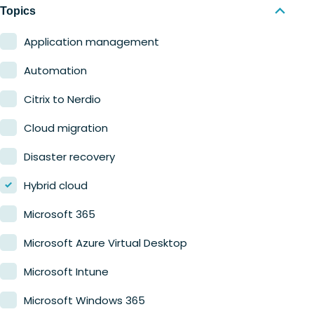
Nerdio Manager for MSP
Education
Topics
Finance
Application management
Government
Automation
Healthcare
Citrix to Nerdio
Manufacturing
Cloud migration
Retail
Disaster recovery
Hybrid cloud
Microsoft 365
Microsoft Azure Virtual Desktop
Microsoft Intune
Microsoft Windows 365