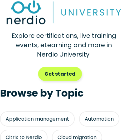
Explore certifications, live training
events, eLearning and more in
Nerdio University.
Get started
Browse by Topic
Application management
Automation
Citrix to Nerdio
Cloud migration