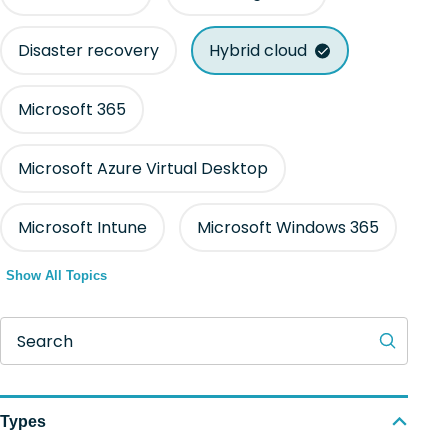
Disaster recovery
Hybrid cloud
Microsoft 365
Microsoft Azure Virtual Desktop
Microsoft Intune
Microsoft Windows 365
Show All Topics
Search
Types