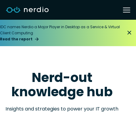
IDC names Nerdio a Major Player in Desktop as a Service & Virtual
Client Computing
Read the report
Nerd-out
knowledge hub
Insights and strategies to power your IT growth