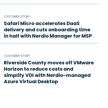
CUSTOMER STORY
Safari Micro accelerates DaaS
delivery and cuts onboarding time
in half with Nerdio Manager for MSP
CUSTOMER STORY
Riverside County moves off VMware
Horizon to reduce costs and
simplify VDI with Nerdio-managed
Azure Virtual Desktop