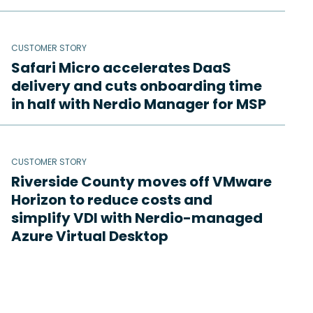
CUSTOMER STORY
Safari Micro accelerates DaaS
delivery and cuts onboarding time
in half with Nerdio Manager for MSP
CUSTOMER STORY
Riverside County moves off VMware
Horizon to reduce costs and
simplify VDI with Nerdio-managed
Azure Virtual Desktop