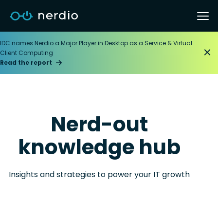
IDC names Nerdio a Major Player in Desktop as a Service & Virtual
Client Computing
Read the report
Nerd-out
knowledge hub
Insights and strategies to power your IT growth