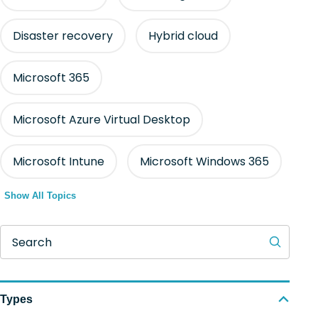
Disaster recovery
Hybrid cloud
Microsoft 365
Microsoft Azure Virtual Desktop
Microsoft Intune
Microsoft Windows 365
Show All Topics
Search
Types