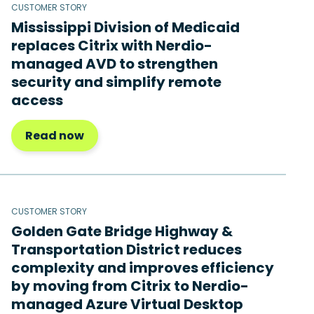
CUSTOMER STORY
Mississippi Division of Medicaid
replaces Citrix with Nerdio-
managed AVD to strengthen
security and simplify remote
access
Read now
CUSTOMER STORY
Golden Gate Bridge Highway &
Transportation District reduces
complexity and improves efficiency
by moving from Citrix to Nerdio-
managed Azure Virtual Desktop