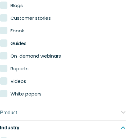
Blogs
Customer stories
Ebook
Guides
On-demand webinars
Reports
Videos
White papers
Product
Nerdio Manager for Enterprise
Industry