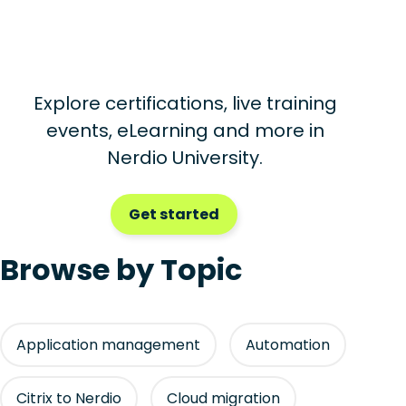
Explore certifications, live training
events, eLearning and more in
Nerdio University.
Get started
Browse by Topic
Application management
Automation
Citrix to Nerdio
Cloud migration