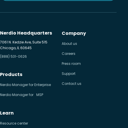
Nerdio Headquarters
Company
7061 N. Kedzie Ave, Suite 515
About us
Chicago, IL 60645
Careers
(888) 531-0626
Press room
Products
Support
Contact us
Nerdio Manager for Enterprise
Nerdio Manager for MSP
Learn
Resource center