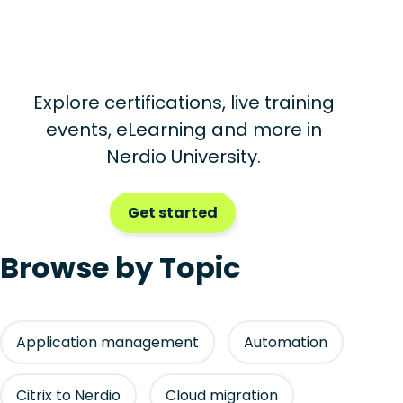
Explore certifications, live training
events, eLearning and more in
Nerdio University.
Get started
Browse by Topic
Application management
Automation
Citrix to Nerdio
Cloud migration