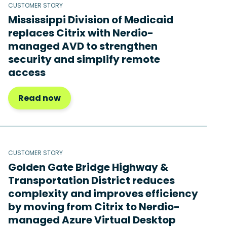
CUSTOMER STORY
Mississippi Division of Medicaid
replaces Citrix with Nerdio-
managed AVD to strengthen
security and simplify remote
access
Read now
CUSTOMER STORY
Golden Gate Bridge Highway &
Transportation District reduces
complexity and improves efficiency
by moving from Citrix to Nerdio-
managed Azure Virtual Desktop