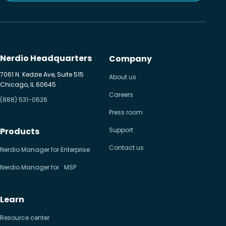
Nerdio Headquarters
Company
7061 N. Kedzie Ave, Suite 515
About us
Chicago, IL 60645
Careers
(888) 531-0626
Press room
Products
Support
Contact us
Nerdio Manager for Enterprise
Nerdio Manager for MSP
Learn
Resource center