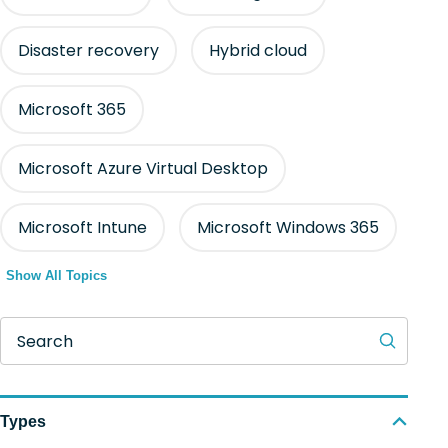
Disaster recovery
Hybrid cloud
Microsoft 365
Microsoft Azure Virtual Desktop
Microsoft Intune
Microsoft Windows 365
Show All Topics
Search
Types