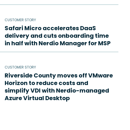
CUSTOMER STORY
Safari Micro accelerates DaaS
delivery and cuts onboarding time
in half with Nerdio Manager for MSP
CUSTOMER STORY
Riverside County moves off VMware
Horizon to reduce costs and
simplify VDI with Nerdio-managed
Azure Virtual Desktop