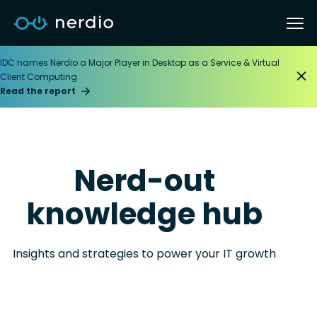
IDC names Nerdio a Major Player in Desktop as a Service & Virtual
Client Computing
Read the report
Nerd-out
knowledge hub
Insights and strategies to power your IT growth