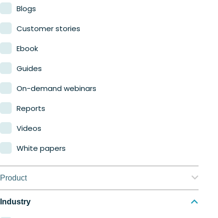
Blogs
Customer stories
Ebook
Guides
On-demand webinars
Reports
Videos
White papers
Product
Nerdio Manager for Enterprise
Industry