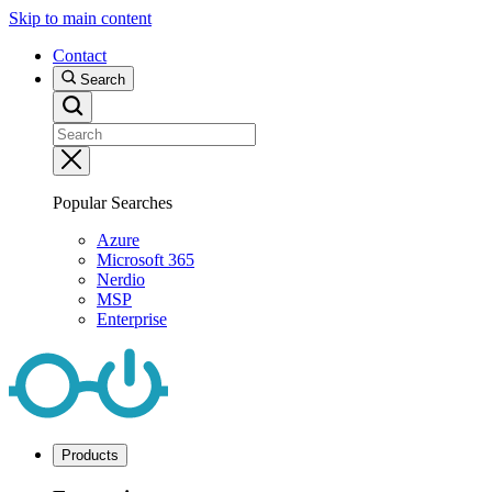
Skip to main content
Contact
Search
Popular Searches
Azure
Microsoft 365
Nerdio
MSP
Enterprise
Products