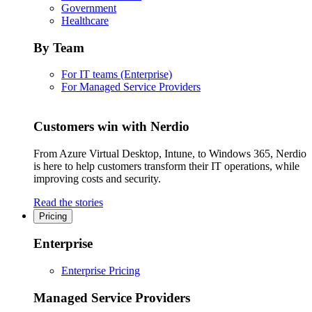
Government
Healthcare
By Team
For IT teams (Enterprise)
For Managed Service Providers
Customers win with Nerdio
From Azure Virtual Desktop, Intune, to Windows 365, Nerdio
is here to help customers transform their IT operations, while
improving costs and security.
Read the stories
Pricing
Enterprise
Enterprise Pricing
Managed Service Providers