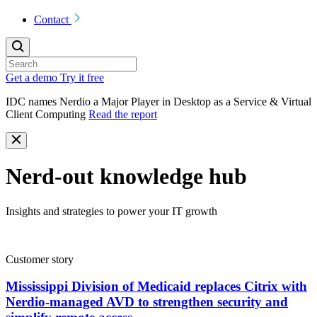
Contact
Get a demo
Try it free
IDC names Nerdio a Major Player in Desktop as a Service & Virtual
Client Computing
Read the report
Nerd-out knowledge hub
Insights and strategies to power your IT growth
Customer story
Mississippi Division of Medicaid replaces Citrix with
Nerdio-managed AVD to strengthen security and