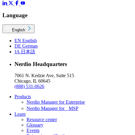
Language
English
EN
English
DE
German
JA
日本語
Nerdio Headquarters
7061 N. Kedzie Ave, Suite 515
Chicago, IL 60645
(888) 531-0626
Products
Nerdio Manager for Enterprise
Nerdio Manager for MSP
Learn
Resource center
Glossary
Events