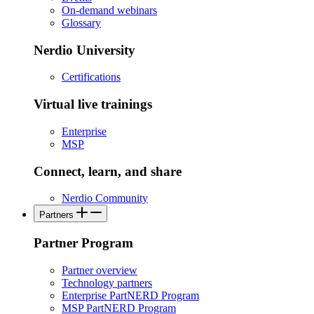
On-demand webinars
Glossary
Nerdio University
Certifications
Virtual live trainings
Enterprise
MSP
Connect, learn, and share
Nerdio Community
Partners
Partner Program
Partner overview
Technology partners
Enterprise PartNERD Program
MSP PartNERD Program