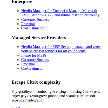
Enterprise
Nerdio Manager for Enterprise
Manage Microsoft
AVD, Windows 365, and Intune fast and efficiently.
Customer Success
Free trial
Cost Estimator
Managed Service Providers
Nerdio Manager for MSP
Set up, manage, and grow
your Microsoft services for all your clients.
Intune for MSPs
Customer Success
Free trial
Cost Estimator
Escape Citrix complexity
Say goodbye to confusing licensing and rising Citrix costs —
enjoy pay-as-you-grow pricing and seamless Microsoft
ecosystem integration.