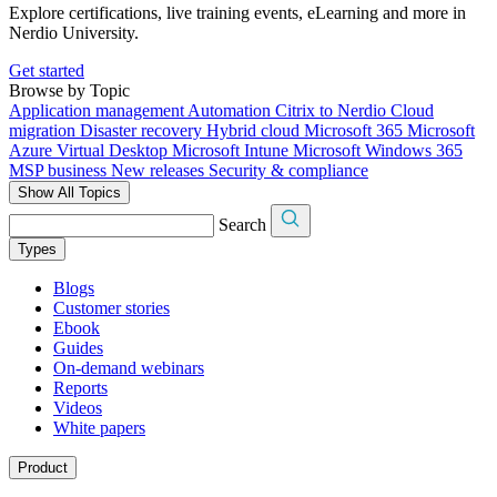
Explore certifications, live training events, eLearning and more in
Nerdio University.
Get started
Browse by Topic
Application management
Automation
Citrix to Nerdio
Cloud
migration
Disaster recovery
Hybrid cloud
Microsoft 365
Microsoft
Azure Virtual Desktop
Microsoft Intune
Microsoft Windows 365
MSP business
New releases
Security & compliance
Show All Topics
Search
Types
Blogs
Customer stories
Ebook
Guides
On-demand webinars
Reports
Videos
White papers
Product