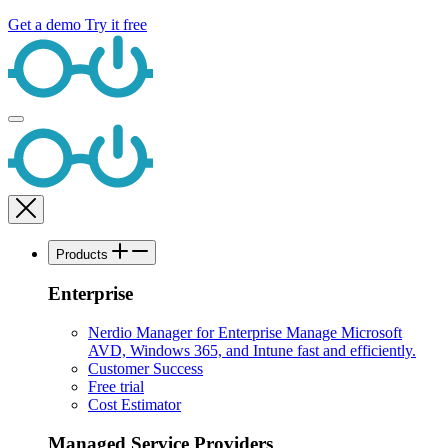
Get a demo
Try it free
Products
Enterprise
Nerdio Manager for Enterprise
Manage Microsoft
AVD, Windows 365, and Intune fast and efficiently.
Customer Success
Free trial
Cost Estimator
Managed Service Providers