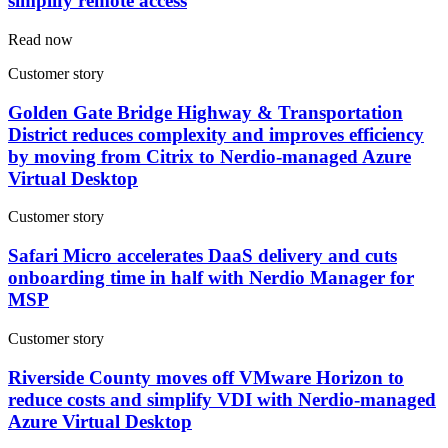
simplify remote access
Read now
Customer story
Golden Gate Bridge Highway & Transportation
District reduces complexity and improves efficiency
by moving from Citrix to Nerdio-managed Azure
Virtual Desktop
Customer story
Safari Micro accelerates DaaS delivery and cuts
onboarding time in half with Nerdio Manager for
MSP
Customer story
Riverside County moves off VMware Horizon to
reduce costs and simplify VDI with Nerdio-managed
Azure Virtual Desktop