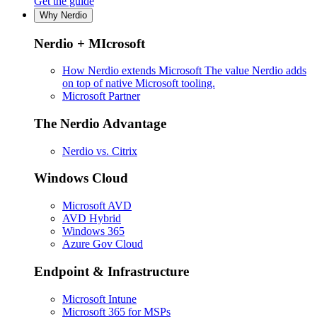
Get the guide
Why Nerdio
Nerdio + MIcrosoft
How Nerdio extends Microsoft
The value Nerdio adds
on top of native Microsoft tooling.
Microsoft Partner
The Nerdio Advantage
Nerdio vs. Citrix
Windows Cloud
Microsoft AVD
AVD Hybrid
Windows 365
Azure Gov Cloud
Endpoint & Infrastructure
Microsoft Intune
Microsoft 365 for MSPs