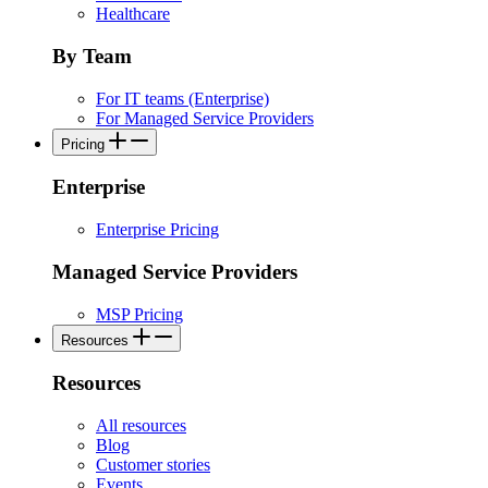
Healthcare
By Team
For IT teams (Enterprise)
For Managed Service Providers
Pricing
Enterprise
Enterprise Pricing
Managed Service Providers
MSP Pricing
Resources
Resources
All resources
Blog
Customer stories
Events