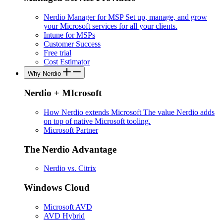
Nerdio Manager for MSP
Set up, manage, and grow
your Microsoft services for all your clients.
Intune for MSPs
Customer Success
Free trial
Cost Estimator
Why Nerdio
Nerdio + MIcrosoft
How Nerdio extends Microsoft
The value Nerdio adds
on top of native Microsoft tooling.
Microsoft Partner
The Nerdio Advantage
Nerdio vs. Citrix
Windows Cloud
Microsoft AVD
AVD Hybrid