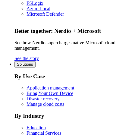
FSLogix
Azure Local
Microsoft Defender
Better together: Nerdio + Microsoft
See how Nerdio supercharges native Microsoft cloud
management.
See the story
Solutions
By Use Case
Application management
Bring Your Own Device
Disaster recovery
Manage cloud costs
By Industry
Education
Financial Services