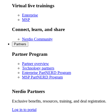
Virtual live trainings
Enterprise
MSP
Connect, learn, and share
Nerdio Community
Partners
Partner Program
Partner overview
Technology partners
Enterprise PartNERD Program
MSP PartNERD Program
Nerdio Partners
Exclusive benefits, resources, training, and deal registration.
Log in to portal