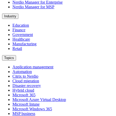
Nerdio Manager for Enterprise
Nerdio Manager for MSP
Industry
Education
Finance
Government
Healthcare
Manufacturing
Retail
Topics
Application management
Automation
Citrix to Nerdio
Cloud migration
Disaster recovery
Hybrid cloud
Microsoft 365
Microsoft Azure Virtual Desktop
Microsoft Intune
Microsoft Windows 365
MSP business