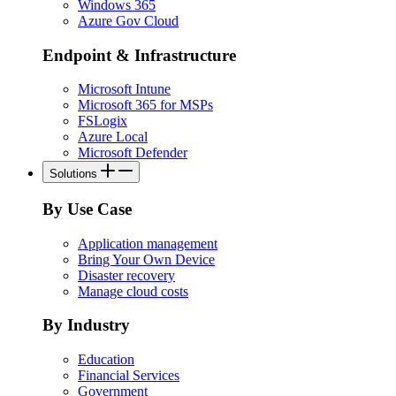
Windows 365
Azure Gov Cloud
Endpoint & Infrastructure
Microsoft Intune
Microsoft 365 for MSPs
FSLogix
Azure Local
Microsoft Defender
Solutions
By Use Case
Application management
Bring Your Own Device
Disaster recovery
Manage cloud costs
By Industry
Education
Financial Services
Government