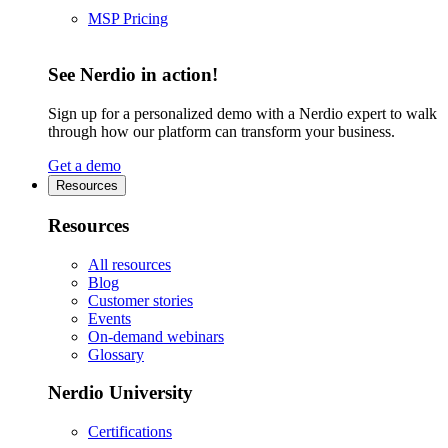
MSP Pricing
See Nerdio in action!
Sign up for a personalized demo with a Nerdio expert to walk
through how our platform can transform your business.
Get a demo
Resources
Resources
All resources
Blog
Customer stories
Events
On-demand webinars
Glossary
Nerdio University
Certifications