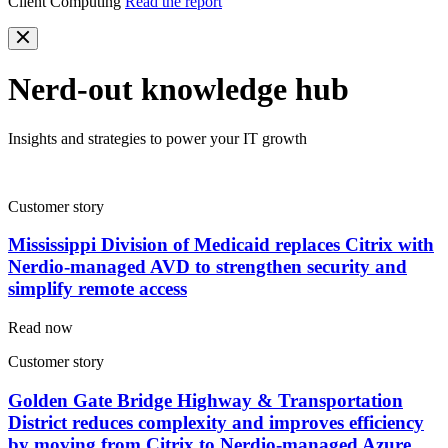
Client Computing
Read the report
Nerd-out knowledge hub
Insights and strategies to power your IT growth
Customer story
Mississippi Division of Medicaid replaces Citrix with
Nerdio-managed AVD to strengthen security and
simplify remote access
Read now
Customer story
Golden Gate Bridge Highway & Transportation
District reduces complexity and improves efficiency
by moving from Citrix to Nerdio-managed Azure