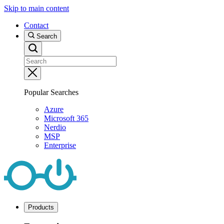
Skip to main content
Contact
Search
Popular Searches
Azure
Microsoft 365
Nerdio
MSP
Enterprise
Products