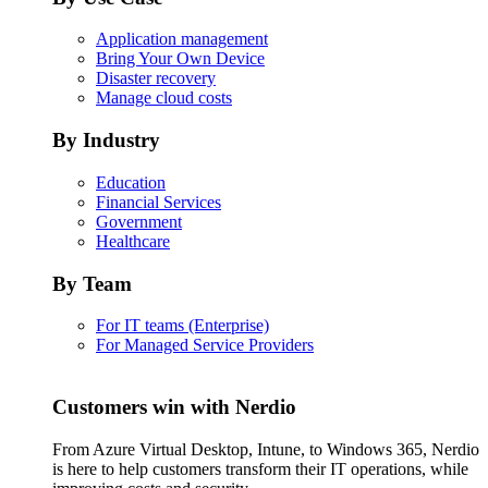
Application management
Bring Your Own Device
Disaster recovery
Manage cloud costs
By Industry
Education
Financial Services
Government
Healthcare
By Team
For IT teams (Enterprise)
For Managed Service Providers
Customers win with Nerdio
From Azure Virtual Desktop, Intune, to Windows 365, Nerdio
is here to help customers transform their IT operations, while