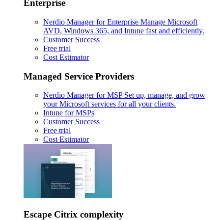
Enterprise
Nerdio Manager for Enterprise
Manage Microsoft
AVD, Windows 365, and Intune fast and efficiently.
Customer Success
Free trial
Cost Estimator
Managed Service Providers
Nerdio Manager for MSP
Set up, manage, and grow
your Microsoft services for all your clients.
Intune for MSPs
Customer Success
Free trial
Cost Estimator
Escape Citrix complexity