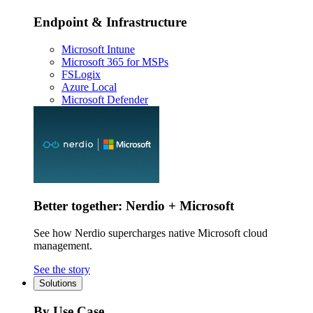
Endpoint & Infrastructure
Microsoft Intune
Microsoft 365 for MSPs
FSLogix
Azure Local
Microsoft Defender
Better together: Nerdio + Microsoft
See how Nerdio supercharges native Microsoft cloud
management.
See the story
Solutions
By Use Case