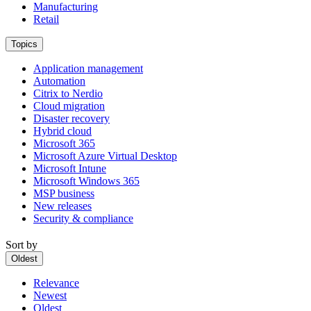
Manufacturing
Retail
Topics
Application management
Automation
Citrix to Nerdio
Cloud migration
Disaster recovery
Hybrid cloud
Microsoft 365
Microsoft Azure Virtual Desktop
Microsoft Intune
Microsoft Windows 365
MSP business
New releases
Security & compliance
Sort by
Oldest
Relevance
Newest
Oldest