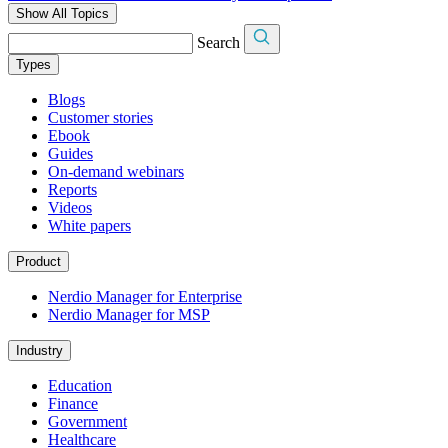
Show All Topics
Search
Types
Blogs
Customer stories
Ebook
Guides
On-demand webinars
Reports
Videos
White papers
Product
Nerdio Manager for Enterprise
Nerdio Manager for MSP
Industry
Education
Finance
Government
Healthcare