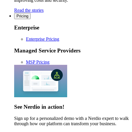
improving costs and security.
Read the stories
Pricing
Enterprise
Enterprise Pricing
Managed Service Providers
MSP Pricing
See Nerdio in action!
Sign up for a personalized demo with a Nerdio expert to walk
through how our platform can transform your business.