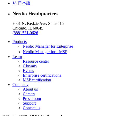
JA
日本語
Nerdio Headquarters
7061 N. Kedzie Ave, Suite 515
Chicago, IL 60645
(888) 531-0626
Products
Nerdio Manager for Enterprise
Nerdio Manager for MSP
Learn
Resource center
Glossary
Events
Enterprise certifications
MSP certification
Company
About us
Careers
Press room
Support
Contact us