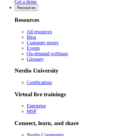
Get a demo
Resources
Resources
All resources
Blog
Customer stories
Events
On-demand webinars
Glossary
Nerdio University
Certifications
Virtual live trainings
Enterprise
MSP
Connect, learn, and share
Nerdio Community