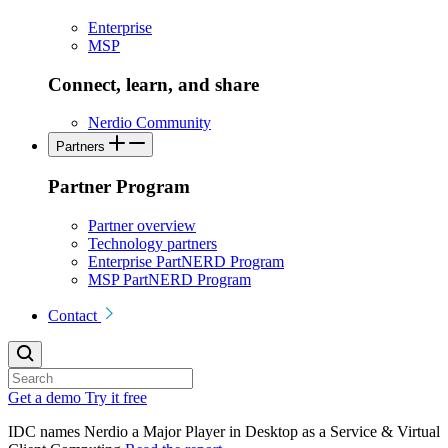
Enterprise
MSP
Connect, learn, and share
Nerdio Community
Partners
Partner Program
Partner overview
Technology partners
Enterprise PartNERD Program
MSP PartNERD Program
Contact
Get a demo
Try it free
IDC names Nerdio a Major Player in Desktop as a Service & Virtual