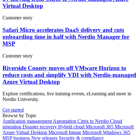
Virtual Desktop
Customer story
Safari Micro accelerates DaaS delivery and cuts
onboarding time in half with Nerdio Manager for
MSP
Customer story
Riverside County moves off VMware Horizon to
reduce costs and simplify VDI with Nerdio-managed
Azure Virtual Desktop
Explore certifications, live training events, eLearning and more in
Nerdio University.
Get started
Browse by Topic
Application management
Automation
Citrix to Nerdio
Cloud
migration
Disaster recovery
Hybrid cloud
Microsoft 365
Microsoft
Azure Virtual Desktop
Microsoft Intune
Microsoft Windows 365
MSP business
New releases
Security & compliance