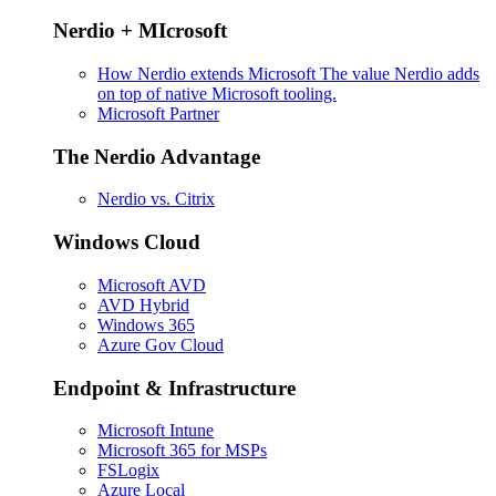
Nerdio + MIcrosoft
How Nerdio extends Microsoft
The value Nerdio adds
on top of native Microsoft tooling.
Microsoft Partner
The Nerdio Advantage
Nerdio vs. Citrix
Windows Cloud
Microsoft AVD
AVD Hybrid
Windows 365
Azure Gov Cloud
Endpoint & Infrastructure
Microsoft Intune
Microsoft 365 for MSPs
FSLogix
Azure Local