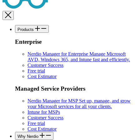
Products
Enterprise
Nerdio Manager for Enterprise
Manage Microsoft
AVD, Windows 365, and Intune fast and efficiently.
Customer Success
Free trial
Cost Estimator
Managed Service Providers
Nerdio Manager for MSP
Set up, manage, and grow
your Microsoft services for all your clients.
Intune for MSPs
Customer Success
Free trial
Cost Estimator
Why Nerdio