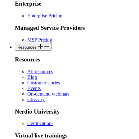
Enterprise
Enterprise Pricing
Managed Service Providers
MSP Pricing
Resources
Resources
All resources
Blog
Customer stories
Events
On-demand webinars
Glossary
Nerdio University
Certifications
Virtual live trainings