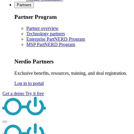
Partners
Partner Program
Partner overview
Technology partners
Enterprise PartNERD Program
MSP PartNERD Program
Nerdio Partners
Exclusive benefits, resources, training, and deal registration.
Log in to portal
Get a demo
Try it free