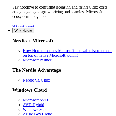
Say goodbye to confusing licensing and rising Citrix costs —
enjoy pay-as-you-grow pricing and seamless Microsoft
ecosystem integration.
Get the guide
Why Nerdio
Nerdio + MIcrosoft
How Nerdio extends Microsoft
The value Nerdio adds
on top of native Microsoft tooling.
Microsoft Partner
The Nerdio Advantage
Nerdio vs. Citrix
Windows Cloud
Microsoft AVD
AVD Hybrid
Windows 365
Azure Gov Cloud