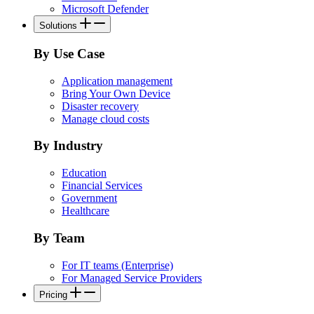
Microsoft Defender
Solutions
By Use Case
Application management
Bring Your Own Device
Disaster recovery
Manage cloud costs
By Industry
Education
Financial Services
Government
Healthcare
By Team
For IT teams (Enterprise)
For Managed Service Providers
Pricing