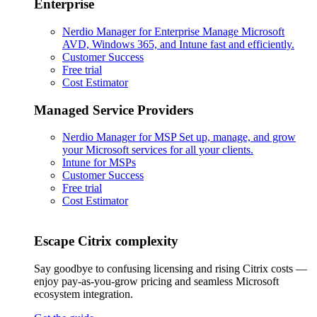
Enterprise
Nerdio Manager for Enterprise
Manage Microsoft
AVD, Windows 365, and Intune fast and efficiently.
Customer Success
Free trial
Cost Estimator
Managed Service Providers
Nerdio Manager for MSP
Set up, manage, and grow
your Microsoft services for all your clients.
Intune for MSPs
Customer Success
Free trial
Cost Estimator
Escape Citrix complexity
Say goodbye to confusing licensing and rising Citrix costs —
enjoy pay-as-you-grow pricing and seamless Microsoft
ecosystem integration.