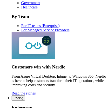
Government
Healthcare
By Team
For IT teams (Enterprise)
For Managed Service Providers
Customers win with Nerdio
From Azure Virtual Desktop, Intune, to Windows 365, Nerdio
is here to help customers transform their IT operations, while
improving costs and security.
Read the stories
Pricing
Enterprise