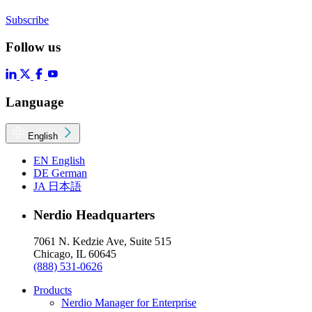
Subscribe
Follow us
Language
English
EN
English
DE
German
JA
日本語
Nerdio Headquarters
7061 N. Kedzie Ave, Suite 515
Chicago, IL 60645
(888) 531-0626
Products
Nerdio Manager for Enterprise