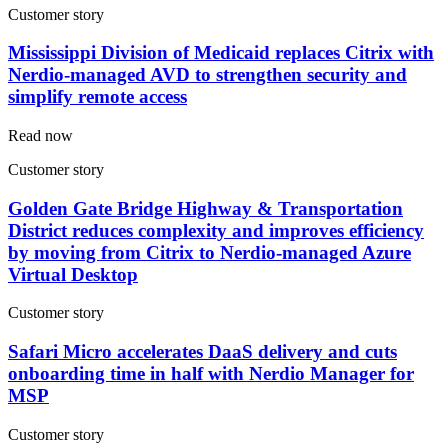
Customer story
Mississippi Division of Medicaid replaces Citrix with
Nerdio-managed AVD to strengthen security and
simplify remote access
Read now
Customer story
Golden Gate Bridge Highway & Transportation
District reduces complexity and improves efficiency
by moving from Citrix to Nerdio-managed Azure
Virtual Desktop
Customer story
Safari Micro accelerates DaaS delivery and cuts
onboarding time in half with Nerdio Manager for
MSP
Customer story