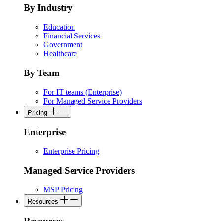
By Industry
Education
Financial Services
Government
Healthcare
By Team
For IT teams (Enterprise)
For Managed Service Providers
Pricing
Enterprise
Enterprise Pricing
Managed Service Providers
MSP Pricing
Resources
Resources