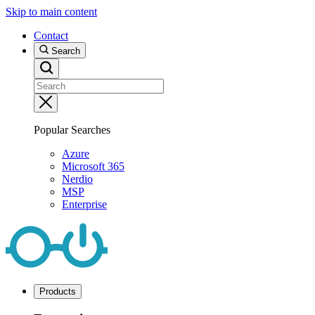
Skip to main content
Contact
Search
Popular Searches
Azure
Microsoft 365
Nerdio
MSP
Enterprise
Products