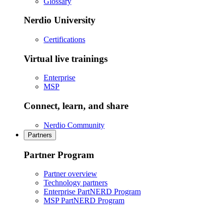
Glossary
Nerdio University
Certifications
Virtual live trainings
Enterprise
MSP
Connect, learn, and share
Nerdio Community
Partners
Partner Program
Partner overview
Technology partners
Enterprise PartNERD Program
MSP PartNERD Program