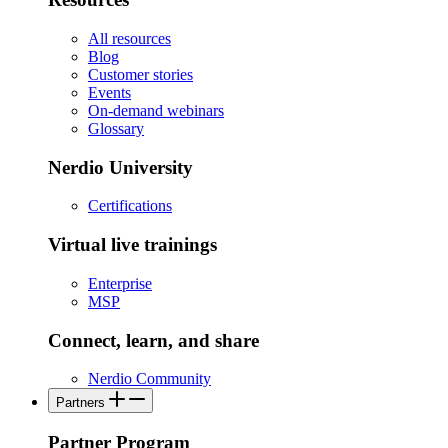
All resources
Blog
Customer stories
Events
On-demand webinars
Glossary
Nerdio University
Certifications
Virtual live trainings
Enterprise
MSP
Connect, learn, and share
Nerdio Community
Partners
Partner Program