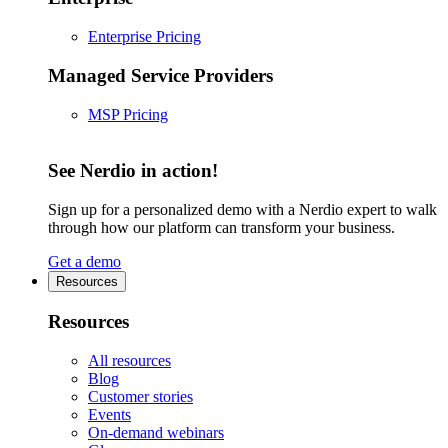
Enterprise Pricing
Managed Service Providers
MSP Pricing
See Nerdio in action!
Sign up for a personalized demo with a Nerdio expert to walk
through how our platform can transform your business.
Get a demo
Resources
Resources
All resources
Blog
Customer stories
Events
On-demand webinars