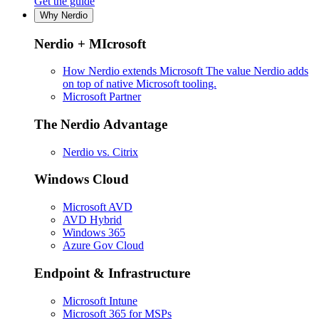
Get the guide
Why Nerdio
Nerdio + MIcrosoft
How Nerdio extends Microsoft
The value Nerdio adds
on top of native Microsoft tooling.
Microsoft Partner
The Nerdio Advantage
Nerdio vs. Citrix
Windows Cloud
Microsoft AVD
AVD Hybrid
Windows 365
Azure Gov Cloud
Endpoint & Infrastructure
Microsoft Intune
Microsoft 365 for MSPs