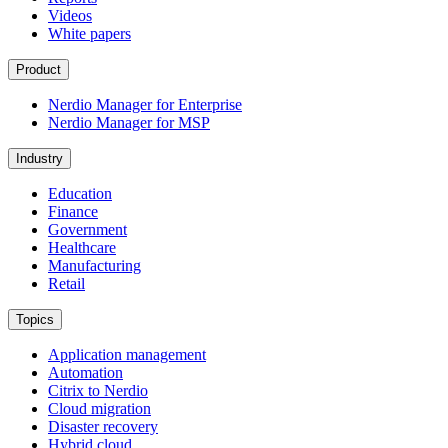
Videos
White papers
Product
Nerdio Manager for Enterprise
Nerdio Manager for MSP
Industry
Education
Finance
Government
Healthcare
Manufacturing
Retail
Topics
Application management
Automation
Citrix to Nerdio
Cloud migration
Disaster recovery
Hybrid cloud