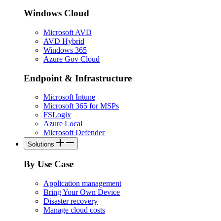
Windows Cloud
Microsoft AVD
AVD Hybrid
Windows 365
Azure Gov Cloud
Endpoint & Infrastructure
Microsoft Intune
Microsoft 365 for MSPs
FSLogix
Azure Local
Microsoft Defender
Solutions
By Use Case
Application management
Bring Your Own Device
Disaster recovery
Manage cloud costs