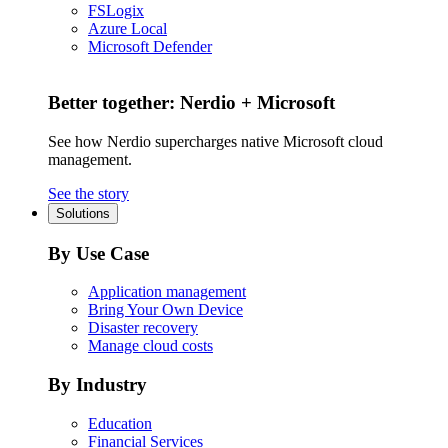
FSLogix
Azure Local
Microsoft Defender
Better together: Nerdio + Microsoft
See how Nerdio supercharges native Microsoft cloud
management.
See the story
Solutions
By Use Case
Application management
Bring Your Own Device
Disaster recovery
Manage cloud costs
By Industry
Education
Financial Services