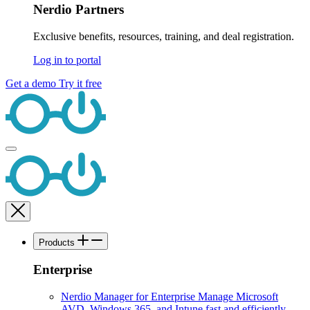
Nerdio Partners
Exclusive benefits, resources, training, and deal registration.
Log in to portal
Get a demo
Try it free
Products
Enterprise
Nerdio Manager for Enterprise
Manage Microsoft
AVD, Windows 365, and Intune fast and efficiently.