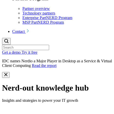
Partner overview
Technology partners
Enterprise PartNERD Program
MSP PartNERD Program
Contact
Get a demo
Try it free
IDC names Nerdio a Major Player in Desktop as a Service & Virtual
Client Computing
Read the report
Nerd-out knowledge hub
Insights and strategies to power your IT growth