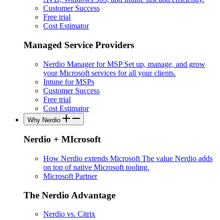
Customer Success
Free trial
Cost Estimator
Managed Service Providers
Nerdio Manager for MSP
Set up, manage, and grow
your Microsoft services for all your clients.
Intune for MSPs
Customer Success
Free trial
Cost Estimator
Why Nerdio
Nerdio + MIcrosoft
How Nerdio extends Microsoft
The value Nerdio adds
on top of native Microsoft tooling.
Microsoft Partner
The Nerdio Advantage
Nerdio vs. Citrix