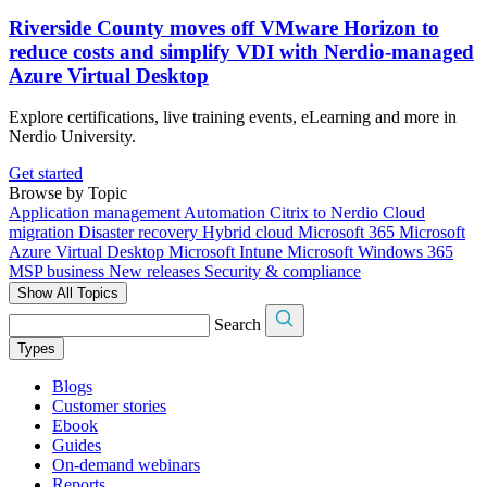
Riverside County moves off VMware Horizon to
reduce costs and simplify VDI with Nerdio-managed
Azure Virtual Desktop
Explore certifications, live training events, eLearning and more in
Nerdio University.
Get started
Browse by Topic
Application management
Automation
Citrix to Nerdio
Cloud
migration
Disaster recovery
Hybrid cloud
Microsoft 365
Microsoft
Azure Virtual Desktop
Microsoft Intune
Microsoft Windows 365
MSP business
New releases
Security & compliance
Show All Topics
Search
Types
Blogs
Customer stories
Ebook
Guides
On-demand webinars
Reports