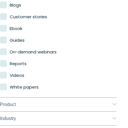
Blogs
Customer stories
Ebook
Guides
On-demand webinars
Reports
Videos
White papers
Product
Nerdio Manager for Enterprise
Industry