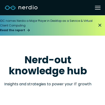
IDC names Nerdio a Major Player in Desktop as a Service & Virtual
Client Computing
Read the report
Nerd-out
knowledge hub
Insights and strategies to power your IT growth