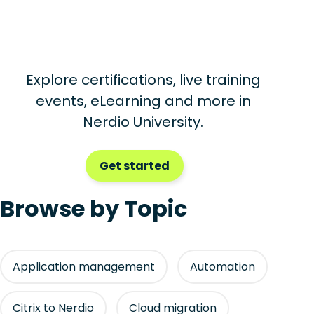
Explore certifications, live training
events, eLearning and more in
Nerdio University.
Get started
Browse by Topic
Application management
Automation
Citrix to Nerdio
Cloud migration