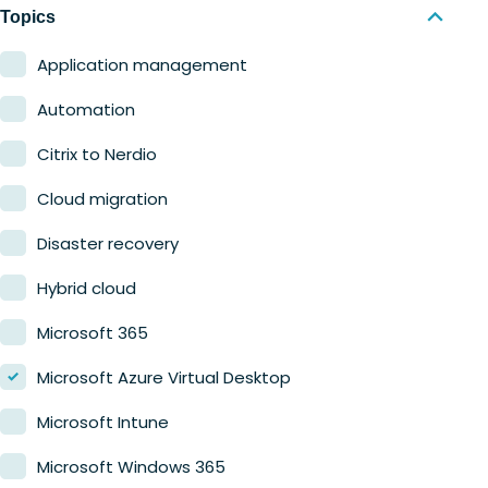
Nerdio Manager for MSP
Education
Topics
Finance
Application management
Government
Automation
Healthcare
Citrix to Nerdio
Manufacturing
Cloud migration
Retail
Disaster recovery
Hybrid cloud
Microsoft 365
Microsoft Azure Virtual Desktop
Microsoft Intune
Microsoft Windows 365