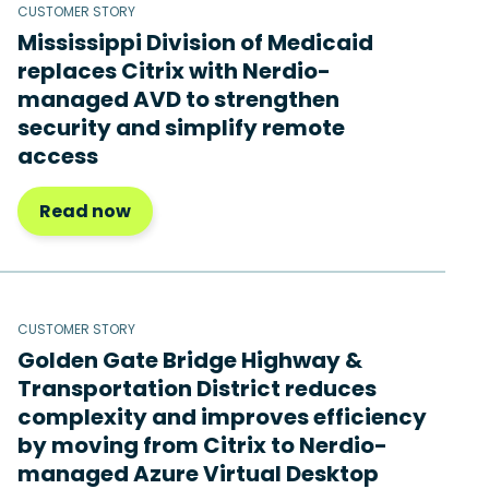
CUSTOMER STORY
Mississippi Division of Medicaid
replaces Citrix with Nerdio-
managed AVD to strengthen
security and simplify remote
access
Read now
CUSTOMER STORY
Golden Gate Bridge Highway &
Transportation District reduces
complexity and improves efficiency
by moving from Citrix to Nerdio-
managed Azure Virtual Desktop