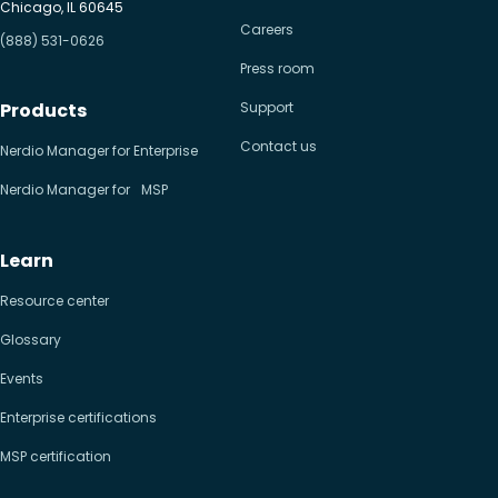
Chicago, IL 60645
Careers
(888) 531-0626
Press room
Products
Support
Contact us
Nerdio Manager for Enterprise
Nerdio Manager for MSP
Learn
Resource center
Glossary
Events
Enterprise certifications
MSP certification