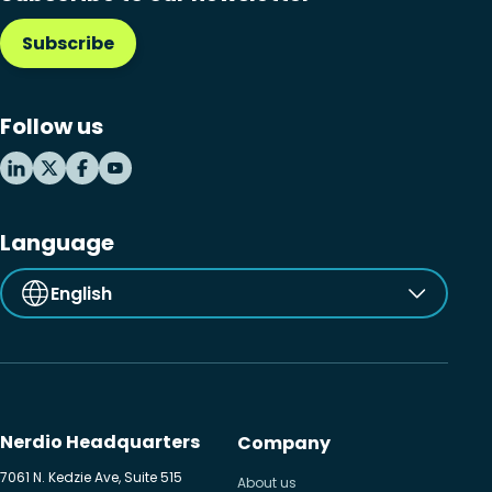
Subscribe
Follow us
Language
English
Nerdio Headquarters
Company
7061 N. Kedzie Ave, Suite 515
About us