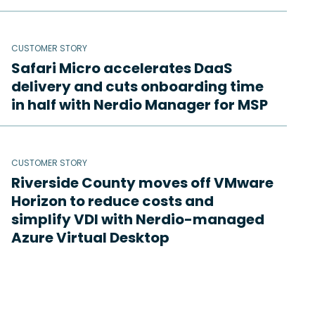
CUSTOMER STORY
Safari Micro accelerates DaaS
delivery and cuts onboarding time
in half with Nerdio Manager for MSP
CUSTOMER STORY
Riverside County moves off VMware
Horizon to reduce costs and
simplify VDI with Nerdio-managed
Azure Virtual Desktop