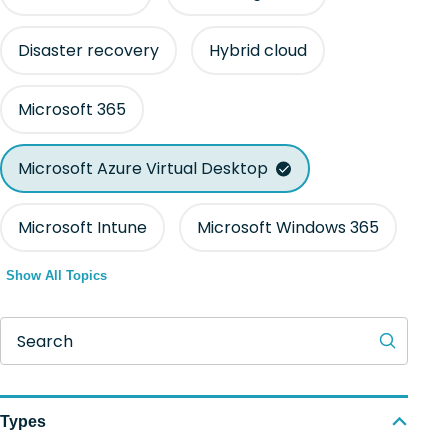
Disaster recovery
Hybrid cloud
Microsoft 365
Microsoft Azure Virtual Desktop
Microsoft Intune
Microsoft Windows 365
Show All Topics
Search
Types