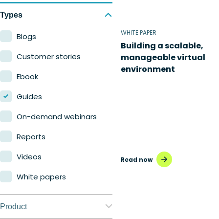
Types
WHITE PAPER
Blogs
Building a scalable,
Customer stories
manageable virtual
environment
Ebook
Guides
On-demand webinars
Reports
Videos
Read now
White papers
Product