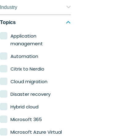
Nerdio Manager for
Industry
Enterprise
Education
Topics
Nerdio Manager for MSP
Finance
Application
management
Government
Automation
Healthcare
Citrix to Nerdio
Manufacturing
Cloud migration
Retail
Disaster recovery
Hybrid cloud
Microsoft 365
Microsoft Azure Virtual