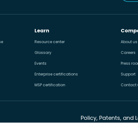
Learn
Comp
se
Resource center
About us
Glossary
Careers
Events
Press ro
Enterprise certifications
Support
MSP certification
Contact 
Policy, Patents, and 