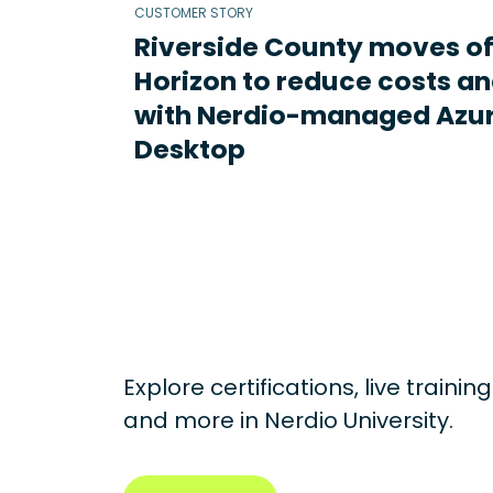
CUSTOMER STORY
Riverside County moves o
Horizon to reduce costs an
with Nerdio-managed Azur
Desktop
Explore certifications, live traini
and more in
Nerdio University.