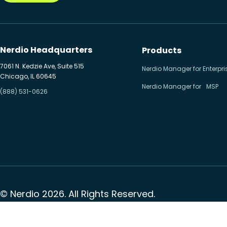
Nerdio Headquarters
Products
7061 N. Kedzie Ave, Suite 515
Nerdio Manager for Enterpri
Chicago, IL 60645
Nerdio Manager for MSP
(888) 531-0626
© Nerdio 2026. All Rights Reserved.