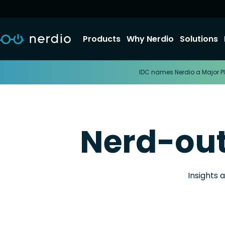
Products
Why Nerdio
Solutions
IDC names Nerdio a Major Pl
Nerd-ou
Insights 