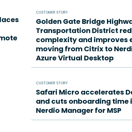
CUSTOMER STORY
places
Golden Gate Bridge Highw
Transportation District re
emote
complexity and improves e
moving from Citrix to Ne
Azure Virtual Desktop
CUSTOMER STORY
Safari Micro accelerates D
and cuts onboarding time i
Nerdio Manager for MSP