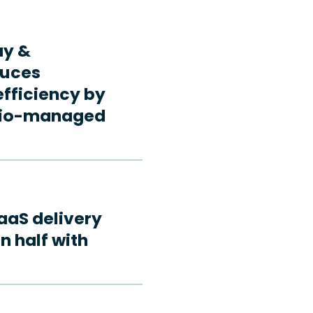
ay &
duces
fficiency by
rdio-managed
aaS delivery
n half with