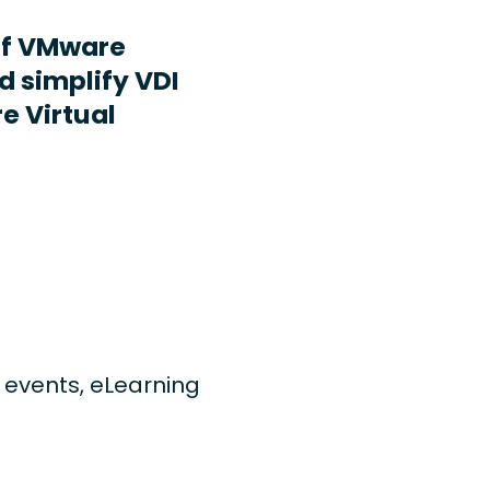
ff VMware
d simplify VDI
e Virtual
ng events, eLearning