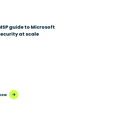
MSP guide to Microsoft
ecurity at scale
now