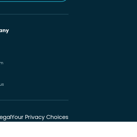
any
om
us
Legal
Your Privacy Choices