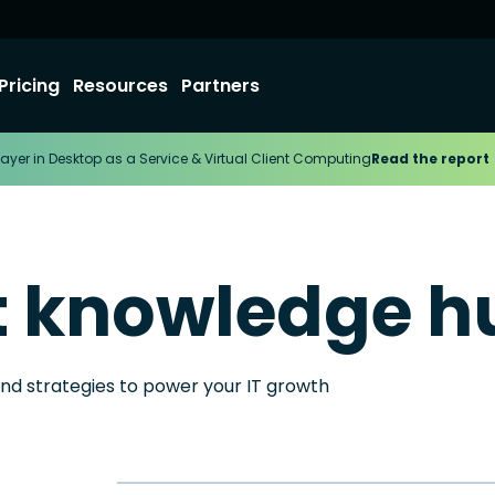
Pricing
Resources
Partners
ayer in Desktop as a Service & Virtual Client Computing
Read the report
t knowledge h
and strategies to power your IT growth