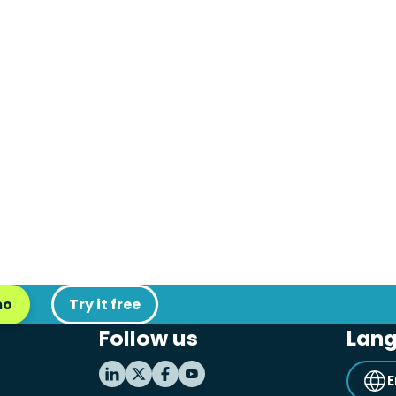
mo
Try it free
Follow us
Lan
E