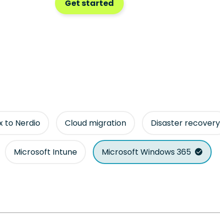
Get started
ix to Nerdio
Cloud migration
Disaster recovery
Microsoft Intune
Microsoft Windows 365