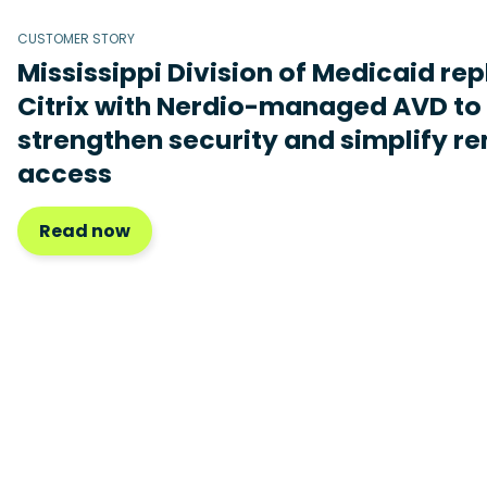
CUSTOMER STORY
Mississippi Division of Medicaid re
Citrix with Nerdio-managed AVD to
strengthen security and simplify r
access
Read now