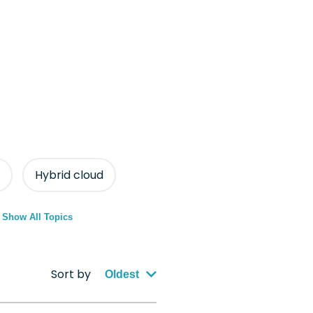
Hybrid cloud
Show All Topics
Sort by
Oldest