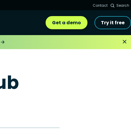
Contact
Search
Get a demo
Try it free
ub