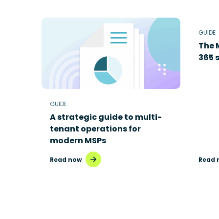
GUIDE
The 
365 s
GUIDE
A strategic guide to multi-
tenant operations for
modern MSPs
Read now
Read 