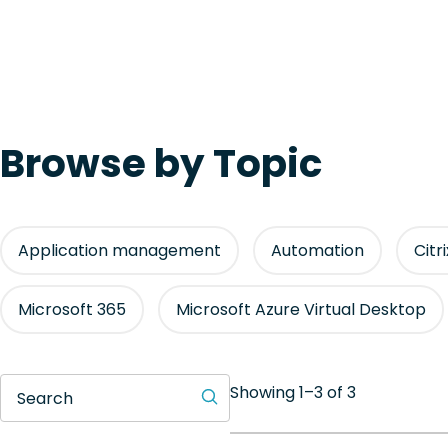
Browse by Topic
Application management
Automation
Citr
Microsoft 365
Microsoft Azure Virtual Desktop
Showing 1–3 of 3
Search