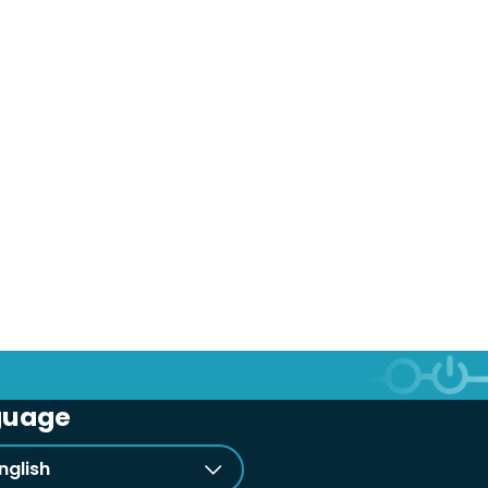
guage
nglish