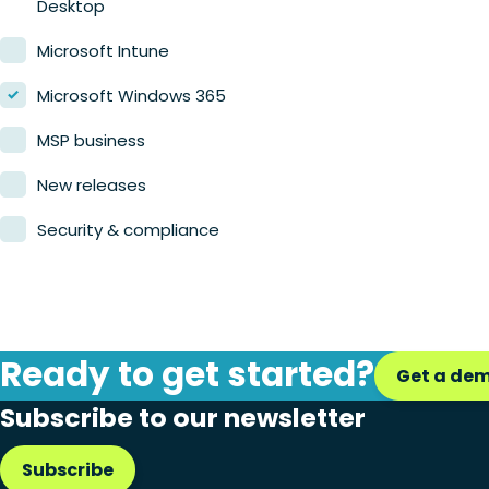
Desktop
Microsoft Intune
Microsoft Windows 365
MSP business
New releases
Security & compliance
Ready to get started?
Get a de
Subscribe to our newsletter
Subscribe