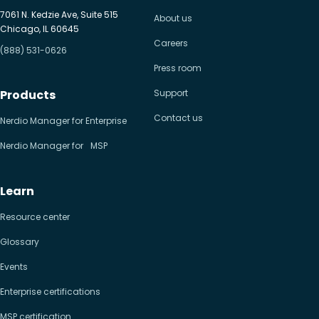
7061 N. Kedzie Ave, Suite 515
About us
Chicago, IL 60645
Careers
(888) 531-0626
Press room
Products
Support
Contact us
Nerdio Manager for Enterprise
Nerdio Manager for MSP
Learn
Resource center
Glossary
Events
Enterprise certifications
MSP certification