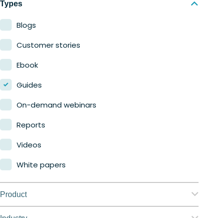
Types
Blogs
Customer stories
Ebook
Guides
On-demand webinars
Reports
Videos
White papers
Product
Nerdio Manager for Enterprise