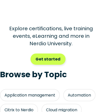
Explore certifications, live training
events, eLearning and more in
Nerdio University.
Get started
Browse by Topic
Application management
Automation
Citrix to Nerdio
Cloud migration