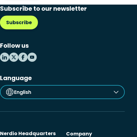
Subscribe to our newsletter
Subscribe
Follow us
Language
English
Nerdio Headquarters
Company