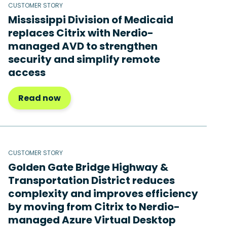
CUSTOMER STORY
Mississippi Division of Medicaid
replaces Citrix with Nerdio-
managed AVD to strengthen
security and simplify remote
access
Read now
CUSTOMER STORY
Golden Gate Bridge Highway &
Transportation District reduces
complexity and improves efficiency
by moving from Citrix to Nerdio-
managed Azure Virtual Desktop