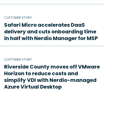
CUSTOMER STORY
Safari Micro accelerates DaaS
delivery and cuts onboarding time
in half with Nerdio Manager for MSP
CUSTOMER STORY
Riverside County moves off VMware
Horizon to reduce costs and
simplify VDI with Nerdio-managed
Azure Virtual Desktop