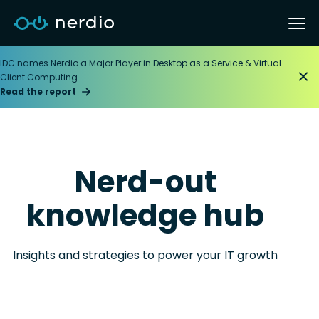
IDC names Nerdio a Major Player in Desktop as a Service & Virtual
Client Computing
Read the report
Nerd-out
knowledge hub
Insights and strategies to power your IT growth