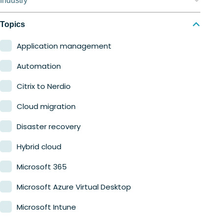
Industry
Nerdio Manager for MSP
Education
Topics
Finance
Application management
Government
Automation
Healthcare
Citrix to Nerdio
Manufacturing
Cloud migration
Retail
Disaster recovery
Hybrid cloud
Microsoft 365
Microsoft Azure Virtual Desktop
Microsoft Intune