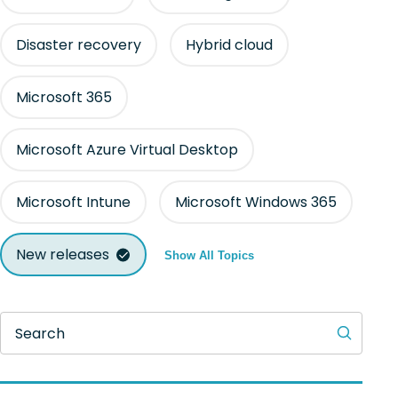
Disaster recovery
Hybrid cloud
Microsoft 365
Microsoft Azure Virtual Desktop
Microsoft Intune
Microsoft Windows 365
New releases
Show All Topics
Search