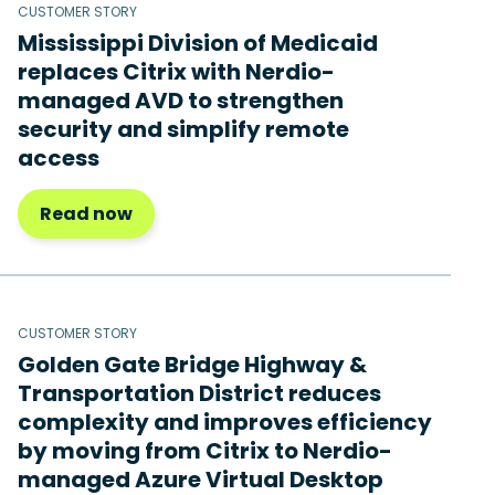
CUSTOMER STORY
Mississippi Division of Medicaid
replaces Citrix with Nerdio-
managed AVD to strengthen
security and simplify remote
access
Read now
CUSTOMER STORY
Golden Gate Bridge Highway &
Transportation District reduces
complexity and improves efficiency
by moving from Citrix to Nerdio-
managed Azure Virtual Desktop