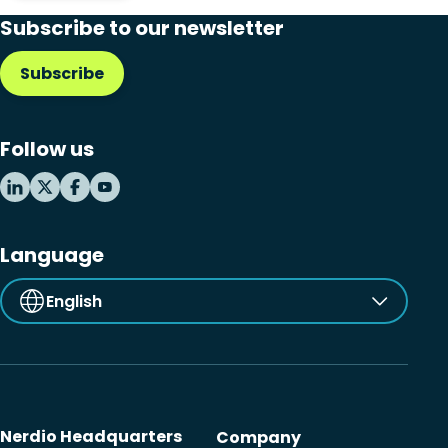
Subscribe to our newsletter
Subscribe
Follow us
Language
English
Nerdio Headquarters
Company