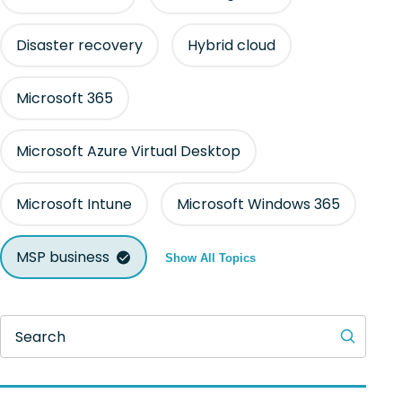
Disaster recovery
Hybrid cloud
Microsoft 365
Microsoft Azure Virtual Desktop
Microsoft Intune
Microsoft Windows 365
MSP business
Show All Topics
Search