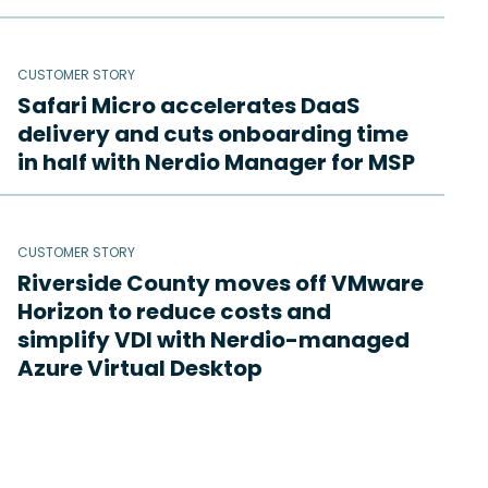
CUSTOMER STORY
Safari Micro accelerates DaaS
delivery and cuts onboarding time
in half with Nerdio Manager for MSP
CUSTOMER STORY
Riverside County moves off VMware
Horizon to reduce costs and
simplify VDI with Nerdio-managed
Azure Virtual Desktop