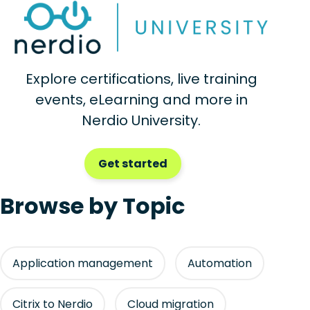
Explore certifications, live training
events, eLearning and more in
Nerdio University.
Get started
Browse by Topic
Application management
Automation
Citrix to Nerdio
Cloud migration