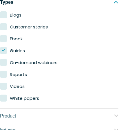
Types
Blogs
Customer stories
Ebook
Guides
On-demand webinars
Reports
Videos
White papers
Product
Nerdio Manager for Enterprise