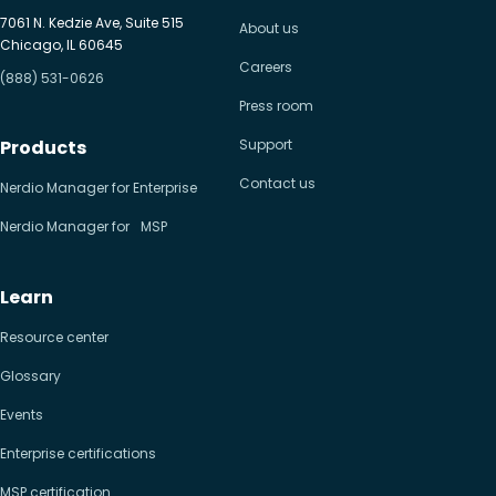
7061 N. Kedzie Ave, Suite 515
About us
Chicago, IL 60645
Careers
(888) 531-0626
Press room
Products
Support
Contact us
Nerdio Manager for Enterprise
Nerdio Manager for MSP
Learn
Resource center
Glossary
Events
Enterprise certifications
MSP certification