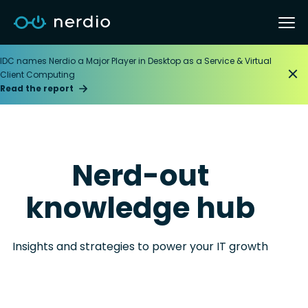
IDC names Nerdio a Major Player in Desktop as a Service & Virtual
Client Computing
Read the report
Nerd-out
knowledge hub
Insights and strategies to power your IT growth