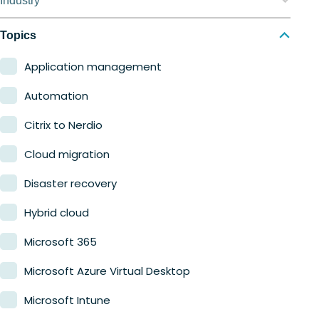
Industry
Nerdio Manager for MSP
Education
Topics
Finance
Application management
Government
Automation
Healthcare
Citrix to Nerdio
Manufacturing
Cloud migration
Retail
Disaster recovery
Hybrid cloud
Microsoft 365
Microsoft Azure Virtual Desktop
Microsoft Intune