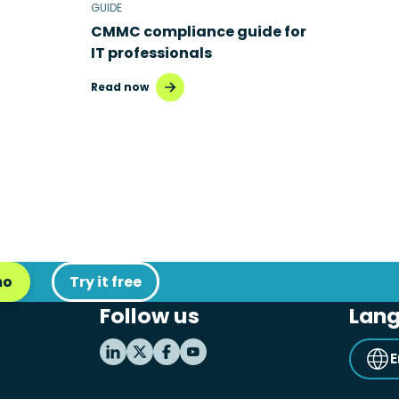
GUIDE
CMMC compliance guide for
IT professionals
Read now
mo
Try it free
Follow us
Lan
E