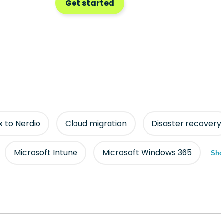
Get started
ix to Nerdio
Cloud migration
Disaster recovery
Microsoft Intune
Microsoft Windows 365
Sho