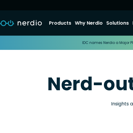
Products
Why Nerdio
Solutions
IDC names Nerdio a Major Pl
Nerd-ou
Insights 