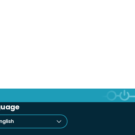
guage
nglish