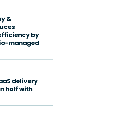
ay &
duces
fficiency by
rdio-managed
aaS delivery
n half with