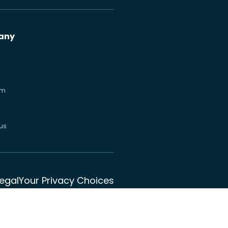
any
om
us
Legal
Your Privacy Choices