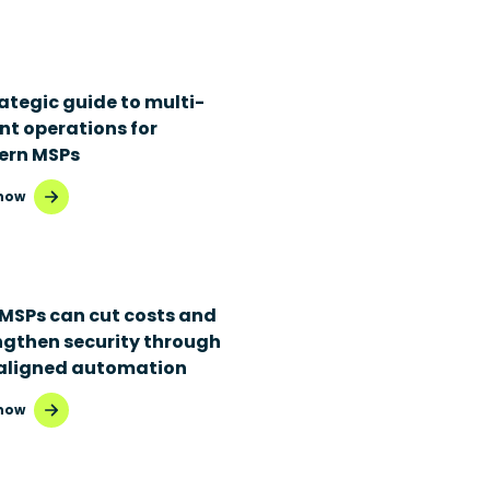
rategic guide to multi-
nt operations for
rn MSPs
now
MSPs can cut costs and
ngthen security through
aligned automation
now