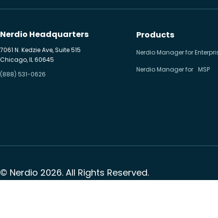
Hybrid cloud
Microsoft 365
Nerdio Headquarters
Products
Microsoft Azure Virtual
7061 N. Kedzie Ave, Suite 515
Nerdio Manager for Enterpri
Chicago, IL 60645
Desktop
Nerdio Manager for MSP
(888) 531-0626
Microsoft Intune
Microsoft Windows 365
MSP business
New releases
Security & compliance
© Nerdio 2026. All Rights Reserved.