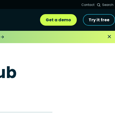
Contact
Search
Get a demo
Try it free
ub