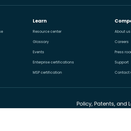
Learn
Comp
se
Resource center
About us
Glossary
Careers
Events
Press ro
Enterprise certifications
Support
MSP certification
Contact 
Policy, Patents, and 