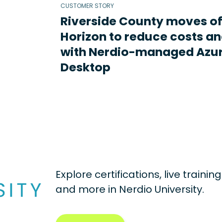
CUSTOMER STORY
Riverside County moves o
Horizon to reduce costs an
with Nerdio-managed Azur
Desktop
Explore certifications, live traini
and more in
Nerdio University.