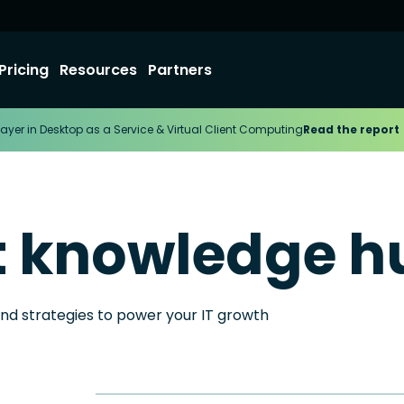
Pricing
Resources
Partners
ayer in Desktop as a Service & Virtual Client Computing
Read the report
t knowledge h
and strategies to power your IT growth