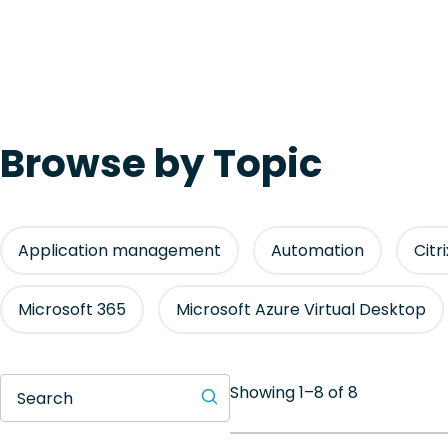
Browse by Topic
Application management
Automation
Citr
Microsoft 365
Microsoft Azure Virtual Desktop
Showing 1–8 of 8
Search