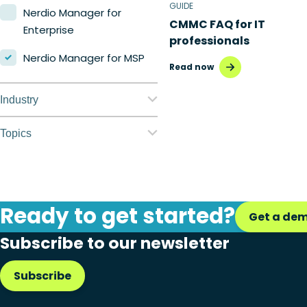
GUIDE
Nerdio Manager for
CMMC FAQ for IT
Enterprise
professionals
Nerdio Manager for MSP
Read now
Industry
Education
Topics
Finance
Application
management
Government
Automation
Ready to get started?
Healthcare
Get a de
Citrix to Nerdio
Subscribe to our newsletter
Manufacturing
Cloud migration
Retail
Subscribe
Disaster recovery