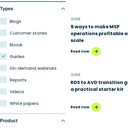
Types
GUIDE
Blogs
9 ways to make MSP
Customer stories
operations profitable a
scale
Ebook
Read now
Guides
On-demand webinars
GUIDE
Reports
RDS to AVD transition g
a practical starter kit
Videos
White papers
Read now
Product