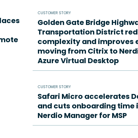
CUSTOMER STORY
places
Golden Gate Bridge Highw
Transportation District re
emote
complexity and improves e
moving from Citrix to Ne
Azure Virtual Desktop
CUSTOMER STORY
Safari Micro accelerates D
and cuts onboarding time i
Nerdio Manager for MSP