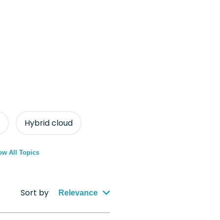
Hybrid cloud
w All Topics
Sort by
Relevance