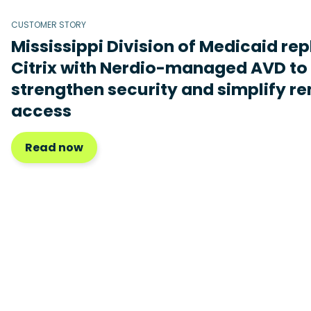
CUSTOMER STORY
Mississippi Division of Medicaid re
Citrix with Nerdio-managed AVD to
strengthen security and simplify r
access
Read now