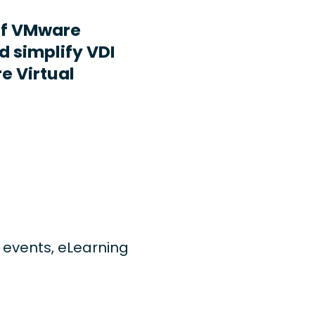
ff VMware
d simplify VDI
e Virtual
ng events, eLearning