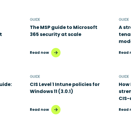
GUIDE
GUIDE
The MSP guide to Microsoft
A st
t
365 security at scale
tena
mode
Read now
Read 
GUIDE
GUIDE
uide:
CIS Level 1 Intune policies for
How 
Windows 11 (3.0.1)
stre
CIS-
Read now
Read 