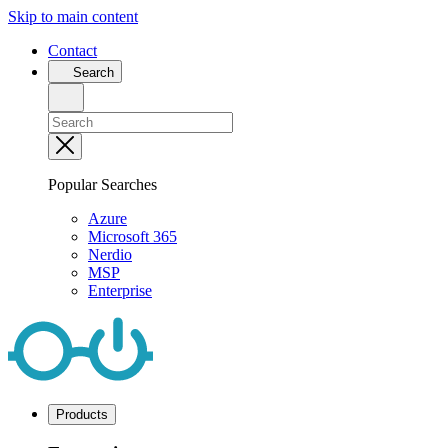
Skip to main content
Contact
Search
Popular Searches
Azure
Microsoft 365
Nerdio
MSP
Enterprise
Products