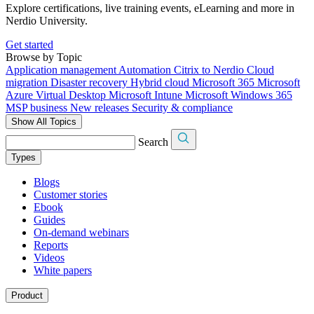
Explore certifications, live training events, eLearning and more in
Nerdio University.
Get started
Browse by Topic
Application management
Automation
Citrix to Nerdio
Cloud
migration
Disaster recovery
Hybrid cloud
Microsoft 365
Microsoft
Azure Virtual Desktop
Microsoft Intune
Microsoft Windows 365
MSP business
New releases
Security & compliance
Show All Topics
Search
Types
Blogs
Customer stories
Ebook
Guides
On-demand webinars
Reports
Videos
White papers
Product