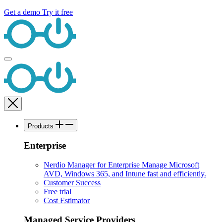
Get a demo
Try it free
Products
Enterprise
Nerdio Manager for Enterprise
Manage Microsoft
AVD, Windows 365, and Intune fast and efficiently.
Customer Success
Free trial
Cost Estimator
Managed Service Providers