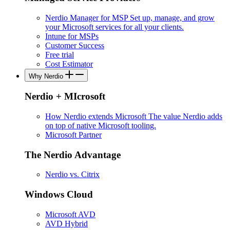
Nerdio Manager for MSP
Set up, manage, and grow
your Microsoft services for all your clients.
Intune for MSPs
Customer Success
Free trial
Cost Estimator
Why Nerdio
Nerdio + MIcrosoft
How Nerdio extends Microsoft
The value Nerdio adds
on top of native Microsoft tooling.
Microsoft Partner
The Nerdio Advantage
Nerdio vs. Citrix
Windows Cloud
Microsoft AVD
AVD Hybrid