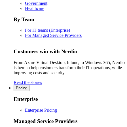
Government
Healthcare
By Team
For IT teams (Enterprise)
For Managed Service Providers
Customers win with Nerdio
From Azure Virtual Desktop, Intune, to Windows 365, Nerdio
is here to help customers transform their IT operations, while
improving costs and security.
Read the stories
Pricing
Enterprise
Enterprise Pricing
Managed Service Providers