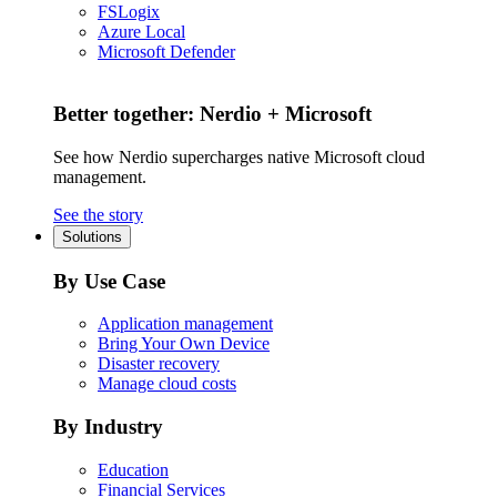
FSLogix
Azure Local
Microsoft Defender
Better together: Nerdio + Microsoft
See how Nerdio supercharges native Microsoft cloud
management.
See the story
Solutions
By Use Case
Application management
Bring Your Own Device
Disaster recovery
Manage cloud costs
By Industry
Education
Financial Services