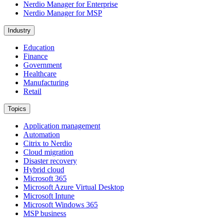
Nerdio Manager for Enterprise
Nerdio Manager for MSP
Industry
Education
Finance
Government
Healthcare
Manufacturing
Retail
Topics
Application management
Automation
Citrix to Nerdio
Cloud migration
Disaster recovery
Hybrid cloud
Microsoft 365
Microsoft Azure Virtual Desktop
Microsoft Intune
Microsoft Windows 365
MSP business