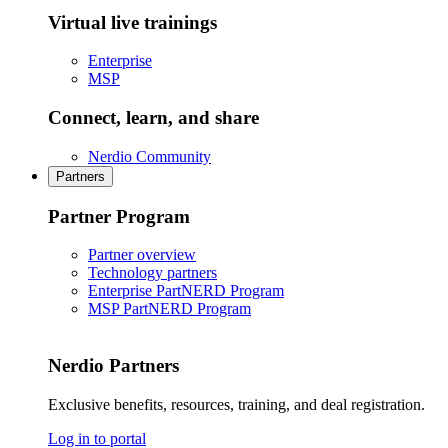
Virtual live trainings
Enterprise
MSP
Connect, learn, and share
Nerdio Community
Partners
Partner Program
Partner overview
Technology partners
Enterprise PartNERD Program
MSP PartNERD Program
Nerdio Partners
Exclusive benefits, resources, training, and deal registration.
Log in to portal