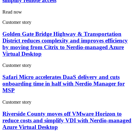
simplify remote access
Read now
Customer story
Golden Gate Bridge Highway & Transportation
District reduces complexity and improves efficiency
by moving from Citrix to Nerdio-managed Azure
Virtual Desktop
Customer story
Safari Micro accelerates DaaS delivery and cuts
onboarding time in half with Nerdio Manager for
MSP
Customer story
Riverside County moves off VMware Horizon to
reduce costs and simplify VDI with Nerdio-managed
Azure Virtual Desktop