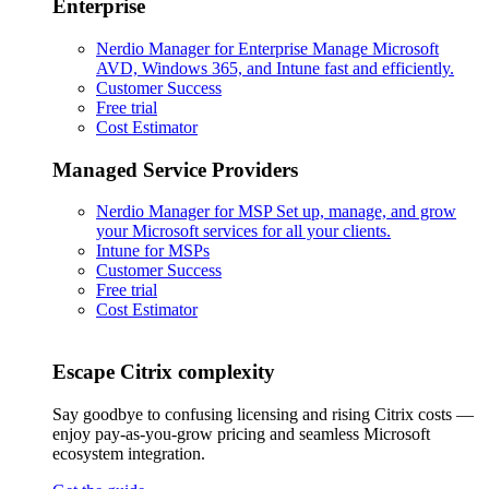
Enterprise
Nerdio Manager for Enterprise
Manage Microsoft
AVD, Windows 365, and Intune fast and efficiently.
Customer Success
Free trial
Cost Estimator
Managed Service Providers
Nerdio Manager for MSP
Set up, manage, and grow
your Microsoft services for all your clients.
Intune for MSPs
Customer Success
Free trial
Cost Estimator
Escape Citrix complexity
Say goodbye to confusing licensing and rising Citrix costs —
enjoy pay-as-you-grow pricing and seamless Microsoft
ecosystem integration.