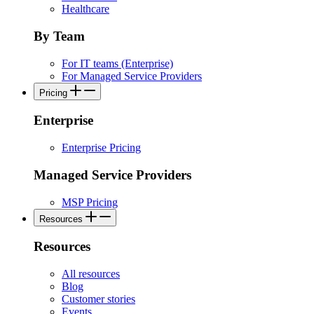
Healthcare
By Team
For IT teams (Enterprise)
For Managed Service Providers
Pricing
Enterprise
Enterprise Pricing
Managed Service Providers
MSP Pricing
Resources
Resources
All resources
Blog
Customer stories
Events