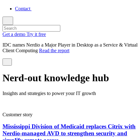
Contact
Get a demo
Try it free
IDC names Nerdio a Major Player in Desktop as a Service & Virtual
Client Computing
Read the report
Nerd-out knowledge hub
Insights and strategies to power your IT growth
Customer story
Mississippi Division of Medicaid replaces Citrix with
Nerdio-managed AVD to strengthen security and