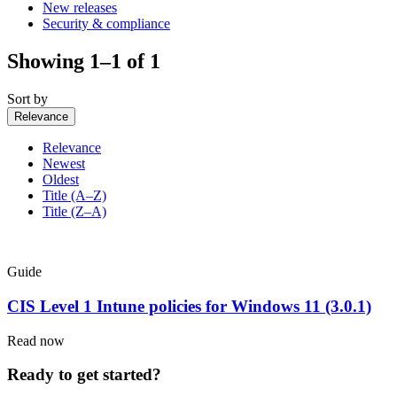
New releases
Security & compliance
Showing 1–1 of 1
Sort by
Relevance
Relevance
Newest
Oldest
Title (A–Z)
Title (Z–A)
Guide
CIS Level 1 Intune policies for Windows 11 (3.0.1)
Read now
Ready to get started?