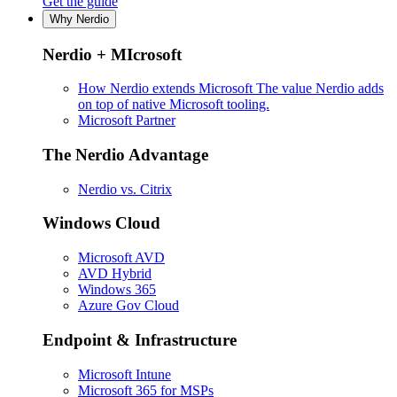
Get the guide
Why Nerdio
Nerdio + MIcrosoft
How Nerdio extends Microsoft
The value Nerdio adds
on top of native Microsoft tooling.
Microsoft Partner
The Nerdio Advantage
Nerdio vs. Citrix
Windows Cloud
Microsoft AVD
AVD Hybrid
Windows 365
Azure Gov Cloud
Endpoint & Infrastructure
Microsoft Intune
Microsoft 365 for MSPs