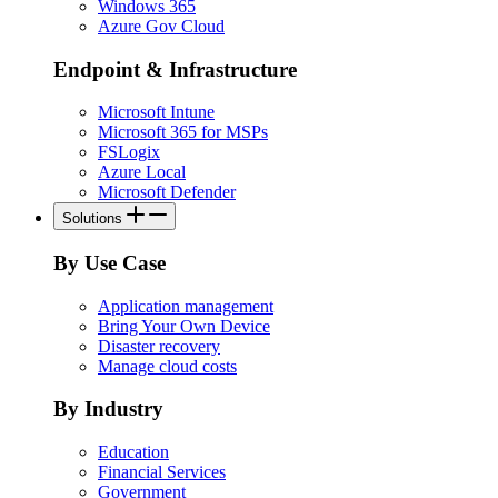
Windows 365
Azure Gov Cloud
Endpoint & Infrastructure
Microsoft Intune
Microsoft 365 for MSPs
FSLogix
Azure Local
Microsoft Defender
Solutions
By Use Case
Application management
Bring Your Own Device
Disaster recovery
Manage cloud costs
By Industry
Education
Financial Services
Government