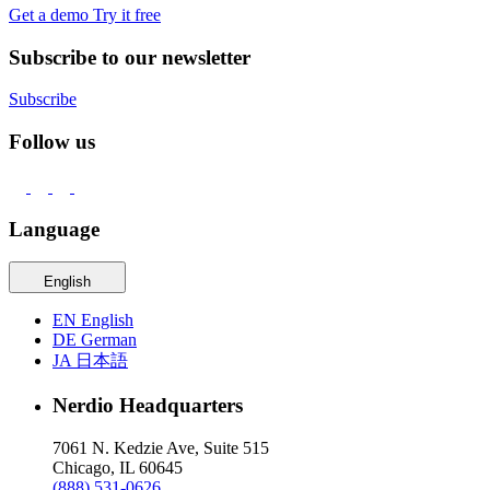
Get a demo
Try it free
Subscribe to our newsletter
Subscribe
Follow us
Language
English
EN
English
DE
German
JA
日本語
Nerdio Headquarters
7061 N. Kedzie Ave, Suite 515
Chicago, IL 60645
(888) 531-0626