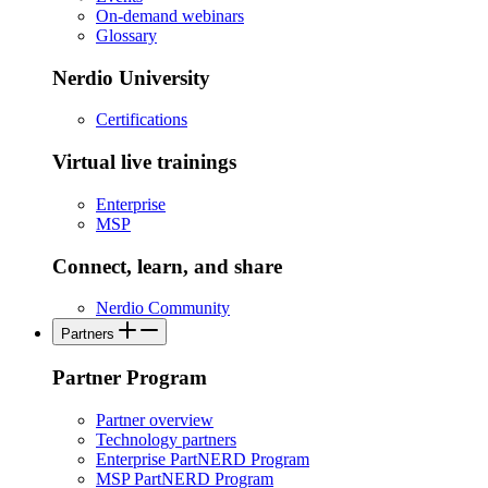
On-demand webinars
Glossary
Nerdio University
Certifications
Virtual live trainings
Enterprise
MSP
Connect, learn, and share
Nerdio Community
Partners
Partner Program
Partner overview
Technology partners
Enterprise PartNERD Program
MSP PartNERD Program