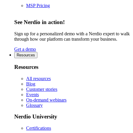
MSP Pricing
See Nerdio in action!
Sign up for a personalized demo with a Nerdio expert to walk
through how our platform can transform your business.
Get a demo
Resources
Resources
All resources
Blog
Customer stories
Events
On-demand webinars
Glossary
Nerdio University
Certifications