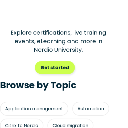
Explore certifications, live training
events, eLearning and more in
Nerdio University.
Get started
Browse by Topic
Application management
Automation
Citrix to Nerdio
Cloud migration