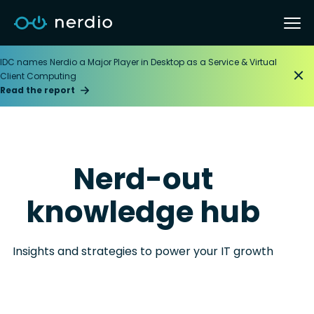
IDC names Nerdio a Major Player in Desktop as a Service & Virtual
Client Computing
Read the report
Nerd-out
knowledge hub
Insights and strategies to power your IT growth