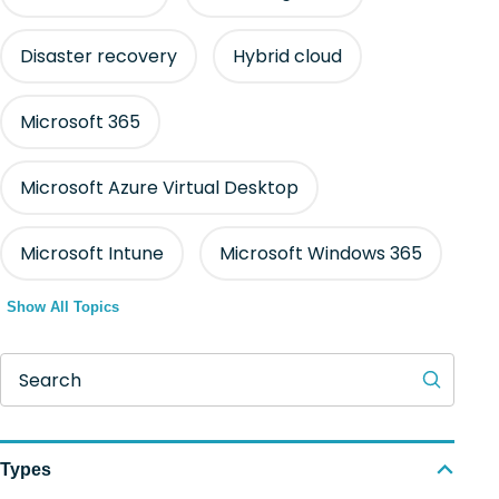
Disaster recovery
Hybrid cloud
Microsoft 365
Microsoft Azure Virtual Desktop
Microsoft Intune
Microsoft Windows 365
Show All Topics
Search
Types