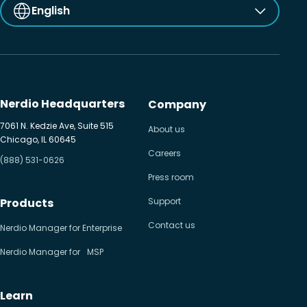
English
Nerdio Headquarters
Company
7061 N. Kedzie Ave, Suite 515
About us
Chicago, IL 60645
Careers
(888) 531-0626
Press room
Products
Support
Contact us
Nerdio Manager for Enterprise
Nerdio Manager for MSP
Learn