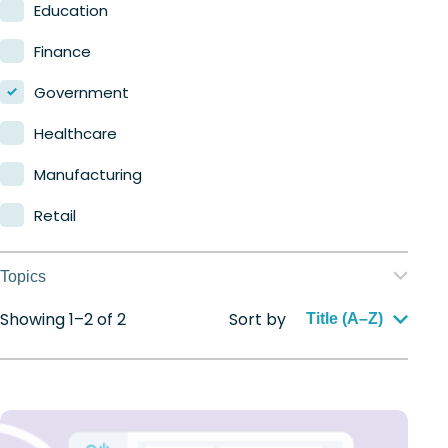
Nerdio Manager for MSP
Education
Finance
Government
Healthcare
Manufacturing
Retail
Topics
Showing 1–2 of 2
Sort by
Application management
Title (A–Z)
Automation
Citrix to Nerdio
Cloud migration