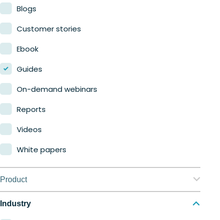
Blogs
Customer stories
Ebook
Guides
On-demand webinars
Reports
Videos
White papers
Product
Nerdio Manager for Enterprise
Industry