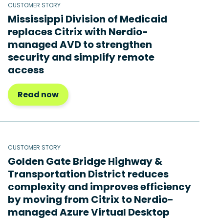
CUSTOMER STORY
Mississippi Division of Medicaid
replaces Citrix with Nerdio-
managed AVD to strengthen
security and simplify remote
access
Read now
CUSTOMER STORY
Golden Gate Bridge Highway &
Transportation District reduces
complexity and improves efficiency
by moving from Citrix to Nerdio-
managed Azure Virtual Desktop