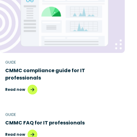
Disaster recovery
Hybrid cloud
Microsoft 365
Microsoft Azure Virtual Desktop
Microsoft Intune
GUIDE
CMMC compliance guide for IT
Microsoft Windows 365
professionals
MSP business
Read now
New releases
Security & compliance
GUIDE
CMMC FAQ for IT professionals
Read now