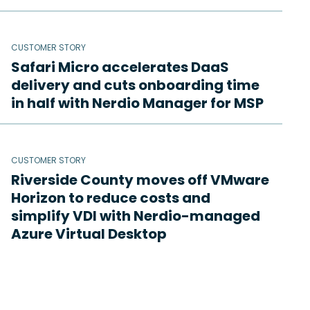
CUSTOMER STORY
Safari Micro accelerates DaaS
delivery and cuts onboarding time
in half with Nerdio Manager for MSP
CUSTOMER STORY
Riverside County moves off VMware
Horizon to reduce costs and
simplify VDI with Nerdio-managed
Azure Virtual Desktop