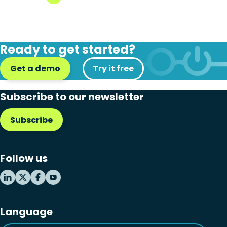
Ready to get started?
Get a demo
Try it free
Subscribe to our newsletter
Subscribe
Follow us
Language