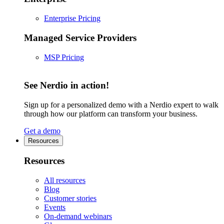
Enterprise Pricing
Managed Service Providers
MSP Pricing
See Nerdio in action!
Sign up for a personalized demo with a Nerdio expert to walk
through how our platform can transform your business.
Get a demo
Resources
Resources
All resources
Blog
Customer stories
Events
On-demand webinars