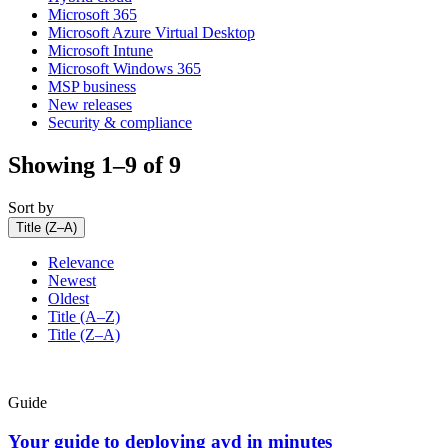
Microsoft 365
Microsoft Azure Virtual Desktop
Microsoft Intune
Microsoft Windows 365
MSP business
New releases
Security & compliance
Showing 1–9 of 9
Sort by
Title (Z–A)
Relevance
Newest
Oldest
Title (A–Z)
Title (Z–A)
Guide
Your guide to deploying avd in minutes