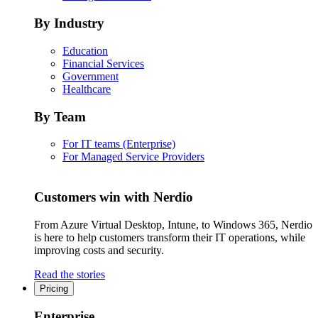
By Industry
Education
Financial Services
Government
Healthcare
By Team
For IT teams (Enterprise)
For Managed Service Providers
Customers win with Nerdio
From Azure Virtual Desktop, Intune, to Windows 365, Nerdio
is here to help customers transform their IT operations, while
improving costs and security.
Read the stories
Pricing
Enterprise