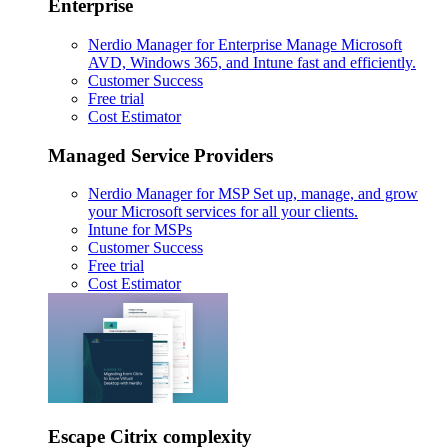
Enterprise
Nerdio Manager for Enterprise
Manage Microsoft
AVD, Windows 365, and Intune fast and efficiently.
Customer Success
Free trial
Cost Estimator
Managed Service Providers
Nerdio Manager for MSP
Set up, manage, and grow
your Microsoft services for all your clients.
Intune for MSPs
Customer Success
Free trial
Cost Estimator
Escape Citrix complexity