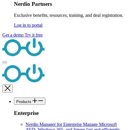
Nerdio Partners
Exclusive benefits, resources, training, and deal registration.
Log in to portal
Get a demo
Try it free
Products
Enterprise
Nerdio Manager for Enterprise
Manage Microsoft
AVD, Windows 365, and Intune fast and efficiently.