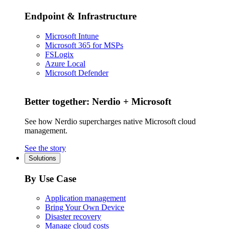
Endpoint & Infrastructure
Microsoft Intune
Microsoft 365 for MSPs
FSLogix
Azure Local
Microsoft Defender
Better together: Nerdio + Microsoft
See how Nerdio supercharges native Microsoft cloud
management.
See the story
Solutions
By Use Case
Application management
Bring Your Own Device
Disaster recovery
Manage cloud costs