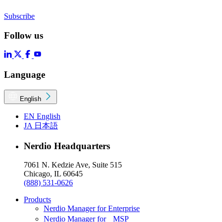
Subscribe
Follow us
Language
English
EN
English
JA
日本語
Nerdio Headquarters
7061 N. Kedzie Ave, Suite 515
Chicago, IL 60645
(888) 531-0626
Products
Nerdio Manager for Enterprise
Nerdio Manager for MSP