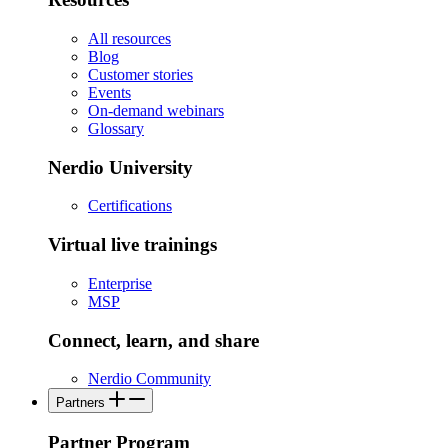
All resources
Blog
Customer stories
Events
On-demand webinars
Glossary
Nerdio University
Certifications
Virtual live trainings
Enterprise
MSP
Connect, learn, and share
Nerdio Community
Partners
Partner Program