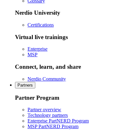
Glossary
Nerdio University
Certifications
Virtual live trainings
Enterprise
MSP
Connect, learn, and share
Nerdio Community
Partners
Partner Program
Partner overview
Technology partners
Enterprise PartNERD Program
MSP PartNERD Program