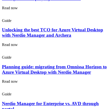
Read now
Guide
Unlocking the best TCO for Azure Virtual Desktop
with Nerdio Manager and Archera
Read now
Guide
Planning guide: migrating from Omnissa Horizon to
Azure Virtual Desktop with Nerdio Manager
Read now
Guide
Nerdio Manager for Enterprise vs. AVD through
portal