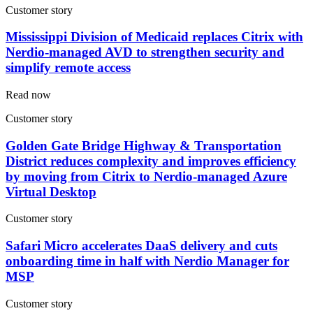
Customer story
Mississippi Division of Medicaid replaces Citrix with
Nerdio-managed AVD to strengthen security and
simplify remote access
Read now
Customer story
Golden Gate Bridge Highway & Transportation
District reduces complexity and improves efficiency
by moving from Citrix to Nerdio-managed Azure
Virtual Desktop
Customer story
Safari Micro accelerates DaaS delivery and cuts
onboarding time in half with Nerdio Manager for
MSP
Customer story