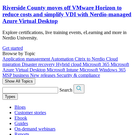
Riverside County moves off VMware Horizon to
reduce costs and simplify VDI with Nerdio-managed
Azure Virtual Desktop
Explore certifications, live training events, eLearning and more in
Nerdio University.
Get started
Browse by Topic
Application management
Automation
Citrix to Nerdio
Cloud
migration
Disaster recovery
Hybrid cloud
Microsoft 365
Microsoft
Azure Virtual Desktop
Microsoft Intune
Microsoft Windows 365
MSP business
New releases
Security & compliance
Show All Topics
Search
Types
Blogs
Customer stories
Ebook
Guides
On-demand webinars
Reports