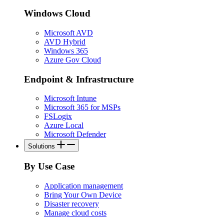
Windows Cloud
Microsoft AVD
AVD Hybrid
Windows 365
Azure Gov Cloud
Endpoint & Infrastructure
Microsoft Intune
Microsoft 365 for MSPs
FSLogix
Azure Local
Microsoft Defender
Solutions
By Use Case
Application management
Bring Your Own Device
Disaster recovery
Manage cloud costs