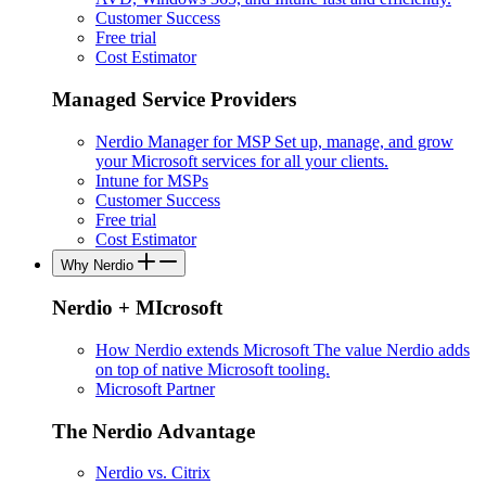
Customer Success
Free trial
Cost Estimator
Managed Service Providers
Nerdio Manager for MSP
Set up, manage, and grow
your Microsoft services for all your clients.
Intune for MSPs
Customer Success
Free trial
Cost Estimator
Why Nerdio
Nerdio + MIcrosoft
How Nerdio extends Microsoft
The value Nerdio adds
on top of native Microsoft tooling.
Microsoft Partner
The Nerdio Advantage
Nerdio vs. Citrix