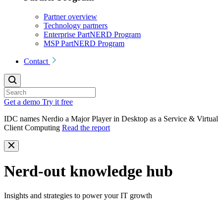
Partner overview
Technology partners
Enterprise PartNERD Program
MSP PartNERD Program
Contact
Get a demo
Try it free
IDC names Nerdio a Major Player in Desktop as a Service & Virtual
Client Computing
Read the report
Nerd-out knowledge hub
Insights and strategies to power your IT growth