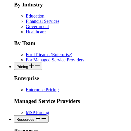
By Industry
Education
Financial Services
Government
Healthcare
By Team
For IT teams (Enterprise)
For Managed Service Providers
Pricing
Enterprise
Enterprise Pricing
Managed Service Providers
MSP Pricing
Resources
Resources