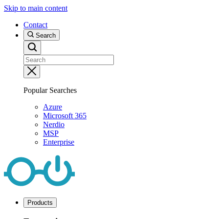
Skip to main content
Contact
Search
Popular Searches
Azure
Microsoft 365
Nerdio
MSP
Enterprise
Products