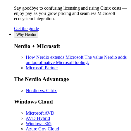
Say goodbye to confusing licensing and rising Citrix costs —
enjoy pay-as-you-grow pricing and seamless Microsoft
ecosystem integration.
Get the guide
Why Nerdio
Nerdio + MIcrosoft
How Nerdio extends Microsoft
The value Nerdio adds
on top of native Microsoft tooling.
Microsoft Partner
The Nerdio Advantage
Nerdio vs. Citrix
Windows Cloud
Microsoft AVD
AVD Hybrid
Windows 365
Azure Gov Cloud