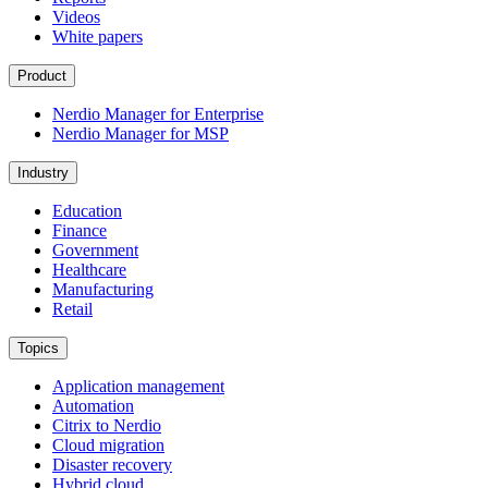
Videos
White papers
Product
Nerdio Manager for Enterprise
Nerdio Manager for MSP
Industry
Education
Finance
Government
Healthcare
Manufacturing
Retail
Topics
Application management
Automation
Citrix to Nerdio
Cloud migration
Disaster recovery
Hybrid cloud