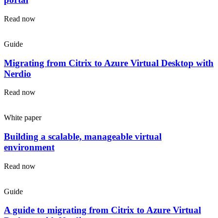
Read now
Guide
Migrating from Citrix to Azure Virtual Desktop with
Nerdio
Read now
White paper
Building a scalable, manageable virtual
environment
Read now
Guide
A guide to migrating from Citrix to Azure Virtual