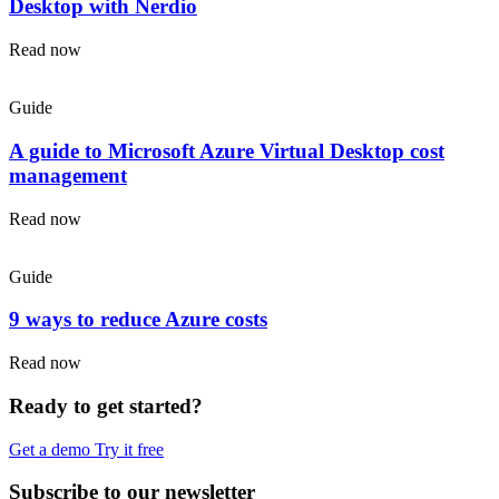
Desktop with Nerdio
Read now
Guide
A guide to Microsoft Azure Virtual Desktop cost
management
Read now
Guide
9 ways to reduce Azure costs
Read now
Ready to get started?
Get a demo
Try it free
Subscribe to our newsletter