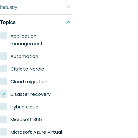
Nerdio Manager for
Industry
Enterprise
Education
Topics
Nerdio Manager for MSP
Finance
Application
management
Government
Automation
Healthcare
Citrix to Nerdio
Manufacturing
Cloud migration
Retail
Disaster recovery
Hybrid cloud
Microsoft 365
Microsoft Azure Virtual