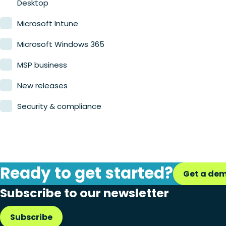
Desktop
Microsoft Intune
Microsoft Windows 365
MSP business
New releases
Security & compliance
Ready to get started?
Get a de
Subscribe to our newsletter
Subscribe