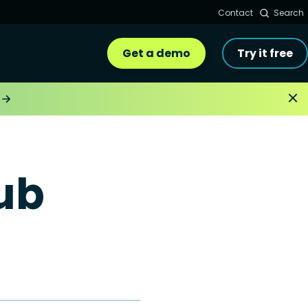
Contact
Search
Get a demo
Try it free
ub