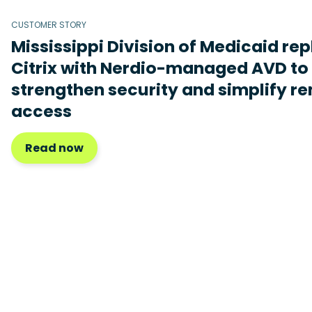
CUSTOMER STORY
Mississippi Division of Medicaid re
Citrix with Nerdio-managed AVD to
strengthen security and simplify r
access
Read now