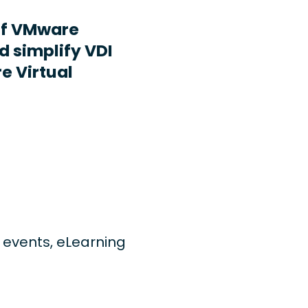
ff VMware
d simplify VDI
e Virtual
ng events, eLearning