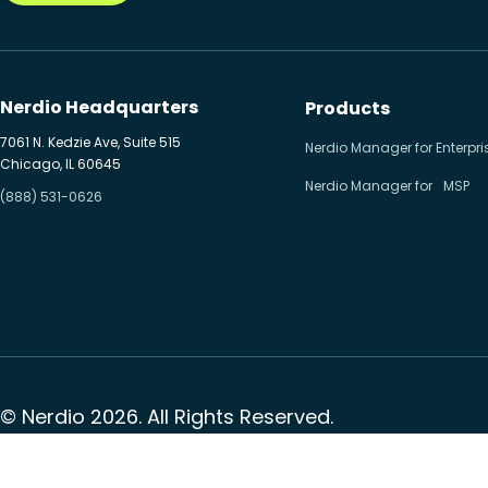
Nerdio Headquarters
Products
7061 N. Kedzie Ave, Suite 515
Nerdio Manager for Enterpri
Chicago, IL 60645
Nerdio Manager for MSP
(888) 531-0626
© Nerdio 2026. All Rights Reserved.