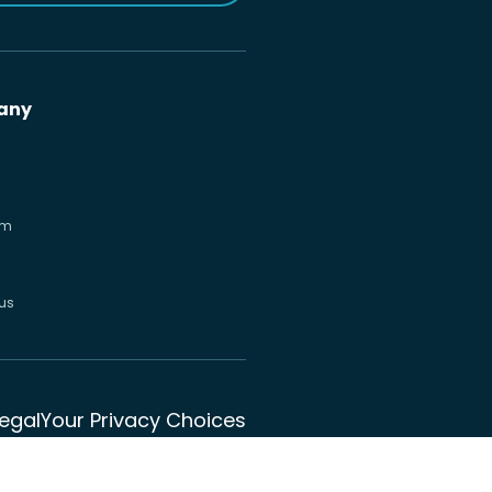
any
om
us
Legal
Your Privacy Choices