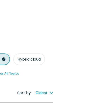
Hybrid cloud
w All Topics
Sort by
Oldest