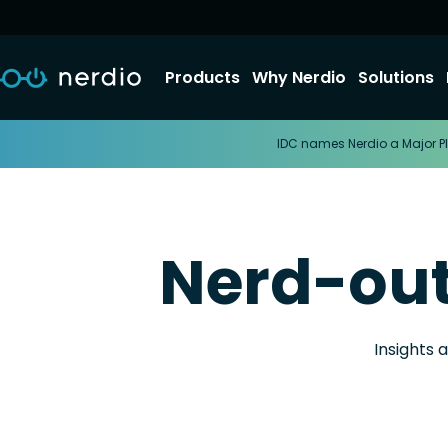
Products
Why Nerdio
Solutions
IDC names Nerdio a Major Pl
Nerd-ou
Insights 