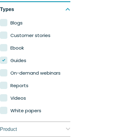
Types
Blogs
Customer stories
Ebook
Guides
On-demand webinars
Reports
Videos
White papers
Product