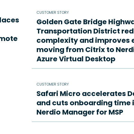
CUSTOMER STORY
places
Golden Gate Bridge Highw
Transportation District re
emote
complexity and improves e
moving from Citrix to Ne
Azure Virtual Desktop
CUSTOMER STORY
Safari Micro accelerates D
and cuts onboarding time i
Nerdio Manager for MSP