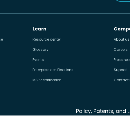
Learn
Comp
se
Resource center
About us
Glossary
Careers
Events
Press ro
Enterprise certifications
Support
MSP certification
Contact 
Policy, Patents, and 