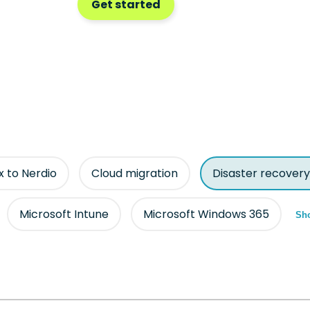
Get started
ix to Nerdio
Cloud migration
Disaster recovery
Microsoft Intune
Microsoft Windows 365
Sho