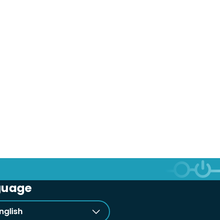
guage
nglish