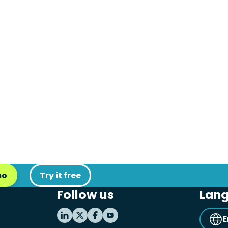
mo
Try it free
Follow us
Lan
E