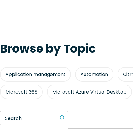
Browse by Topic
Application management
Automation
Citr
Microsoft 365
Microsoft Azure Virtual Desktop
Search