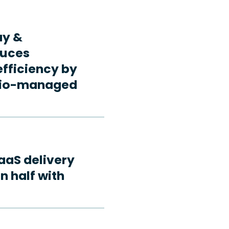
ay &
duces
fficiency by
rdio-managed
aaS delivery
n half with