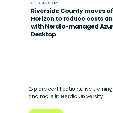
CUSTOMER STORY
Riverside County moves o
Horizon to reduce costs an
with Nerdio-managed Azur
Desktop
Explore certifications, live traini
and more in
Nerdio University.