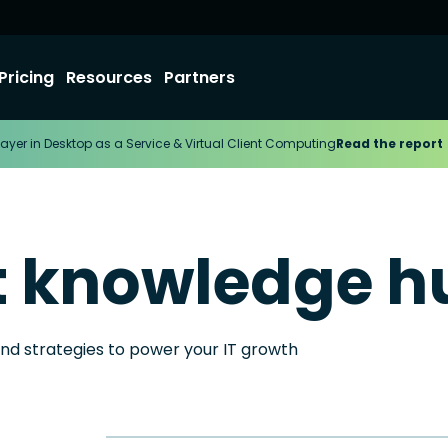
Pricing
Resources
Partners
ayer in Desktop as a Service & Virtual Client Computing
Read the report
t knowledge h
and strategies to power your IT growth