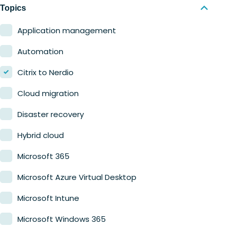
Nerdio Manager for MSP
Education
Topics
Finance
Application management
Government
Automation
Healthcare
Citrix to Nerdio
Manufacturing
Cloud migration
Retail
Disaster recovery
Hybrid cloud
Microsoft 365
Microsoft Azure Virtual Desktop
Microsoft Intune
Microsoft Windows 365