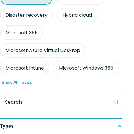
Disaster recovery
Hybrid cloud
Microsoft 365
Microsoft Azure Virtual Desktop
Microsoft Intune
Microsoft Windows 365
Show All Topics
Search
Types