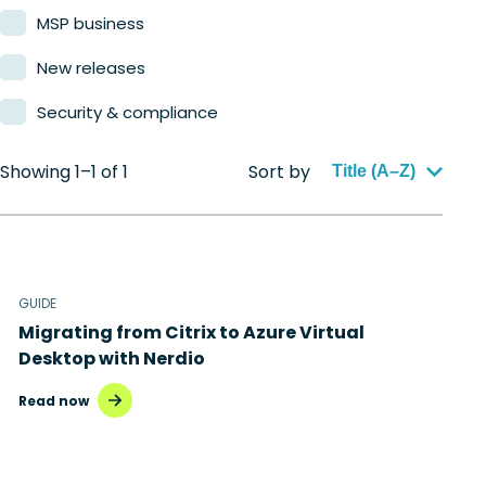
MSP business
New releases
Security & compliance
Showing 1–1 of 1
Sort by
Title (A–Z)
GUIDE
Migrating from Citrix to Azure Virtual
Desktop with Nerdio
Read now