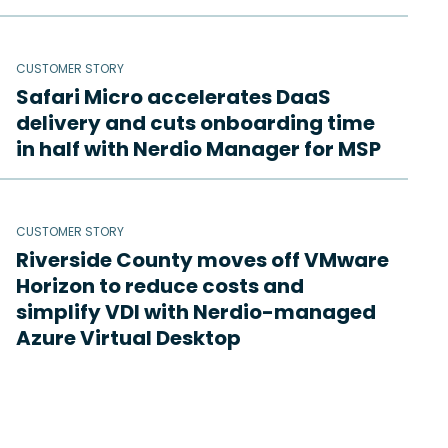
CUSTOMER STORY
Safari Micro accelerates DaaS
delivery and cuts onboarding time
in half with Nerdio Manager for MSP
CUSTOMER STORY
Riverside County moves off VMware
Horizon to reduce costs and
simplify VDI with Nerdio-managed
Azure Virtual Desktop