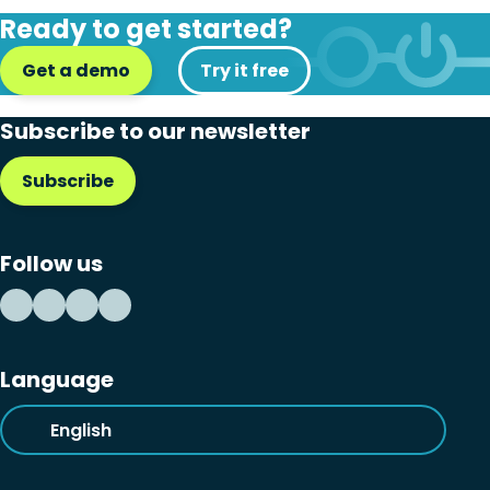
Ready to get started?
Get a demo
Try it free
Subscribe to our newsletter
Subscribe
Follow us
Language
English