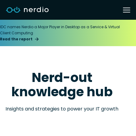
IDC names Nerdio a Major Player in Desktop as a Service & Virtual
Client Computing
Read the report
Nerd-out
knowledge hub
Insights and strategies to power your IT growth