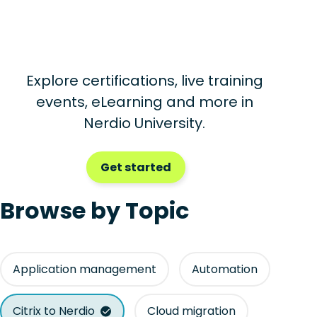
Explore certifications, live training
events, eLearning and more in
Nerdio University.
Get started
Browse by Topic
Application management
Automation
Citrix to Nerdio
Cloud migration