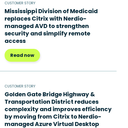
CUSTOMER STORY
Mississippi Division of Medicaid
replaces Citrix with Nerdio-
managed AVD to strengthen
security and simplify remote
access
Read now
CUSTOMER STORY
Golden Gate Bridge Highway &
Transportation District reduces
complexity and improves efficiency
by moving from Citrix to Nerdio-
managed Azure Virtual Desktop