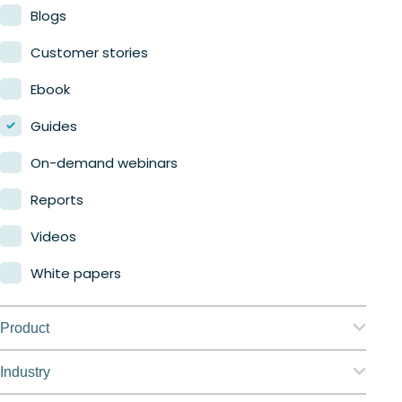
Blogs
Customer stories
Ebook
Guides
On-demand webinars
Reports
Videos
White papers
Product
Nerdio Manager for Enterprise
Industry