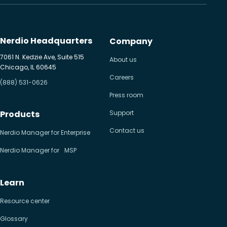
Nerdio Headquarters
Company
7061 N. Kedzie Ave, Suite 515
About us
Chicago, IL 60645
Careers
(888) 531-0626
Press room
Products
Support
Contact us
Nerdio Manager for Enterprise
Nerdio Manager for MSP
Learn
Resource center
Glossary