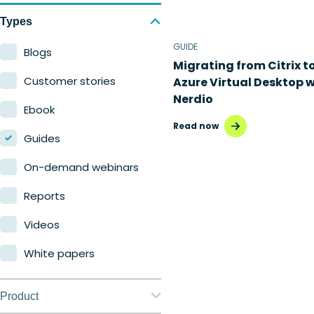
Types
GUIDE
Blogs
Migrating from Citrix t
Customer stories
Azure Virtual Desktop w
Nerdio
Ebook
Read now
Guides
On-demand webinars
Reports
Videos
White papers
Product