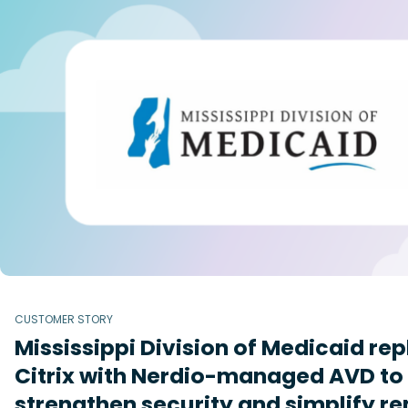
CUSTOMER STORY
Mississippi Division of Medicaid re
Citrix with Nerdio-managed AVD to
strengthen security and simplify r