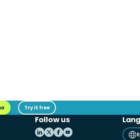
mo
Try it free
Follow us
Lan
E