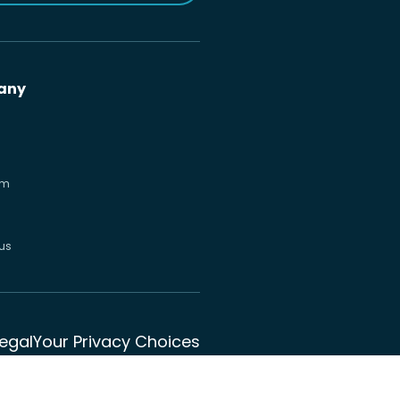
any
om
us
Legal
Your Privacy Choices