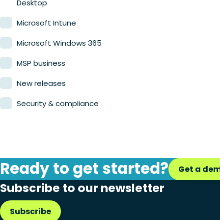
Desktop
Microsoft Intune
Microsoft Windows 365
MSP business
New releases
Security & compliance
Ready to get started?
Get a de
Subscribe to our newsletter
Subscribe