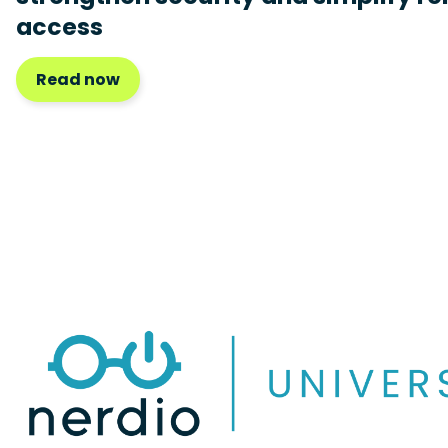
access
Read now