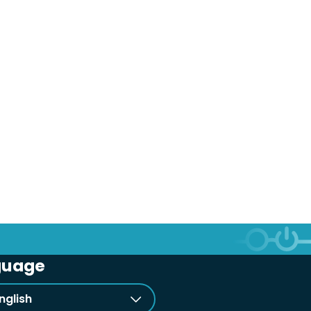
guage
nglish