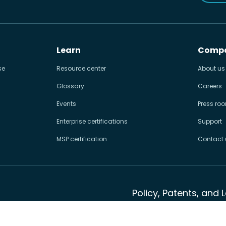
Learn
Comp
se
Resource center
About us
Glossary
Careers
Events
Press ro
Enterprise certifications
Support
MSP certification
Contact 
Policy, Patents, and 