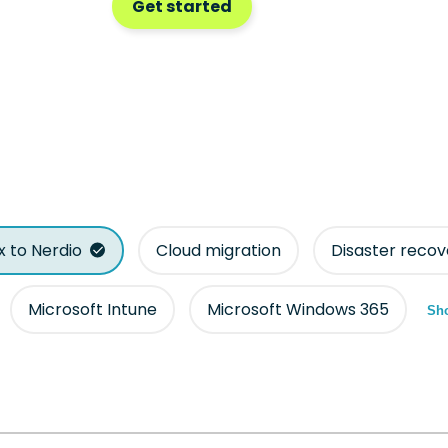
Get started
ix to Nerdio
Cloud migration
Disaster recov
Microsoft Intune
Microsoft Windows 365
Sho