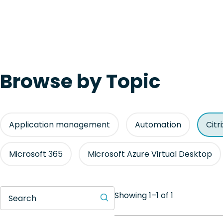
Browse by Topic
Application management
Automation
Citr
Microsoft 365
Microsoft Azure Virtual Desktop
Showing 1–1 of 1
Search