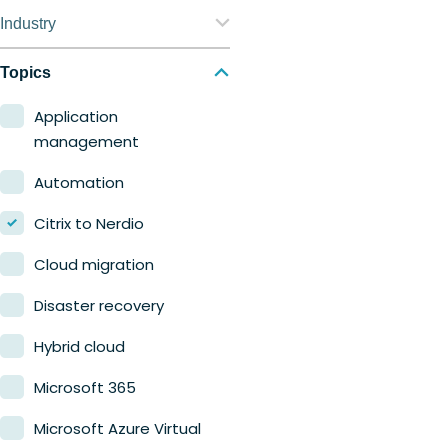
Nerdio Manager for
Industry
Enterprise
Education
Topics
Nerdio Manager for MSP
Finance
Application
management
Government
Automation
Healthcare
Citrix to Nerdio
Manufacturing
Cloud migration
Retail
Disaster recovery
Hybrid cloud
Microsoft 365
Microsoft Azure Virtual