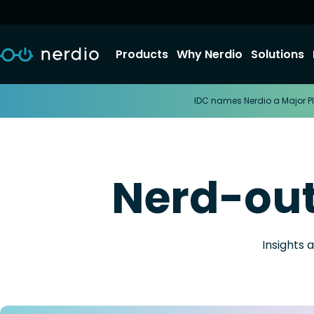
Products
Why Nerdio
Solutions
IDC names Nerdio a Major Pl
Nerd-ou
Insights 