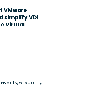
ff VMware
d simplify VDI
e Virtual
ng events, eLearning