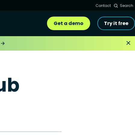
Contact
Search
Get a demo
Try it free
ub