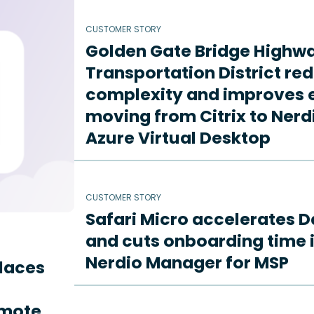
CUSTOMER STORY
Golden Gate Bridge Highw
Transportation District re
complexity and improves e
moving from Citrix to Ne
Azure Virtual Desktop
CUSTOMER STORY
Safari Micro accelerates D
and cuts onboarding time i
Nerdio Manager for MSP
places
emote