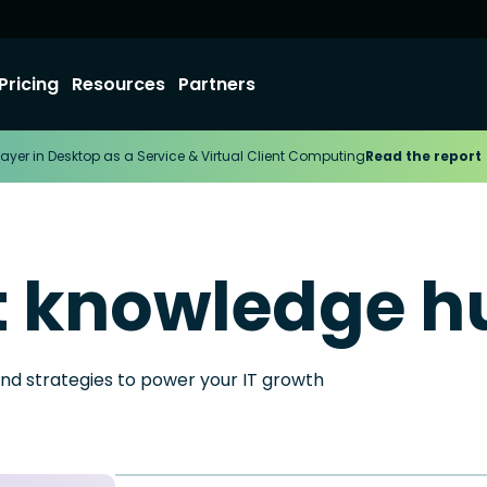
Pricing
Resources
Partners
ayer in Desktop as a Service & Virtual Client Computing
Read the report
t knowledge h
and strategies to power your IT growth