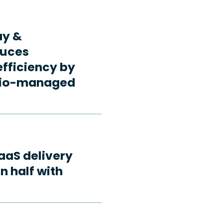
ay &
duces
fficiency by
rdio-managed
aaS delivery
n half with