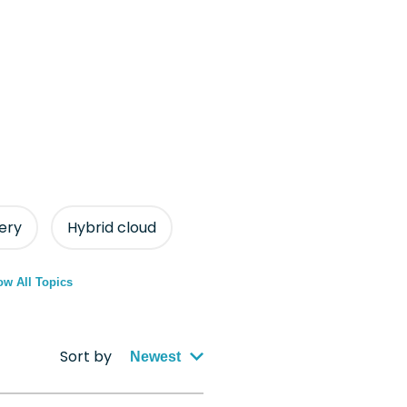
ery
Hybrid cloud
w All Topics
Sort by
Newest