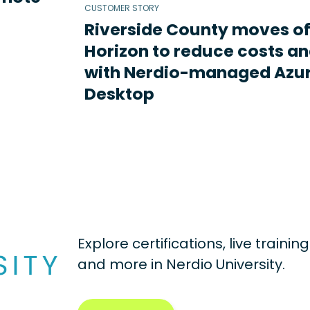
CUSTOMER STORY
Riverside County moves o
Horizon to reduce costs an
with Nerdio-managed Azur
Desktop
Explore certifications, live traini
and more in
Nerdio University.