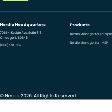
Nerdio Headquarters
Products
7061 N. Kedzie Ave, Suite 515
Nerdio Manager for Enterpri
Chicago, IL 60645
Nerdio Manager for MSP
(888) 531-0626
© Nerdio 2026. All Rights Reserved.