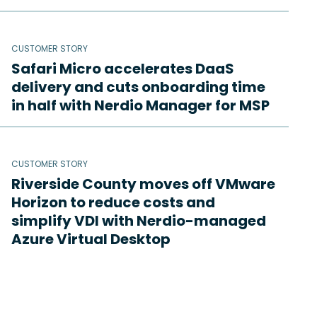
CUSTOMER STORY
Safari Micro accelerates DaaS
delivery and cuts onboarding time
in half with Nerdio Manager for MSP
CUSTOMER STORY
Riverside County moves off VMware
Horizon to reduce costs and
simplify VDI with Nerdio-managed
Azure Virtual Desktop