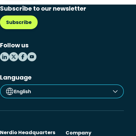
Subscribe to our newsletter
Subscribe
Follow us
Language
English
Nerdio Headquarters
Company