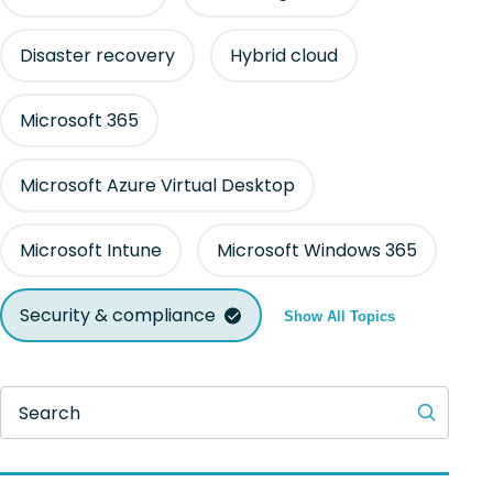
Disaster recovery
Hybrid cloud
Microsoft 365
Microsoft Azure Virtual Desktop
Microsoft Intune
Microsoft Windows 365
Security & compliance
Show All Topics
Search