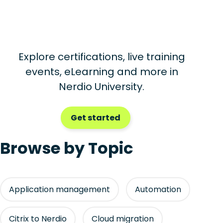
Explore certifications, live training
events, eLearning and more in
Nerdio University.
Get started
Browse by Topic
Application management
Automation
Citrix to Nerdio
Cloud migration