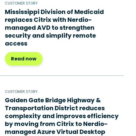
CUSTOMER STORY
Mississippi Division of Medicaid
replaces Citrix with Nerdio-
managed AVD to strengthen
security and simplify remote
access
Read now
CUSTOMER STORY
Golden Gate Bridge Highway &
Transportation District reduces
complexity and improves efficiency
by moving from Citrix to Nerdio-
managed Azure Virtual Desktop