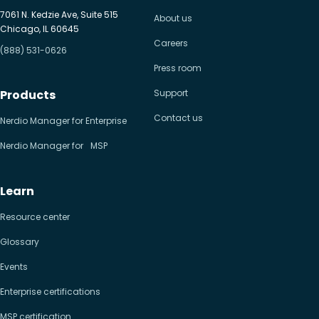
7061 N. Kedzie Ave, Suite 515
About us
Chicago, IL 60645
Careers
(888) 531-0626
Press room
Products
Support
Contact us
Nerdio Manager for Enterprise
Nerdio Manager for MSP
Learn
Resource center
Glossary
Events
Enterprise certifications
MSP certification