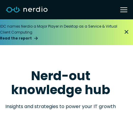
IDC names Nerdio a Major Player in Desktop as a Service & Virtual
Client Computing
Read the report
Nerd-out
knowledge hub
Insights and strategies to power your IT growth