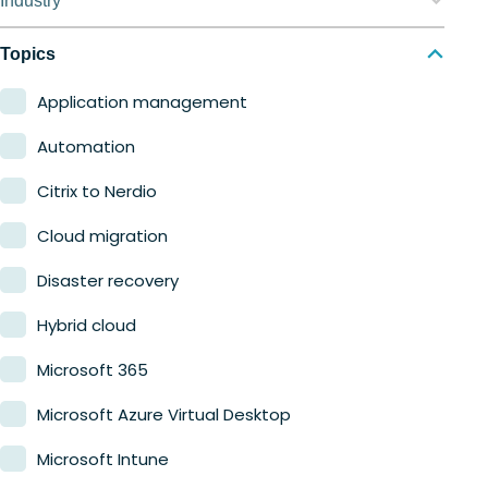
Industry
Nerdio Manager for MSP
Education
Topics
Finance
Application management
Government
Automation
Healthcare
Citrix to Nerdio
Manufacturing
Cloud migration
Retail
Disaster recovery
Hybrid cloud
Microsoft 365
Microsoft Azure Virtual Desktop
Microsoft Intune