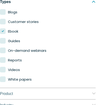
Types
Blogs
Customer stories
Ebook
Guides
On-demand webinars
Reports
Videos
White papers
Product
Nerdio Manager for Enterprise