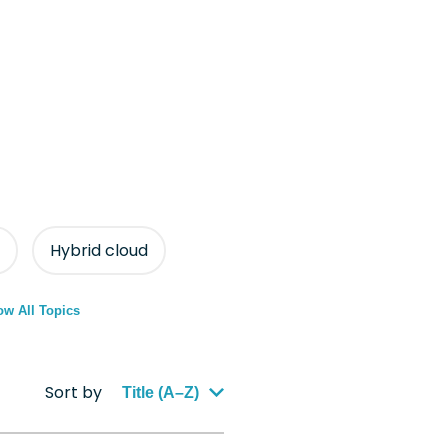
Hybrid cloud
w All Topics
Sort by
Title (A–Z)