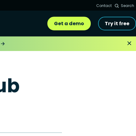
Contact
Search
Get a demo
Try it free
ub