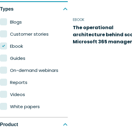
Types
EBOOK
Blogs
The operational
Customer stories
architecture behind sc
Microsoft 365 manage
Ebook
Guides
On-demand webinars
Reports
Videos
White papers
Product