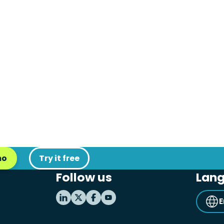
mo
Try it free
Follow us
Lan
E