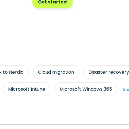
Get started
ix to Nerdio
Cloud migration
Disaster recovery
Microsoft Intune
Microsoft Windows 365
Sho