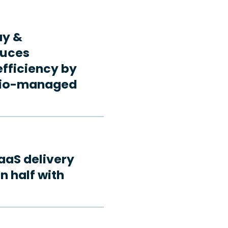
ay &
duces
fficiency by
rdio-managed
aaS delivery
n half with