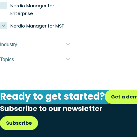
Nerdio Manager for
Enterprise
Nerdio Manager for MSP
Industry
Education
Topics
Finance
Application
management
Government
Automation
Ready to get started?
Healthcare
Get a de
Citrix to Nerdio
Subscribe to our newsletter
Manufacturing
Cloud migration
Retail
Subscribe
Disaster recovery