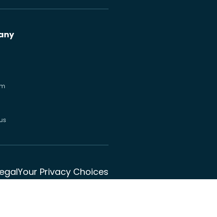
any
om
us
Legal
Your Privacy Choices