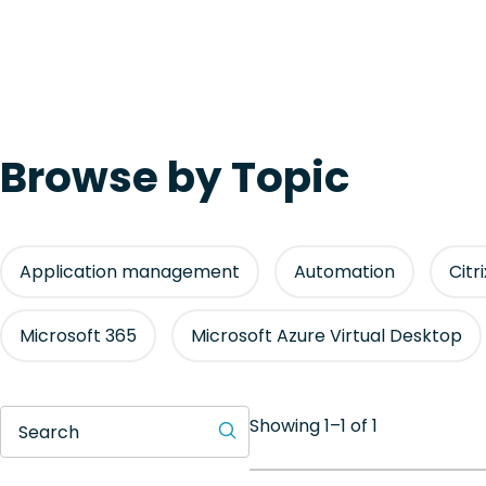
Browse by Topic
Application management
Automation
Citr
Microsoft 365
Microsoft Azure Virtual Desktop
Showing 1–1 of 1
Search