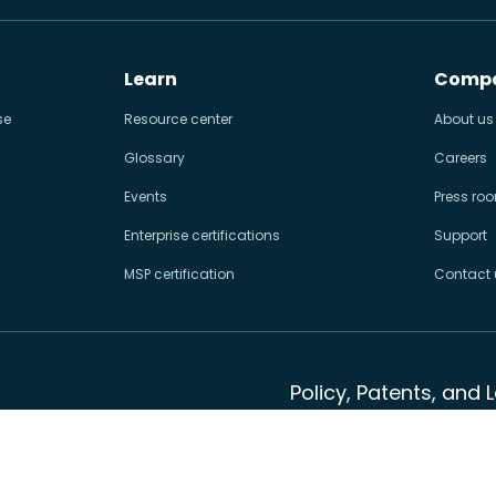
Learn
Comp
se
Resource center
About us
Glossary
Careers
Events
Press ro
Enterprise certifications
Support
MSP certification
Contact 
Policy, Patents, and 