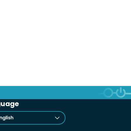
guage
nglish