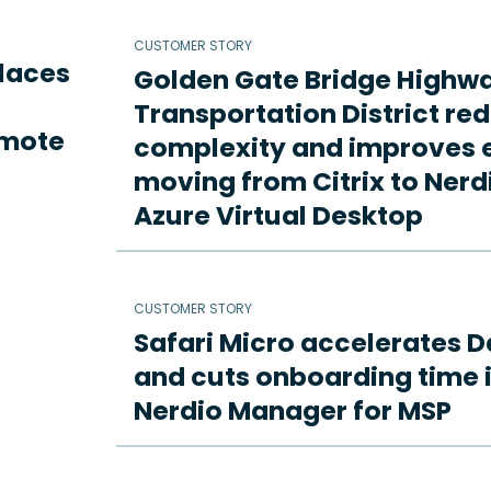
CUSTOMER STORY
places
Golden Gate Bridge Highw
Transportation District re
emote
complexity and improves e
moving from Citrix to Ne
Azure Virtual Desktop
CUSTOMER STORY
Safari Micro accelerates D
and cuts onboarding time i
Nerdio Manager for MSP