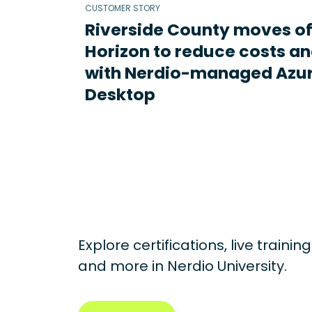
CUSTOMER STORY
Riverside County moves o
Horizon to reduce costs an
with Nerdio-managed Azur
Desktop
Explore certifications, live traini
and more in
Nerdio University.