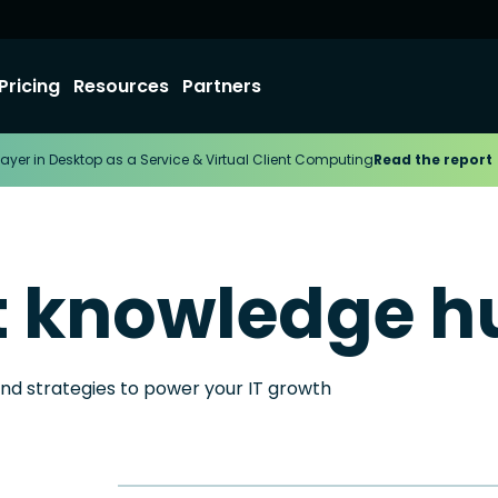
Pricing
Resources
Partners
ayer in Desktop as a Service & Virtual Client Computing
Read the report
t knowledge h
and strategies to power your IT growth