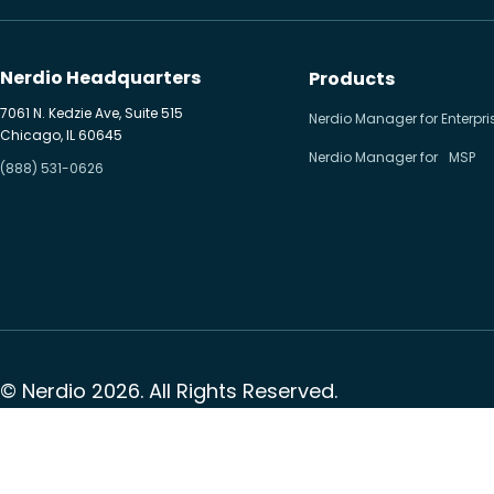
Hybrid cloud
Microsoft 365
Nerdio Headquarters
Products
Microsoft Azure Virtual
7061 N. Kedzie Ave, Suite 515
Nerdio Manager for Enterpri
Chicago, IL 60645
Desktop
Nerdio Manager for MSP
(888) 531-0626
Microsoft Intune
Microsoft Windows 365
MSP business
New releases
Security & compliance
© Nerdio 2026. All Rights Reserved.