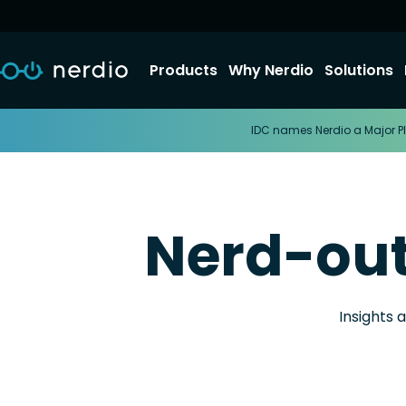
Products
Why Nerdio
Solutions
IDC names Nerdio a Major Pl
Nerd-ou
Insights 