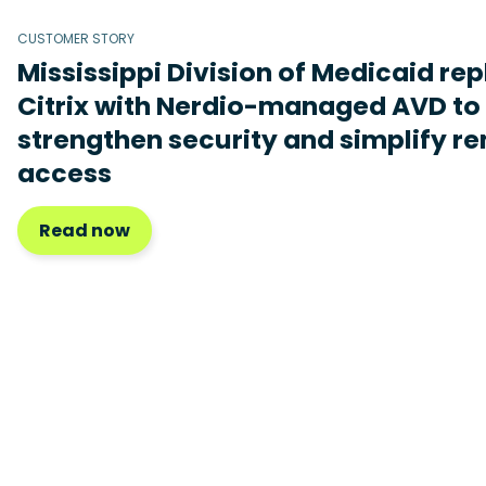
CUSTOMER STORY
Mississippi Division of Medicaid re
Citrix with Nerdio-managed AVD to
strengthen security and simplify r
access
Read now