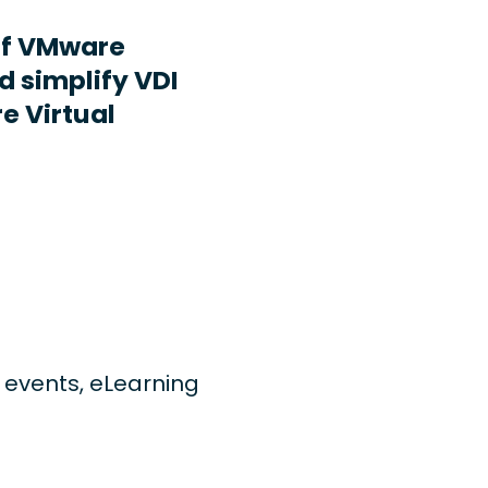
ff VMware
d simplify VDI
e Virtual
ng events, eLearning