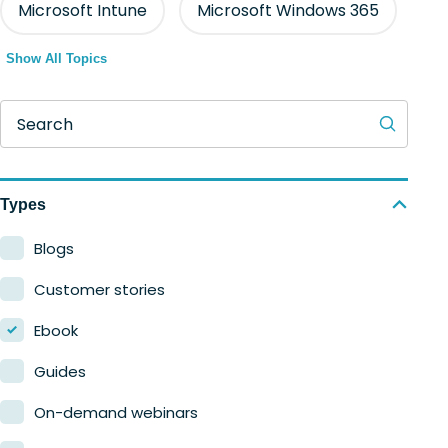
Microsoft Intune
Microsoft Windows 365
Show All Topics
Search
Types
Blogs
Customer stories
Ebook
Guides
On-demand webinars