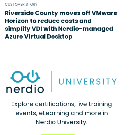
CUSTOMER STORY
Riverside County moves off VMware
Horizon to reduce costs and
simplify VDI with Nerdio-managed
Azure Virtual Desktop
Explore certifications, live training
events, eLearning and more in
Nerdio University.