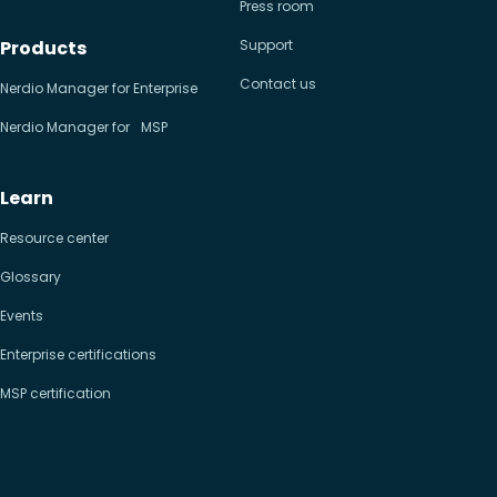
Press room
Products
Support
Contact us
Nerdio Manager for Enterprise
Nerdio Manager for MSP
Learn
Resource center
Glossary
Events
Enterprise certifications
MSP certification