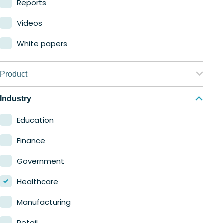
Reports
Videos
White papers
Product
Nerdio Manager for Enterprise
Industry
Nerdio Manager for MSP
Education
Finance
Government
Healthcare
Manufacturing
Retail