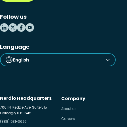
Microsoft Windows 365
Follow us
MSP business
New releases
Security & compliance
Language
English
Nerdio Headquarters
Company
7061 N. Kedzie Ave, Suite 515
About us
Chicago, IL 60645
Careers
(888) 531-0626