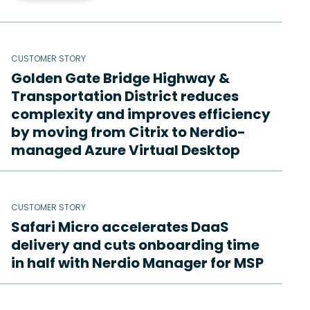
CUSTOMER STORY
Golden Gate Bridge Highway &
Transportation District reduces
complexity and improves efficiency
by moving from Citrix to Nerdio-
managed Azure Virtual Desktop
CUSTOMER STORY
Safari Micro accelerates DaaS
delivery and cuts onboarding time
in half with Nerdio Manager for MSP