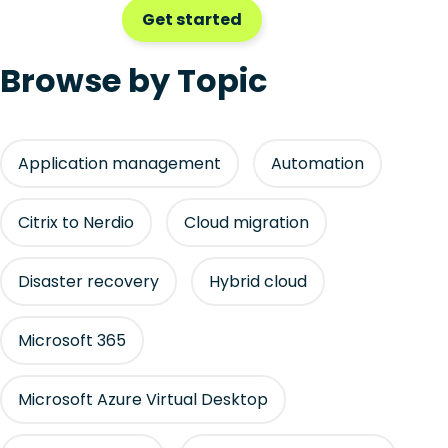
Get started
Browse by Topic
Application management
Automation
Citrix to Nerdio
Cloud migration
Disaster recovery
Hybrid cloud
Microsoft 365
Microsoft Azure Virtual Desktop