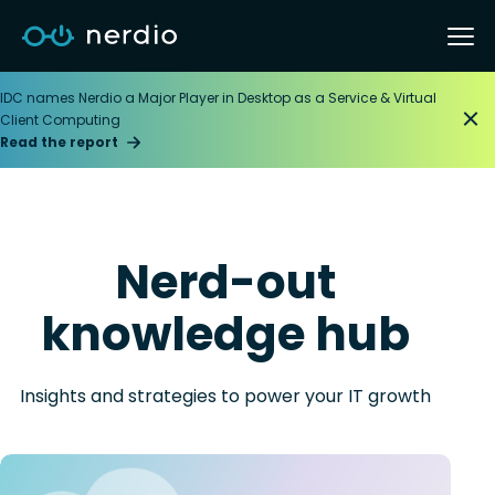
IDC names Nerdio a Major Player in Desktop as a Service & Virtual
Client Computing
Read the report
Nerd-out
knowledge hub
Insights and strategies to power your IT growth