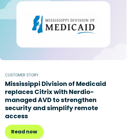
CUSTOMER STORY
Mississippi Division of Medicaid
replaces Citrix with Nerdio-
managed AVD to strengthen
security and simplify remote
access
Read now