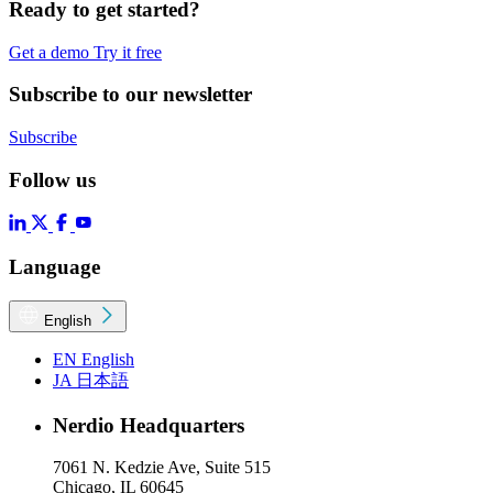
Ready to get started?
Get a demo
Try it free
Subscribe to our newsletter
Subscribe
Follow us
Language
English
EN
English
JA
日本語
Nerdio Headquarters
7061 N. Kedzie Ave, Suite 515
Chicago, IL 60645