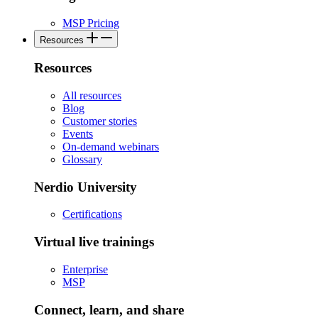
MSP Pricing
Resources
Resources
All resources
Blog
Customer stories
Events
On-demand webinars
Glossary
Nerdio University
Certifications
Virtual live trainings
Enterprise
MSP
Connect, learn, and share