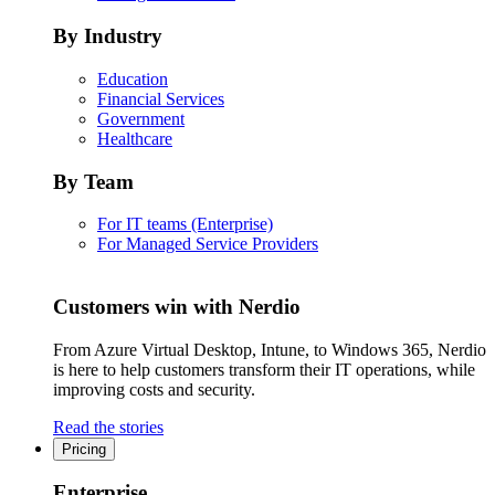
By Industry
Education
Financial Services
Government
Healthcare
By Team
For IT teams (Enterprise)
For Managed Service Providers
Customers win with Nerdio
From Azure Virtual Desktop, Intune, to Windows 365, Nerdio
is here to help customers transform their IT operations, while
improving costs and security.
Read the stories
Pricing
Enterprise