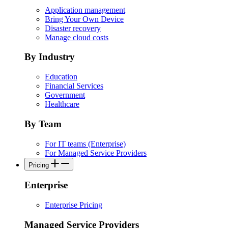
Application management
Bring Your Own Device
Disaster recovery
Manage cloud costs
By Industry
Education
Financial Services
Government
Healthcare
By Team
For IT teams (Enterprise)
For Managed Service Providers
Pricing
Enterprise
Enterprise Pricing
Managed Service Providers