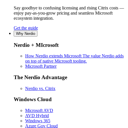
Say goodbye to confusing licensing and rising Citrix costs —
enjoy pay-as-you-grow pricing and seamless Microsoft
ecosystem integration.
Get the guide
Why Nerdio
Nerdio + MIcrosoft
How Nerdio extends Microsoft
The value Nerdio adds
on top of native Microsoft tooling.
Microsoft Partner
The Nerdio Advantage
Nerdio vs. Citrix
Windows Cloud
Microsoft AVD
AVD Hybrid
Windows 365
Azure Gov Cloud