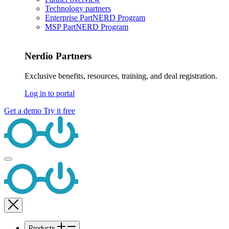
Technology partners
Enterprise PartNERD Program
MSP PartNERD Program
Nerdio Partners
Exclusive benefits, resources, training, and deal registration.
Log in to portal
Get a demo
Try it free
Products