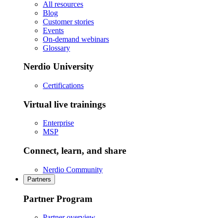
All resources
Blog
Customer stories
Events
On-demand webinars
Glossary
Nerdio University
Certifications
Virtual live trainings
Enterprise
MSP
Connect, learn, and share
Nerdio Community
Partners
Partner Program
Partner overview