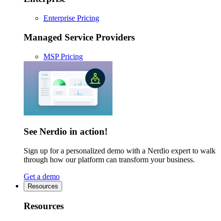
Enterprise Pricing
Managed Service Providers
MSP Pricing
See Nerdio in action!
Sign up for a personalized demo with a Nerdio expert to walk
through how our platform can transform your business.
Get a demo
Resources
Resources