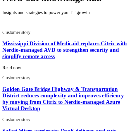
Insights and strategies to power your IT growth
Customer story
Mississippi Division of Medicaid replaces Citrix with
Nerdio-managed AVD to strengthen security and
simplify remote access
Read now
Customer story
Golden Gate Bridge Highway & Transportation
District reduces complexity and improves efficiency
by moving from Citrix to Nerdio-managed Azure
Virtual Desktop
Customer story
Safari Micro accelerates DaaS delivery and cuts