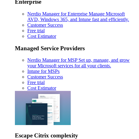
Enterprise
Nerdio Manager for Enterprise
Manage Microsoft
AVD, Windows 365, and Intune fast and efficiently.
Customer Success
Free trial
Cost Estimator
Managed Service Providers
Nerdio Manager for MSP
Set up, manage, and grow
your Microsoft services for all your clients.
Intune for MSPs
Customer Success
Free trial
Cost Estimator
Escape Citrix complexity