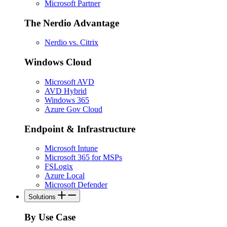
Microsoft Partner
The Nerdio Advantage
Nerdio vs. Citrix
Windows Cloud
Microsoft AVD
AVD Hybrid
Windows 365
Azure Gov Cloud
Endpoint & Infrastructure
Microsoft Intune
Microsoft 365 for MSPs
FSLogix
Azure Local
Microsoft Defender
Solutions
By Use Case