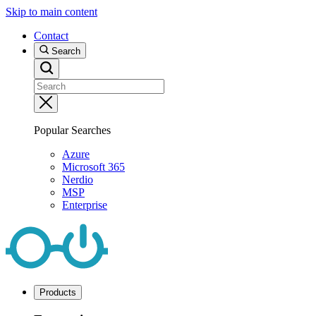
Skip to main content
Contact
Search
Popular Searches
Azure
Microsoft 365
Nerdio
MSP
Enterprise
Products