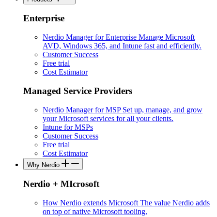
Enterprise
Nerdio Manager for Enterprise
Manage Microsoft
AVD, Windows 365, and Intune fast and efficiently.
Customer Success
Free trial
Cost Estimator
Managed Service Providers
Nerdio Manager for MSP
Set up, manage, and grow
your Microsoft services for all your clients.
Intune for MSPs
Customer Success
Free trial
Cost Estimator
Why Nerdio
Nerdio + MIcrosoft
How Nerdio extends Microsoft
The value Nerdio adds
on top of native Microsoft tooling.