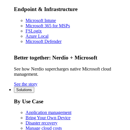
Endpoint & Infrastructure
Microsoft Intune
Microsoft 365 for MSPs
FSLogix
Azure Local
Microsoft Defender
Better together: Nerdio + Microsoft
See how Nerdio supercharges native Microsoft cloud
management.
See the story
Solutions
By Use Case
Application management
Bring Your Own Device
Disaster recovery
Manage cloud costs