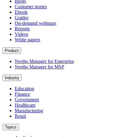
Blogs
Customer stories
Ebook
Guides
On-demand webinars
Reports
Videos
White papers
Product
Nerdio Manager for Enterprise
Nerdio Manager for MSP
Industry
Education
Finance
Government
Healthcare
Manufacturing
Retail
Topics