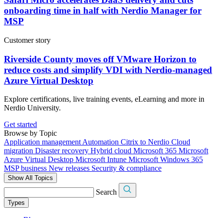
onboarding time in half with Nerdio Manager for
MSP
Customer story
Riverside County moves off VMware Horizon to
reduce costs and simplify VDI with Nerdio-managed
Azure Virtual Desktop
Explore certifications, live training events, eLearning and more in
Nerdio University.
Get started
Browse by Topic
Application management
Automation
Citrix to Nerdio
Cloud
migration
Disaster recovery
Hybrid cloud
Microsoft 365
Microsoft
Azure Virtual Desktop
Microsoft Intune
Microsoft Windows 365
MSP business
New releases
Security & compliance
Show All Topics
Search
Types