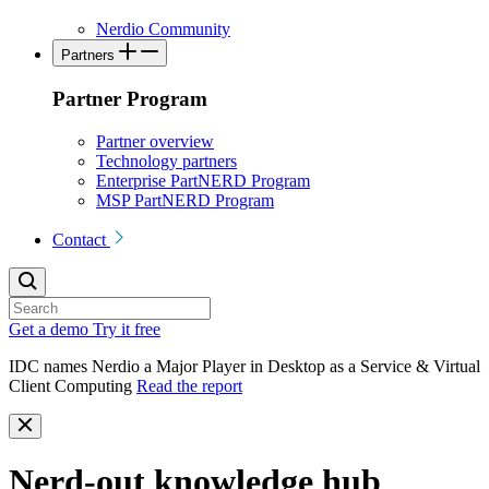
Nerdio Community
Partners
Partner Program
Partner overview
Technology partners
Enterprise PartNERD Program
MSP PartNERD Program
Contact
Get a demo
Try it free
IDC names Nerdio a Major Player in Desktop as a Service & Virtual
Client Computing
Read the report
Nerd-out knowledge hub